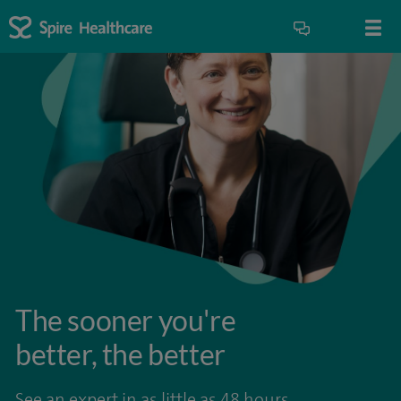
The sooner you're
better, the better
See an expert in as little as 48 hours.