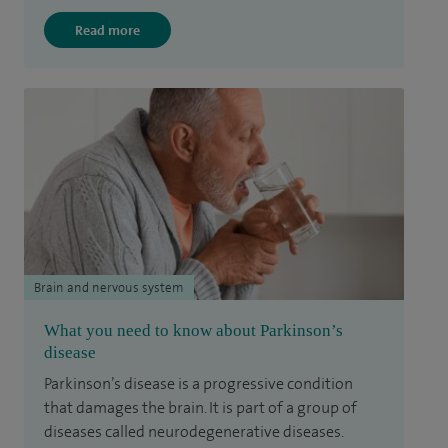
Read more
Brain and nervous system
What you need to know about Parkinson’s
disease
Parkinson’s disease is a progressive condition
that damages the brain. It is part of a group of
diseases called neurodegenerative diseases.