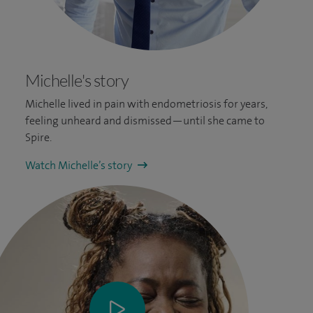
Michelle's story
Michelle lived in pain with endometriosis for years,
feeling unheard and dismissed—until she came to
Spire.
Watch Michelle’s story