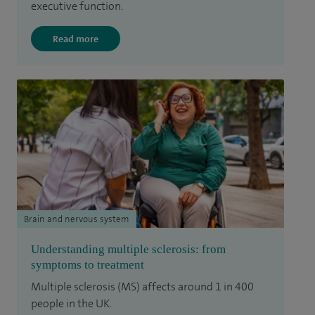
executive function.
Read more
Brain and nervous system
Understanding multiple sclerosis: from
symptoms to treatment
Multiple sclerosis (MS) affects around 1 in 400
people in the UK.