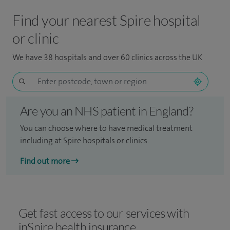
Find your nearest Spire hospital
or clinic
We have 38 hospitals and over 60 clinics across the UK
Are you an NHS patient in England?
You can choose where to have medical treatment
including at Spire hospitals or clinics.
Find out more
Get fast access to our services with
inSpire health insurance