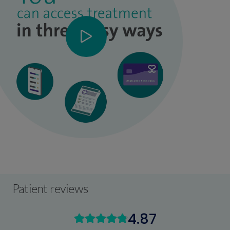
Patient reviews