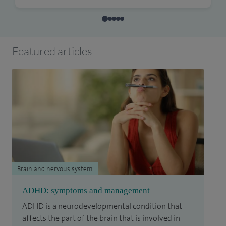
Featured articles
Brain and nervous system
ADHD: symptoms and management
ADHD is a neurodevelopmental condition that
affects the part of the brain that is involved in