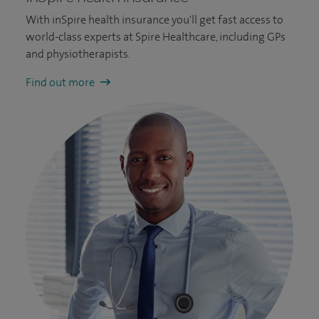
With inSpire health insurance you'll get fast access to
world-class experts at Spire Healthcare, including GPs
and physiotherapists.
Find out more