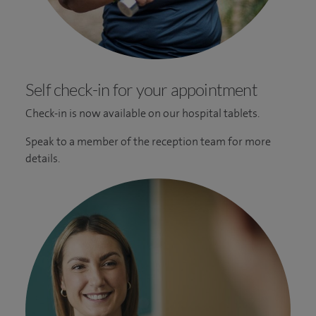
Self check-in for your appointment
Check-in is now available on our hospital tablets.
Speak to a member of the reception team for more
details.