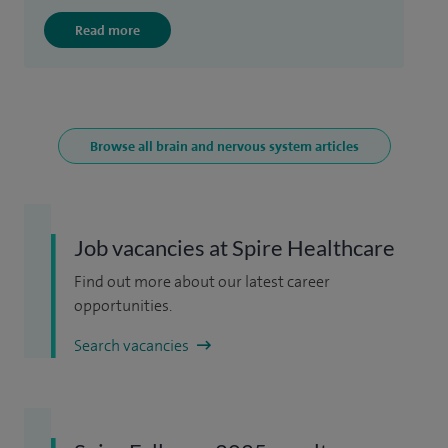
Read more
Browse all brain and nervous system articles
Job vacancies at Spire Healthcare
Find out more about our latest career
opportunities.
Search vacancies