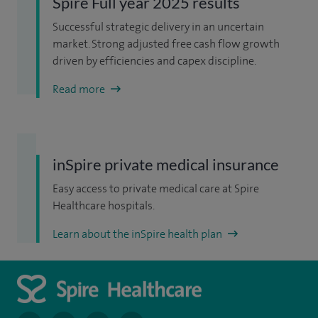
Spire Full year 2025 results
Successful strategic delivery in an uncertain
market. Strong adjusted free cash flow growth
driven by efficiencies and capex discipline.
Read more
inSpire private medical insurance
Easy access to private medical care at Spire
Healthcare hospitals.
Learn about the inSpire health plan