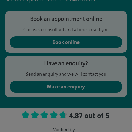
Book an appointment online
Choose a consultant and a time to suit you
Book online
Have an enquiry?
Send an enquiry and we will contact you
Make an enquiry
4.87 out of 5
Verified by