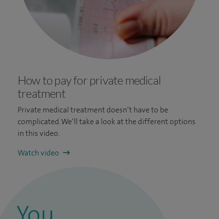
How to pay for private medical
treatment
Private medical treatment doesn’t have to be
complicated. We’ll take a look at the different options
in this video.
Watch video