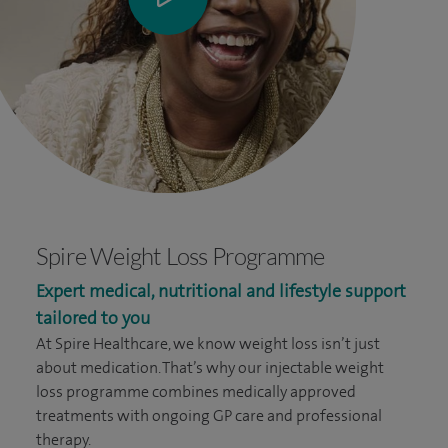
Spire Weight Loss Programme
Expert medical, nutritional and lifestyle support
tailored to you
At Spire Healthcare, we know weight loss isn’t just
about medication. That’s why our injectable weight
loss programme combines medically approved
treatments with ongoing GP care and professional
therapy.