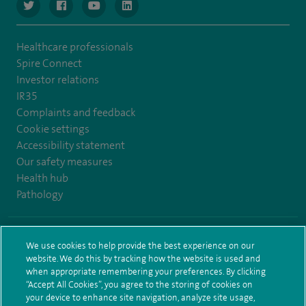
navigate to https://www.twitter.com/spirehealthcare
navigate to https://www.facebook.com/spirehealthcare
navigate to https://www.youtube.com/user/spire
navigate to https://www.linkedin.com/co
Healthcare professionals
Spire Connect
Investor relations
IR35
Complaints and feedback
Cookie settings
Accessibility statement
Our safety measures
Health hub
Pathology
© Spire Healthcare Group plc (2026)
We use cookies to help provide the best experience on our
website. We do this by tracking how the website is used and
Terms and conditions
Privacy notice
Subject access request
when appropriate remembering your preferences. By clicking
Modern Slavery Act
Health hub sitemap
Sitemap
“Accept All Cookies”, you agree to the storing of cookies on
your device to enhance site navigation, analyze site usage,