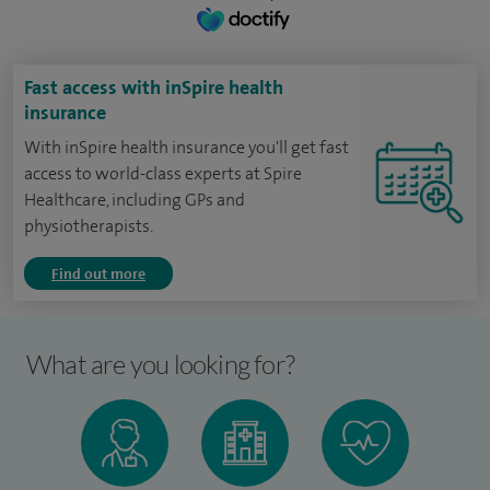
Fast access with inSpire health
insurance
With inSpire health insurance you'll get fast
access to world-class experts at Spire
Healthcare, including GPs and
physiotherapists.
Find out more
What are you looking for?