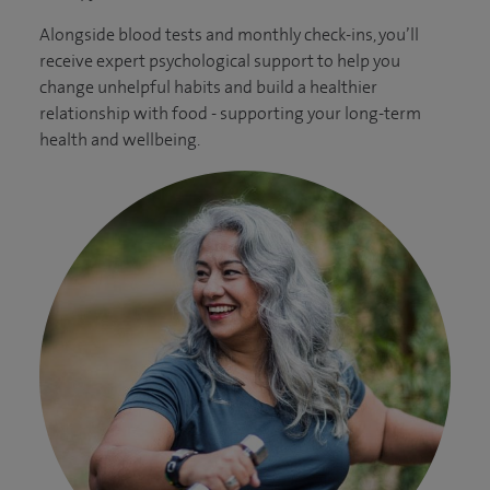
Alongside blood tests and monthly check-ins, you’ll
receive expert psychological support to help you
change unhelpful habits and build a healthier
relationship with food - supporting your long-term
health and wellbeing.