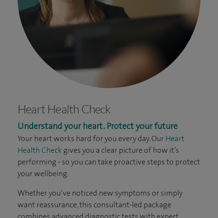
Heart Health Check
Understand your heart. Protect your future
Your heart works hard for you every day. Our
Heart
Health Check
gives you a clear picture of how it’s
performing - so you can take proactive steps to protect
your wellbeing.
Whether you’ve noticed new symptoms or simply
want reassurance, this consultant-led package
combines advanced diagnostic tests with expert