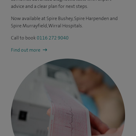
advice and a clear plan for next steps.
Now available at Spire Bushey, Spire Harpenden and
Spire Murrayfield, Wirral Hospitals.
Call to book
0116 272 9040
Find out more