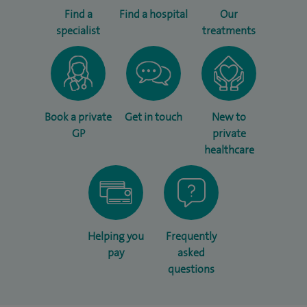
Find a
Find a hospital
Our
specialist
treatments
Book a private
Get in touch
New to
GP
private
healthcare
Helping you
Frequently
pay
asked
questions