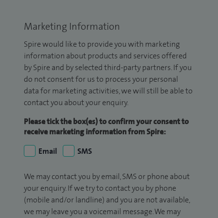
Marketing Information
Spire would like to provide you with marketing
information about products and services offered
by Spire and by selected third-party partners. If you
do not consent for us to process your personal
data for marketing activities, we will still be able to
contact you about your enquiry.
Please tick the box(es) to confirm your consent to
receive marketing information from Spire:
Email
SMS
We may contact you by email, SMS or phone about
your enquiry. If we try to contact you by phone
(mobile and/or landline) and you are not available,
we may leave you a voicemail message. We may