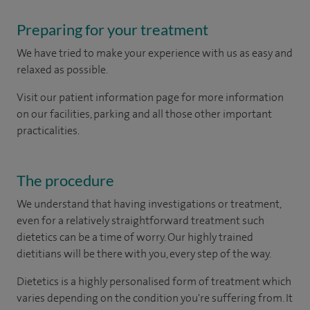
Preparing for your treatment
We have tried to make your experience with us as easy and
relaxed as possible.
Visit our patient information page for more information
on our facilities, parking and all those other important
practicalities.
The procedure
We understand that having investigations or treatment,
even for a relatively straightforward treatment such
dietetics can be a time of worry. Our highly trained
dietitians will be there with you, every step of the way.
Dietetics is a highly personalised form of treatment which
varies depending on the condition you're suffering from. It