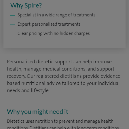
Why Spire?
Specialist in a wide range of treatments
Expert, personalised treatments
Clear pricing with no hidden charges
Personalised dietetic support can help improve
health, manage medical conditions, and support
recovery. Our registered dietitians provide evidence-
based nutritional advice tailored to your individual
needs and lifestyle
Why you might need it
Dietetics uses nutrition to prevent and manage health
conditions. Dietitians can help with long-term conditions