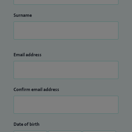
Surname
Email address
Confirm email address
Date of birth