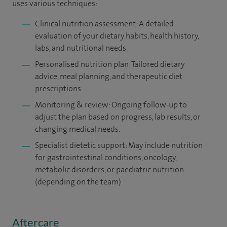
uses various techniques:
Clinical nutrition assessment: A detailed
evaluation of your dietary habits, health history,
labs, and nutritional needs.
Personalised nutrition plan: Tailored dietary
advice, meal planning, and therapeutic diet
prescriptions.
Monitoring & review: Ongoing follow-up to
adjust the plan based on progress, lab results, or
changing medical needs.
Specialist dietetic support: May include nutrition
for gastrointestinal conditions, oncology,
metabolic disorders, or paediatric nutrition
(depending on the team).
Aftercare