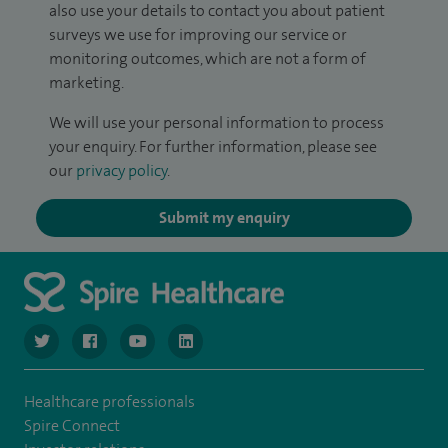
also use your details to contact you about patient
surveys we use for improving our service or
monitoring outcomes, which are not a form of
marketing.
We will use your personal information to process
your enquiry. For further information, please see
our
privacy policy
.
Submit my enquiry
navigate to https://www.twitter.com/spirehealthcare
navigate to https://www.facebook.com/spirehealthcare
navigate to https://www.youtube.com/user/spire
navigate to https://www.linkedin.com/co
Healthcare professionals
Spire Connect