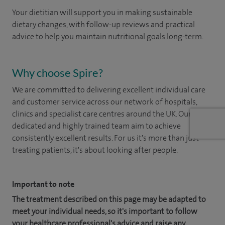
Your dietitian will support you in making sustainable
dietary changes, with follow-up reviews and practical
advice to help you maintain nutritional goals long-term.
Why choose Spire?
We are committed to delivering excellent individual care
and customer service across our network of hospitals,
clinics and specialist care centres around the UK. Our
dedicated and highly trained team aim to achieve
consistently excellent results. For us it's more than just
treating patients, it's about looking after people.
Important to note
The treatment described on this page may be adapted to
meet your individual needs, so it's important to follow
your healthcare professional's advice and raise any