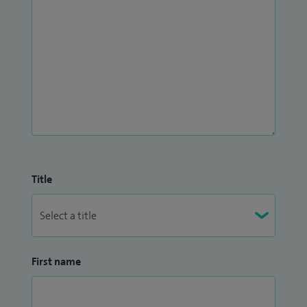
Title
First name