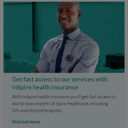
Get fast access to our services with
inSpire health insurance
With inSpire health insurance you'll get fast access to
world-class experts at Spire Healthcare, including
GPs and physiotherapists.
Find out more