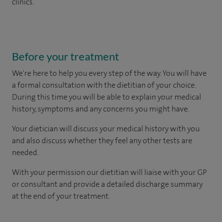
clinics.
Before your treatment
We're here to help you every step of the way. You will have
a formal consultation with
the dietitian of your choice.
During this time you will be able to explain your medical
history, symptoms and any concerns you might have.
Your dietician will discuss your medical history with you
and also discuss whether they feel any other tests are
needed.
With your permission our dietitian will liaise with your GP
or consultant and provide a detailed discharge summary
at the end of your treatment.