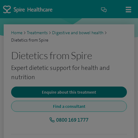
Home
>
Treatments
>
Digestive and bowel health
>
Dietetics from Spire
Dietetics from Spire
Expert dietetic support for health and
nutrition
Enquire about this treatment
Find a consultant
0800 169 1777