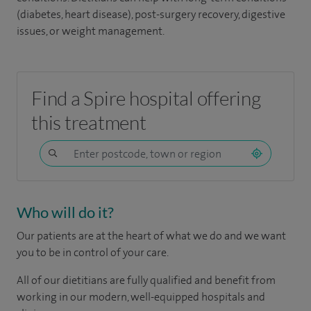
(diabetes, heart disease), post-surgery recovery, digestive
issues, or weight management.
Find a Spire hospital offering
this treatment
Who will do it?
Our patients are at the heart of what we do and we want
you to be in control of your care.
All of our dietitians are fully qualified and benefit from
working in our modern, well-equipped hospitals and