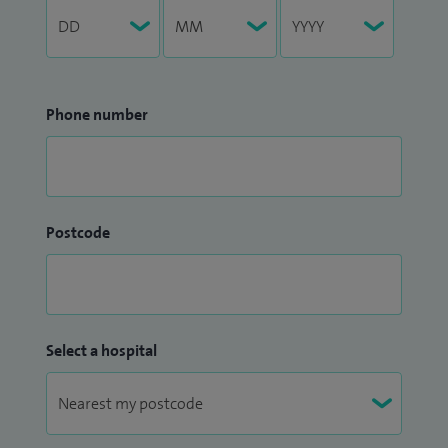
Phone number
Postcode
Select a hospital