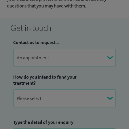
questions that you may have with them.
Get in touch
Contact us to request...
How do you intend to fund your
treatment?
Type the detail of your enquiry