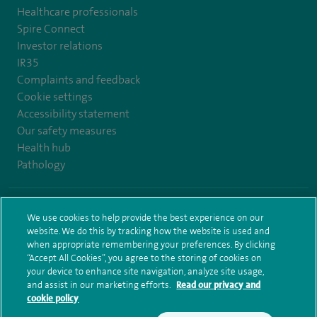
Healthcare professionals
Spire Connect
Investor relations
IR35
Complaints and feedback
Cookie settings
Accessibility statement
Our safety measures
Health hub
Pathology
© Spire Healthcare Group plc (2026)
We use cookies to help provide the best experience on our
website. We do this by tracking how the website is used and
Terms and conditions
Privacy notice
Subject access request
when appropriate remembering your preferences. By clicking
Modern Slavery Act
Health hub sitemap
Sitemap
“Accept All Cookies”, you agree to the storing of cookies on
your device to enhance site navigation, analyze site usage,
and assist in our marketing efforts.
Read our privacy and
cookie policy