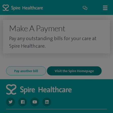
Make A Payment
Pay any outstanding bills for your care at
Spire Healthcare.
Pay another bill
Visit the Spire Homepage
navigate to https://www.twitter.com/spirehealthcare
navigate to https://www.facebook.com/spirehealthcare
navigate to https://www.youtube.com/user/spire
navigate to https://www.linkedin.com/co