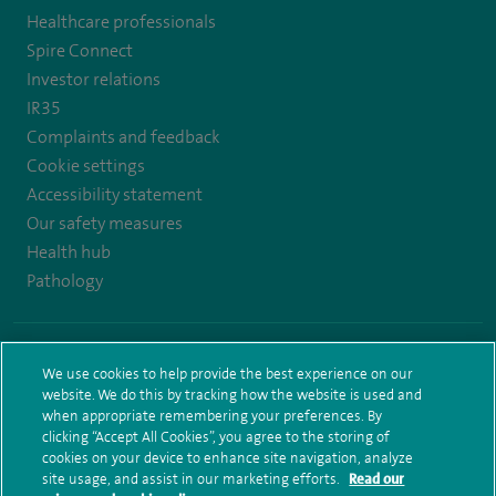
Healthcare professionals
https://www.twitter.com/spirehealthcare
https://www.facebook.com/spirehealthcare
https://www.youtube.com/user/spirehealthcare
https://www.linkedin.com/company/spir
Spire Connect
healthcare
Investor relations
IR35
Complaints and feedback
Cookie settings
Accessibility statement
Our safety measures
Health hub
Pathology
© Spire Healthcare Group plc (2026)
We use cookies to help provide the best experience on our
Terms and conditions
Privacy notice
Subject access request
website. We do this by tracking how the website is used and
Modern Slavery Act
Health hub sitemap
Sitemap
when appropriate remembering your preferences. By
clicking “Accept All Cookies”, you agree to the storing of
cookies on your device to enhance site navigation, analyze
site usage, and assist in our marketing efforts.
Read our