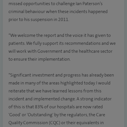
missed opportunities to challenge Ian Paterson’s
criminal behaviour when these incidents happened
prior to his suspension in 2011.
“We welcome the report and the voice it has given to
patients. We fully support its recommendations and we
will work with Government and the healthcare sector
to ensure their implementation.
“Significant investment and progress has already been
made in many of the areas highlighted today. I would
reiterate that we have learned lessons from this
incident and implemented change. A strong indicator
of this is that 83% of our hospitals are now rated
'Good' or 'Outstanding' by the regulators, the Care
Quality Commission (CQC) or their equivalents in