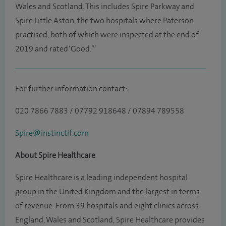
Wales and Scotland. This includes Spire Parkway and
Spire Little Aston, the two hospitals where Paterson
practised, both of which were inspected at the end of
2019 and rated ‘Good.’”
For further information contact:
020 7866 7883 / 07792 918648 / 07894 789558
Spire@instinctif.com
About Spire Healthcare
Spire Healthcare is a leading independent hospital
group in the United Kingdom and the largest in terms
of revenue. From 39 hospitals and eight clinics across
England, Wales and Scotland, Spire Healthcare provides