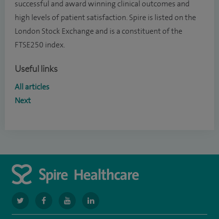
successful and award winning clinical outcomes and
high levels of patient satisfaction. Spire is listed on the
London Stock Exchange and is a constituent of the
FTSE250 index.
Useful links
All articles
Next
navigate
navigate
navigate
navigate
to
to
to
to