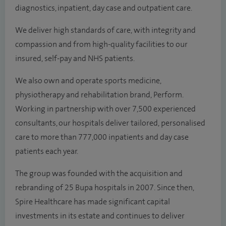
diagnostics, inpatient, day case and outpatient care.
We deliver high standards of care, with integrity and
compassion and from high-quality facilities to our
insured, self-pay and NHS patients.
We also own and operate sports medicine,
physiotherapy and rehabilitation brand, Perform.
Working in partnership with over 7,500 experienced
consultants, our hospitals deliver tailored, personalised
care to more than 777,000 inpatients and day case
patients each year.
The group was founded with the acquisition and
rebranding of 25 Bupa hospitals in 2007. Since then,
Spire Healthcare has made significant capital
investments in its estate and continues to deliver