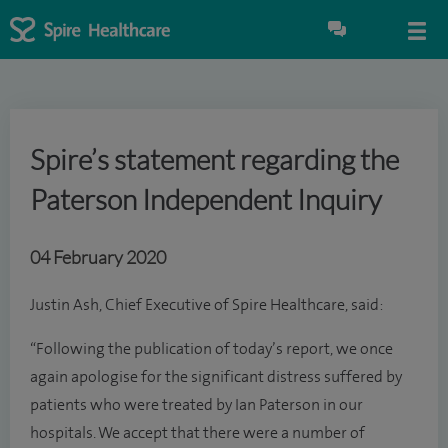
Spire’s statement regarding the
Paterson Independent Inquiry
04 February 2020
Justin Ash, Chief Executive of Spire Healthcare, said:
“Following the publication of today’s report, we once
again apologise for the significant distress suffered by
patients who were treated by Ian Paterson in our
hospitals. We accept that there were a number of