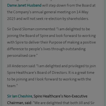
Dame Janet Husband
will step down from the Board at
the Company’s annual general meeting on 14 May
2025 and will not seek re-election by shareholders.
Sir David Sloman commented: “I am delighted to be
joining the Board of Spire and look forward to working
with Spire to deliver their Purpose of making a positive
difference to people’s lives through outstanding
personalised care.”
Jill Anderson said: “I am delighted and privileged to join
Spire Healthcare‘s Board of Directors. It is a great time
to be joining and I look forward to working with the
team.”
Sir Ian Cheshire
, Spire Healthcare’s Non-Executive
Chairman, said:
“We are delighted that both Jill and Sir