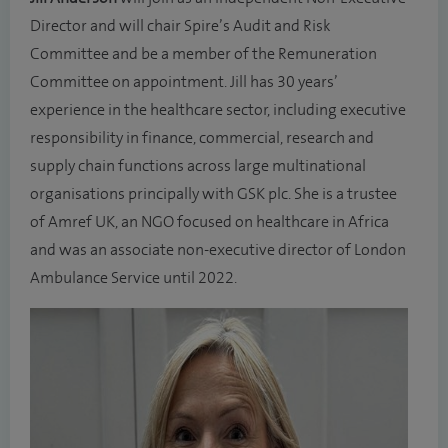
Director and will chair Spire’s Audit and Risk
Committee and be a member of the Remuneration
Committee on appointment. Jill has 30 years’
experience in the healthcare sector, including executive
responsibility in finance, commercial, research and
supply chain functions across large multinational
organisations principally with GSK plc. She is a trustee
of Amref UK, an NGO focused on healthcare in Africa
and was an associate non-executive director of London
Ambulance Service until 2022.