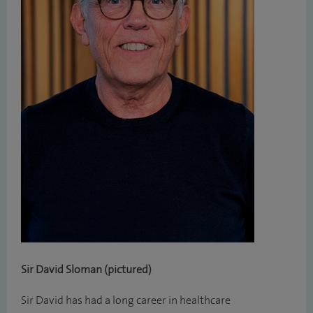
Sir David Sloman (pictured)
Sir David has had a long career in healthcare