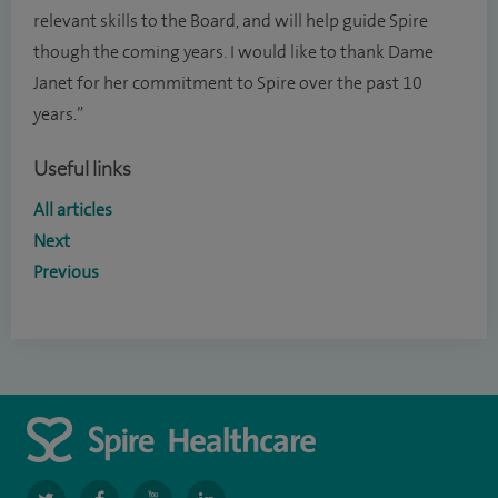
relevant skills to the Board, and will help guide Spire
though the coming years. I would like to thank Dame
Janet for her commitment to Spire over the past 10
years.”
Useful links
All articles
Next
Previous
navigate
navigate
navigate
navigate