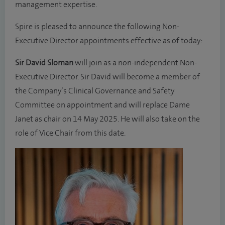
management expertise.
Spire is pleased to announce the following Non-
Executive Director appointments effective as of today:
Sir David Sloman
will join as a non-independent Non-
Executive Director. Sir David will become a member of
the Company’s Clinical Governance and Safety
Committee on appointment and will replace Dame
Janet as chair on 14 May 2025. He will also take on the
role of Vice Chair from this date.