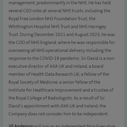
management, predominantly in the NHS. He has held
several CEO roles at several NHS trusts, including the
Royal Free London NHS Foundation Trust, the
Whittington Hospital NHS Trust and NHS Haringey
Trust. During December 2021 and August 2023, he was
the COO of NHS England, where he was responsible for
overseeing all NHS operational delivery, including the
response to the COVID-19 pandemic. Sir David is a non-
executive director of AXA UK and Ireland, a board
member of Health Data Research UK, a fellow of the
Royal Society of Medicine, a senior fellow of the
Institute for Healthcare Improvement and a trustee of
the Royal College of Radiologists. As a result of Sir
David’s appointment with AXA UK and Ireland, the
Company does not consider him to be independent.
Jill Anderson
will join as an independent Non-Executive