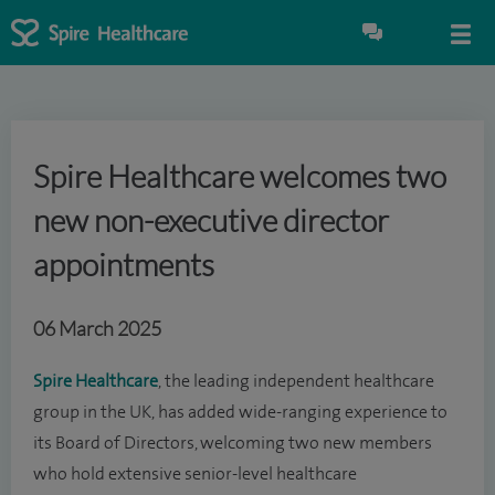
Spire Healthcare welcomes two
new non-executive director
appointments
06 March 2025
Spire Healthcare
, the leading independent healthcare
group in the UK, has added wide-ranging experience to
its Board of Directors, welcoming two new members
who hold extensive senior-level healthcare