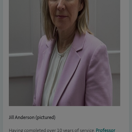
Jill Anderson (pictured)
Having completed over 10 years of service,
Professor