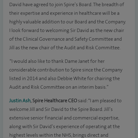
David have agreed to join Spire’s Board. The breadth of
their expertise and experience in healthcare will be a
highly valuable addition to our Board and the Company.
I look forward to welcoming Sir David as the new chair
of the Clinical Governance and Safety Committee and
Jill as the new chair of the Audit and Risk Committee.
“I would also like to thank Dame Janet for her
considerable contribution to Spire since the Company
listed in 2014 and also Debbie White for chairing the
Audit and Risk Committee on an interim basis.”
Justin Ash
, Spire Healthcare CEO
said: “I am pleased to
welcome Jill and Sir David to the Spire Board. Jill’s
extensive senior financial and commercial expertise,
along with Sir David’s experience of operating at the
highest levels within the NHS, brings direct and