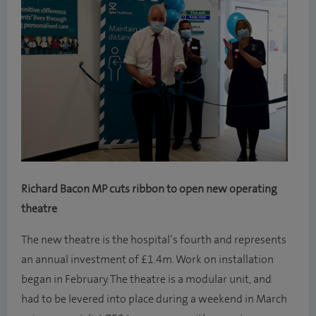
Richard Bacon MP cuts ribbon to open new operating
theatre
The new theatre is the hospital’s fourth and represents
an annual investment of £1.4m. Work on installation
began in February. The theatre is a modular unit, and
had to be levered into place during a weekend in March