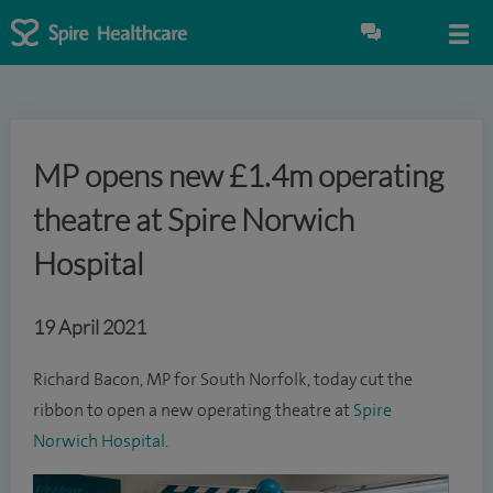
MP opens new £1.4m operating
theatre at Spire Norwich
Hospital
19 April 2021
Richard Bacon, MP for South Norfolk, today cut the
ribbon to open a new operating theatre at
Spire
Norwich Hospital
.