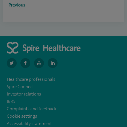
Previous
navigate
navigate
navigate
navigate
to
to
to
to
Healthcare professionals
https://www.twitter.com/spirehealthcare
https://www.facebook.com/spirehealthcare
https://www.youtube.com/user/spirehealthcare
https://www.linkedin.com/company/spir
Spire Connect
healthcare
Investor relations
IR35
Complaints and feedback
Cookie settings
Accessibility statement