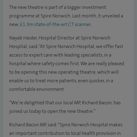
The new theatre is part of a bigger investment
programme at Spire Norwich. Last month, it unveiled a
new,
£1.3m state-of-the-art CT scanner
.
Nayab Haider, Hospital Director at Spire Norwich
Hospital, said: “At Spire Norwich Hospital, we offer fast
access to expert care with leading specialists, in a
hospital where safety comes first. We are really pleased
to be opening this new operating theatre, which will
enable us to treat more patients, even quicker, in a
comfortable environment.
“We’re delighted that our local MP, Richard Bacon, has
joined us today to open the new theatre.”
Richard Bacon MP, said: “Spire Norwich Hospital makes
an important contribution to local health provision in