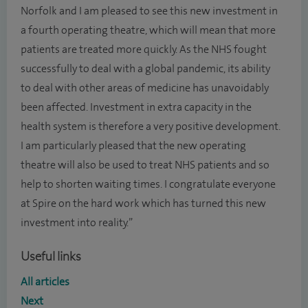
Norfolk and I am pleased to see this new investment in
a fourth operating theatre, which will mean that more
patients are treated more quickly. As the NHS fought
successfully to deal with a global pandemic, its ability
to deal with other areas of medicine has unavoidably
been affected. Investment in extra capacity in the
health system is therefore a very positive development.
I am particularly pleased that the new operating
theatre will also be used to treat NHS patients and so
help to shorten waiting times. I congratulate everyone
at Spire on the hard work which has turned this new
investment into reality.”
Useful links
All articles
Next