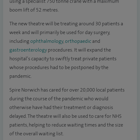
using a specialist 750 tonne crane with a maximum
boom lift of 52 metres.
The new theatre will be treating around 30 patients a
week and will primarily be used for day surgery,
including
ophthalmology
,
orthopaedic
and
gastroenterology
procedures. It will expand the
hospital’s capacity to swiftly treat private patients
whose procedures had to be postponed by the
pandemic.
Spire Norwich has cared for over 20,000 local patients
during the course of the pandemic who would
otherwise have had their treatment or diagnosis
delayed. The theatre will also be used to care for NHS
patients, helping to reduce waiting times and the size
of the overall waiting list.