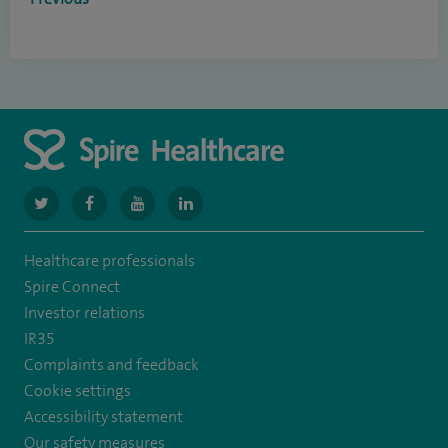
navigate
navigate
navigate
navigate
to
to
to
to
Healthcare professionals
https://www.twitter.com/spirehealthcare
https://www.facebook.com/spirehealthcare
https://www.youtube.com/user/spirehealthcare
https://www.linkedin.com/company/spir
Spire Connect
healthcare
Investor relations
IR35
Complaints and feedback
Cookie settings
Accessibility statement
Our safety measures