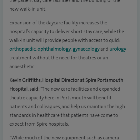
the patient day care facilities and the building of the
new walk-in unit.
Expansion of the daycare facility increases the
hospital’s capacity to deliver short stay care, while the
walk-in unit will provide people with access to quick
orthopaedic
,
ophthalmology
,
gynaecology
and
urology
treatment without the need for theatres or an
anaesthetic.
Kevin Griffiths, Hospital Director at Spire Portsmouth
Hospital, said:
"The new care facilities and expanded
theatre capacity here in Portsmouth will benefit
patients and colleagues, and help us maintain the high
standards in healthcare that patients have come to
expect from Spire hospitals.
“While much of the new equipment such as camera