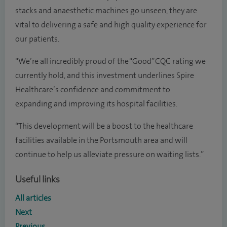
stacks and anaesthetic machines go unseen, they are
vital to delivering a safe and high quality experience for
our patients.
“We’re all incredibly proud of the “Good” CQC rating we
currently hold, and this investment underlines Spire
Healthcare’s confidence and commitment to
expanding and improving its hospital facilities.
“This development will be a boost to the healthcare
facilities available in the Portsmouth area and will
continue to help us alleviate pressure on waiting lists.”
Useful links
All articles
Next
Previous