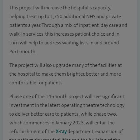
This project will increase the hospital’s capacity,
helping treat up to 1,750 additional NHS and private
patients a year. Through a mix of inpatient, day care and
walk-in services, this increases patient choice and in
turn will help to address waiting lists in and around
Portsmouth.
The project will also upgrade many of the facilities at
the hospital to make them brighter, better and more
comfortable for patients.
Phase one of the 14-month project will see significant
investment in the latest operating theatre technology
to deliver better care to patients; while phase two,
which commences in January 2023, will entail the
refurbishment of the
X-ray
department, expansion of