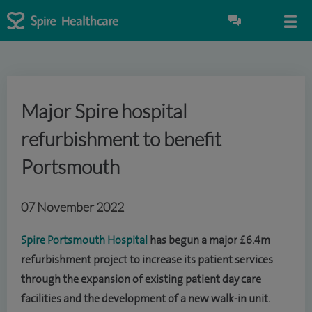
Major Spire hospital
refurbishment to benefit
Portsmouth
07 November 2022
Spire Portsmouth Hospital
has begun a major £6.4m
refurbishment project to increase its patient services
through the expansion of existing patient day care
facilities and the development of a new walk-in unit.