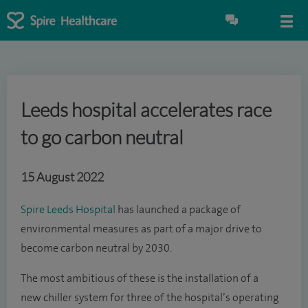
Leeds hospital accelerates race
to go carbon neutral
15 August 2022
Spire Leeds Hospital
has launched a package of
environmental measures as part of a major drive to
become carbon neutral by 2030.
The most ambitious of these is the installation of a
new chiller system for three of the hospital’s operating