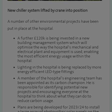
New chiller system lifted by crane into position
A number of other environmental projects have been
put in place at the hospital.
A further £120k is being invested in a new
building management system which will
optimise the way the hospital’s mechanical and
electrical plant and equipment is used, enabling
the most efficient energy usage within the
hospital.
Lighting in the hospital is being replaced by more
energy efficient LED-type fittings
A member of the hospital’s engineering team has
been appointed as its carbon champion. He is
responsible for identifying potential new
projects and encouraging everyone at the
hospital to think about what they can do to
reduce carbon usage.
Plans are being developed for 2023/24 to install
a large array of photovoltaic solar panels on the