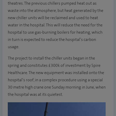
theatres. The previous chillers pumped heat out as
waste into the atmosphere, but heat generated by the
new chiller units will be reclaimed and used to heat
water in the hospital. This will reduce the need for the
hospital to use gas-burning boilers for heating, which
in turn is expected to reduce the hospital’s carbon
usage.
The project to install the chiller units began in the
spring and constitutes £300k of investment by Spire
Healthcare. The new equipment was installed onto the
hospital’s roof, in a complex procedure using a special
30 metre high crane one Sunday morning in June, when
the hospital was at its quietest.