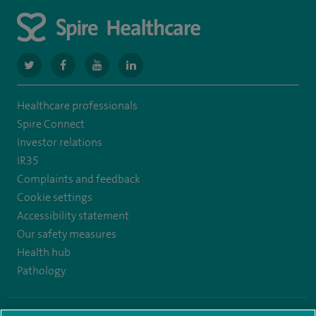
navigate
navigate
navigate
navigate
to
to
to
to
Healthcare professionals
https://www.twitter.com/spirehealthcare
https://www.facebook.com/spirehealthcare
https://www.youtube.com/user/spirehealthcare
https://www.linkedin.com/company/spir
Spire Connect
healthcare
Investor relations
IR35
Complaints and feedback
Cookie settings
Accessibility statement
Our safety measures
Health hub
Pathology
© Spire Healthcare Group plc (2026)