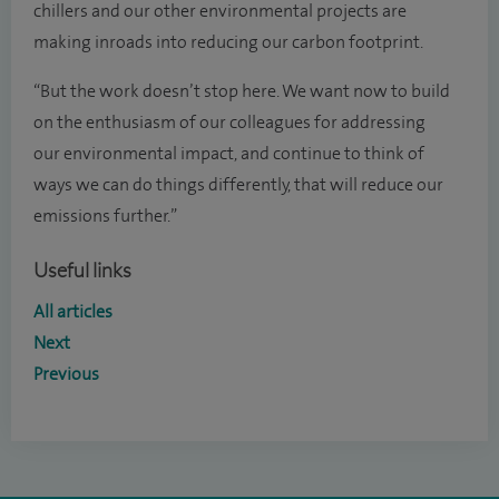
chillers and our other environmental projects are
making inroads into reducing our carbon footprint.
“But the work doesn’t stop here. We want now to build
on the enthusiasm of our colleagues for addressing
our environmental impact, and continue to think of
ways we can do things differently, that will reduce our
emissions further.”
Useful links
All articles
Next
Previous