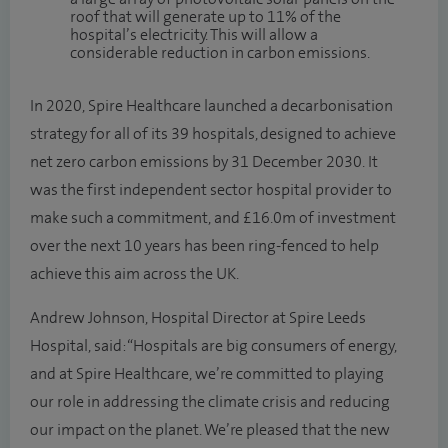
roof that will generate up to 11% of the
hospital’s electricity. This will allow a
considerable reduction in carbon emissions.
In 2020, Spire Healthcare launched a decarbonisation
strategy for all of its 39 hospitals, designed to achieve
net zero carbon emissions by 31 December 2030. It
was the first independent sector hospital provider to
make such a commitment, and £16.0m of investment
over the next 10 years has been ring-fenced to help
achieve this aim across the UK.
Andrew Johnson, Hospital Director at Spire Leeds
Hospital, said: “Hospitals are big consumers of energy,
and at Spire Healthcare, we’re committed to playing
our role in addressing the climate crisis and reducing
our impact on the planet. We’re pleased that the new