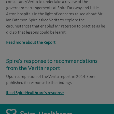
consultancy Verita to undertake a review of the
governance arrangements at Spire Parkway and Little
Aston hospitals in the light of concerns raised about Mr
Ian Paterson. Spire asked Verita to explore the
circumstances that enabled Mr Paterson to practise as he
did, so that lessons could be learnt.
Read more about the Report
Spire's response to recommendations
from the Verita report
Upon completion of the Verita report, in 2014, Spire
published its response to the findings.
Read Spire Healthcare's response