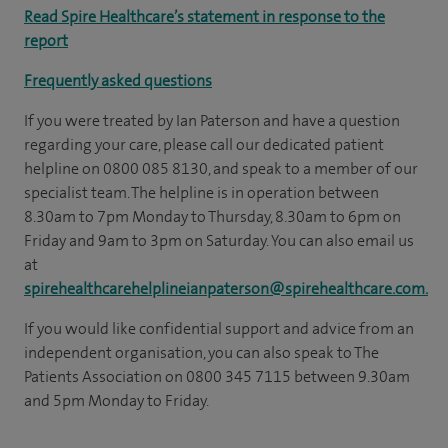
Read Spire Healthcare’s statement in response to the
report
Frequently asked questions
If you were treated by Ian Paterson and have a question
regarding your care, please call our dedicated patient
helpline on 0800 085 8130, and speak to a member of our
specialist team. The helpline is in operation between
8.30am to 7pm Monday to Thursday, 8.30am to 6pm on
Friday and 9am to 3pm on Saturday. You can also email us
at
spirehealthcarehelplineianpaterson@spirehealthcare.com.
If you would like confidential support and advice from an
independent organisation, you can also speak to The
Patients Association on 0800 345 7115 between 9.30am
and 5pm Monday to Friday.