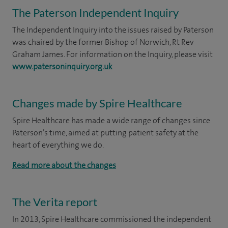
The Paterson Independent Inquiry
The Independent Inquiry into the issues raised by Paterson
was chaired by the former Bishop of Norwich, Rt Rev
Graham James. For information on the Inquiry, please visit
www.patersoninquiry.org.uk
Changes made by Spire Healthcare
Spire Healthcare has made a wide range of changes since
Paterson’s time, aimed at putting patient safety at the
heart of everything we do.
Read more about the changes
The Verita report
In 2013, Spire Healthcare commissioned the independent