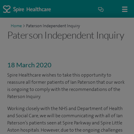
Home
>
Paterson Independent Inquiry
Paterson Independent Inquiry
18 March 2020
Spire Healthcare wishes to take this opportunity to
reassure all former patients of Ian Paterson that our work
is ongoing to comply with the recommendations of the
Paterson Inquiry.
Working closely with the NHS and Department of Health
and Social Care, we will be communicating with all of Ian
Paterson’s patients seen at Spire Parkway and Spire Little
Aston hospitals. However, due to the ongoing challenges