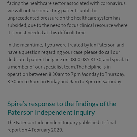
facing the healthcare sector associated with coronavirus,
we will not be contacting patients until the
unprecedented pressure on the healthcare system has
subsided, due to the need to focus clinical resource where
it is most needed at this difficult time.
In the meantime, if you were treated by Ian Paterson and
have a question regarding your case, please do call our
dedicated patient helpline on 0800 085 8130, and speak to
a member of our specialist team. The helpline is in
operation between 8.30am to 7pm Monday to Thursday,
8.30am to 6pm on Friday and 9am to 3pm on Saturday.
Spire’s response to the findings of the
Paterson Independent Inquiry
The Paterson Independent Inquiry published its final
report on 4 February 2020.