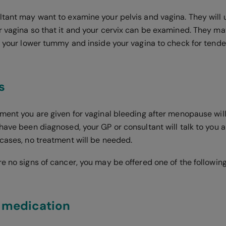
ltant may want to examine your pelvis and vagina. They will
r vagina so that it and your cervix can be examined. They ma
of your lower tummy and inside your vagina to check for tend
s
tment you are given for vaginal bleeding after menopause wil
 have been diagnosed, your GP or consultant will talk to you
 cases, no treatment will be needed.
re no signs of cancer, you may be offered one of the followin
 medication