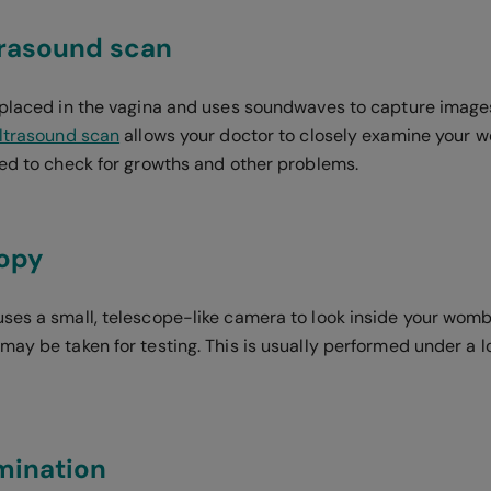
trasound scan
 placed in the vagina and uses soundwaves to capture images 
ltrasound scan
allows your doctor to closely examine your w
sed to check for growths and other problems.
opy
ses a small, telescope-like camera to look inside your womb.
ay be taken for testing. This is usually performed under a l
mination