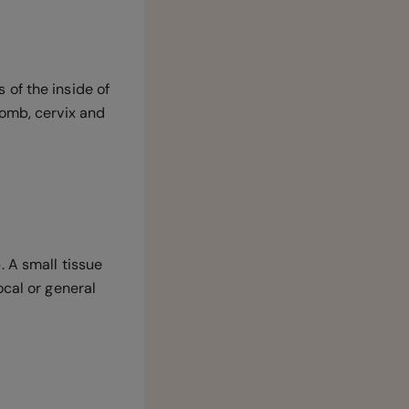
of the inside of
omb, cervix and
 A small tissue
ocal or general