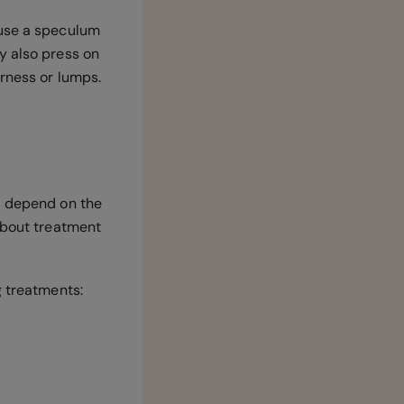
 use a speculum
y also press on
erness or lumps.
l depend on the
 about treatment
g treatments: