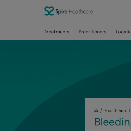
Treatments
Practitioners
Locati
Health hub
Bleedin