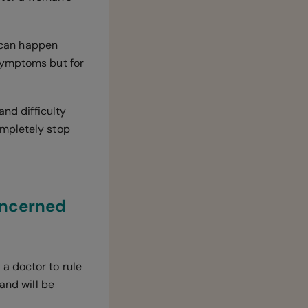
 can happen
symptoms but for
and difficulty
ompletely stop
oncerned
a doctor to rule
and will be