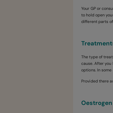
Your GP or consu
to hold open you
different parts 
Treatment
The type of trea
cause. After you
options. In some
Provided there a
Oestrogen