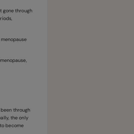
et gone through
riods,
or menopause
r menopause,
 been through
lly, the only
s to become