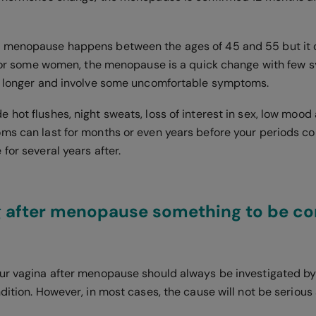
 menopause happens between the ages of 45 and 55 but it
. For some women, the menopause is a quick change with few 
e longer and involve some uncomfortable symptoms.
hot flushes, night sweats, loss of interest in sex, low mood 
ms can last for months or even years before your periods c
for several years after.
ng after menopause something to be c
ur vagina after menopause should always be investigated by 
dition. However, in most cases, the cause will not be serious 