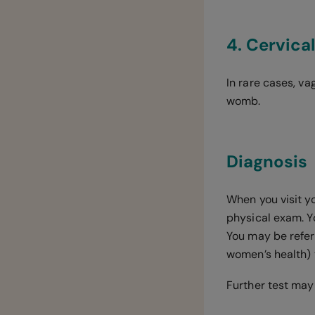
4. Cervica
In rare cases, v
womb.
Diagnosis
When you visit y
physical exam. 
You may be referr
women’s health) 
Further test may