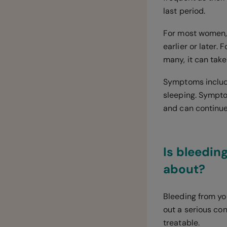
last period.
For most women,
earlier or later
many, it can tak
Symptoms include 
sleeping. Sympto
and can continue 
Is bleedi
about?
Bleeding from yo
out a serious con
treatable.