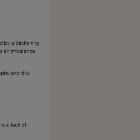
d by a thickening
is an imbalance
ophy and this
to a lack of