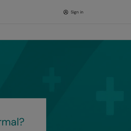
Sign in
rmal?