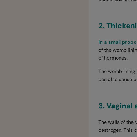
2. Thicken
In a small prop
of the womb lini
of hormones.
The womb lining 
can also cause b
3. Vaginal
The walls of the
oestrogen. This 