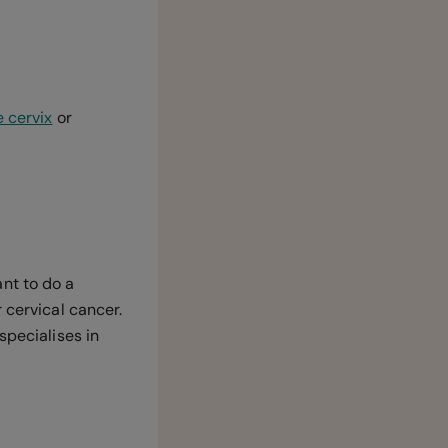
e cervix
or
nt to do a
 cervical cancer.
specialises in