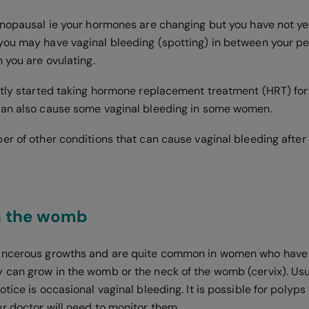
enopausal ie your hormones are changing but you have not y
ou may have vaginal bleeding (spotting) in between your pe
n you are ovulating.
ntly started taking hormone replacement treatment (HRT) f
can also cause some vaginal bleeding in some women.
er of other conditions that can cause vaginal bleeding afte
in the womb
ancerous growths and are quite common in women who have
can grow in the womb or the neck of the womb (cervix). Usua
tice is occasional vaginal bleeding. It is possible for polyp
r doctor will need to monitor them.