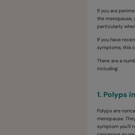
If you are perim
the menopause, y
particularly whe
If you have rece
symptoms, this 
There are a numb
including:
1. Polyps 
Polyps are nonc
menopause. They 
symptom you’ll no
cancerous so you