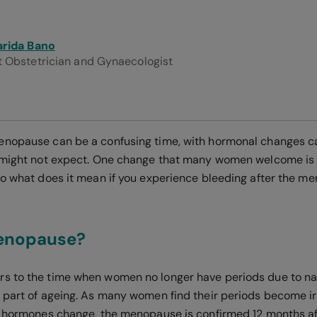
arida Bano
t Obstetrician and Gynaecologist
enopause can be a confusing time, with hormonal changes c
 might not expect. One change that many women welcome is 
So what does it mean if you experience bleeding after the m
enopause?
rs to the time when women no longer have periods due to na
 part of ageing. As many women find their periods become irr
r hormones change, the menopause is confirmed 12 months a