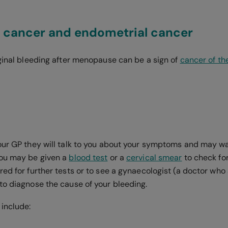
l cancer and endometrial cancer
aginal bleeding after menopause can be a sign of
cancer of th
our GP they will talk to you about your symptoms and may wa
You may be given a
blood test
or a
cervical smear
to check for
ed for further tests or to see a gynaecologist (a doctor who 
to diagnose the cause of your bleeding.
 include: