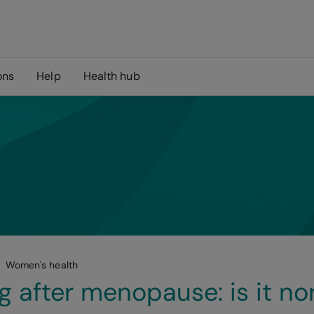
ons
Help
Health hub
Women's health
g after menopause: is it no