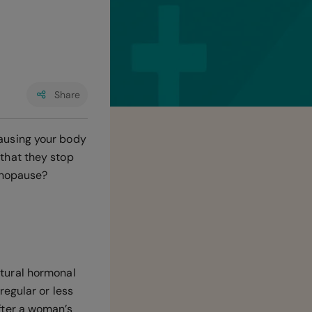
Share
ausing your body
that they stop
enopause?
tural hormonal
egular or less
fter a woman’s