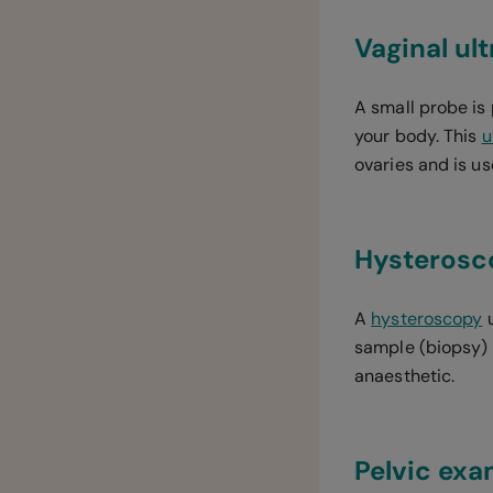
Vaginal ul
A small probe is
your body. This
u
ovaries and is u
Hysterosc
A
hysteroscopy
u
sample (biopsy) m
anaesthetic.
Pelvic exa