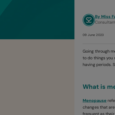
By Miss F
Consultan
09 June 2023
Going through m
to do things you
having periods. 
What is m
Menopause
refe
changes that are
frequent as thei