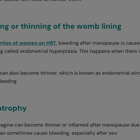
ing or thinning of the womb lining
ortion of women on HRT
, bleeding after menopause is cause
ng called endometrial hyperplasia. This happens when there 
can also become thinner, which is known as endometrial atr
leeding.
 atrophy
 vagina can become thinner or inflamed after menopause due 
can sometimes cause bleeding, especially after sex.