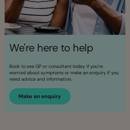
We're here to help
Book to see GP or consultant today if you're
worried about symptoms or make an enquiry if you
need advice and information.
Make an enquiry