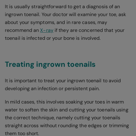
It is usually straightforward to get a diagnosis of an
ingrown toenail. Your doctor will examine your toe, ask
about your symptoms, and in rare cases, may
recommend an
X-ray
if they are concerned that your
toenail is infected or your bone is involved.
Treating ingrown toenails
It is important to treat your ingrown toenail to avoid
developing an infection or persistent pain.
In mild cases, this involves soaking your toes in warm
water to soften the skin and cutting your toenails using
the correct technique, namely cutting your toenails
straight across without rounding the edges or trimming
them too short.