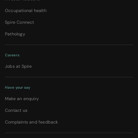
Occupational health
Spire Connect
Pathology
Careers
Jobs at Spire
Have your say
Make an enquiry
Contact us
Complaints and feedback