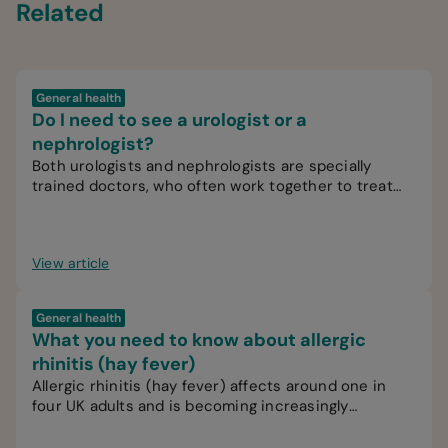
Related
General health
Do I need to see a urologist or a
nephrologist?
Both urologists and nephrologists are specially
trained doctors, who often work together to treat
patients.
View article
General health
What you need to know about allergic
rhinitis (hay fever)
Allergic rhinitis (hay fever) affects around one in
four UK adults and is becoming increasingly
common.