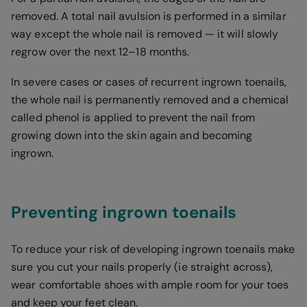
removed. A total nail avulsion is performed in a similar
way except the whole nail is removed — it will slowly
regrow over the next 12–18 months.
In severe cases or cases of recurrent ingrown toenails,
the whole nail is permanently removed and a chemical
called phenol is applied to prevent the nail from
growing down into the skin again and becoming
ingrown.
Preventing ingrown toenails
To reduce your risk of developing ingrown toenails make
sure you cut your nails properly (ie straight across),
wear comfortable shoes with ample room for your toes
and keep your feet clean.