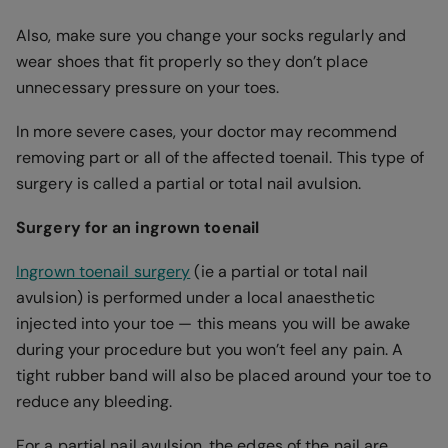
Also, make sure you change your socks regularly and
wear shoes that fit properly so they don’t place
unnecessary pressure on your toes.
In more severe cases, your doctor may recommend
removing part or all of the affected toenail. This type of
surgery is called a partial or total nail avulsion.
Surgery for an ingrown toenail
Ingrown toenail surgery
(ie a partial or total nail
avulsion) is performed under a local anaesthetic
injected into your toe — this means you will be awake
during your procedure but you won’t feel any pain. A
tight rubber band will also be placed around your toe to
reduce any bleeding.
For a partial nail avulsion, the edges of the nail are