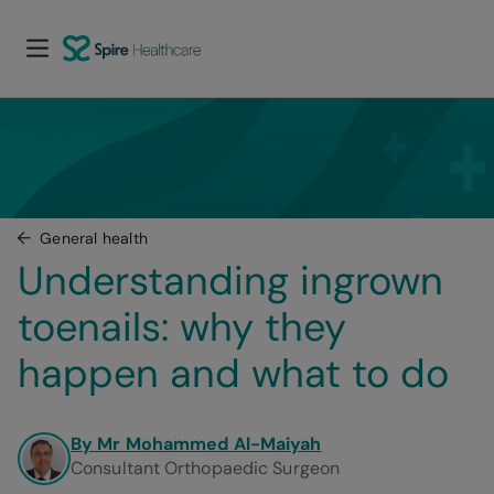
General health
Understanding ingrown 
toenails: why they 
happen and what to do
By Mr Mohammed Al-Maiyah
Consultant Orthopaedic Surgeon