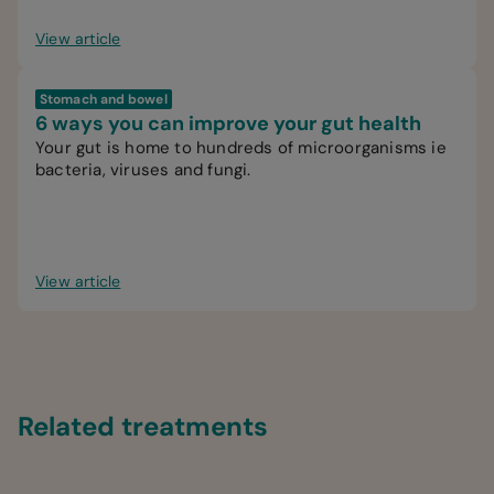
View article
Stomach and bowel
6 ways you can improve your gut health
Your gut is home to hundreds of microorganisms ie
bacteria, viruses and fungi.
View article
Related treatments