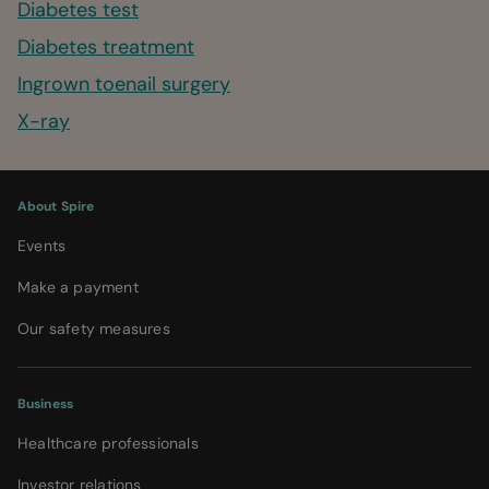
Diabetes test
Diabetes treatment
Ingrown toenail surgery
X-ray
About Spire
Events
Make a payment
Our safety measures
Business
Healthcare professionals
Investor relations