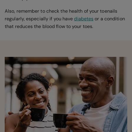
Also, remember to check the health of your toenails
regularly, especially if you have
diabetes
or a condition
that reduces the blood flow to your toes.