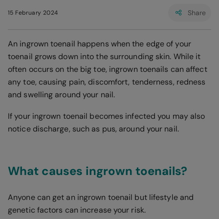
Share
15 February 2024
An ingrown toenail happens when the edge of your
toenail grows down into the surrounding skin. While it
often occurs on the big toe, ingrown toenails can affect
any toe, causing pain, discomfort, tenderness, redness
and swelling around your nail.
If your ingrown toenail becomes infected you may also
notice discharge, such as pus, around your nail.
What causes ingrown toenails?
Anyone can get an ingrown toenail but lifestyle and
genetic factors can increase your risk.