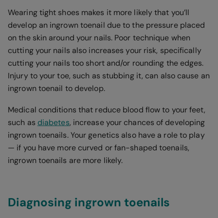
Wearing tight shoes makes it more likely that you’ll
develop an ingrown toenail due to the pressure placed
on the skin around your nails. Poor technique when
cutting your nails also increases your risk, specifically
cutting your nails too short and/or rounding the edges.
Injury to your toe, such as stubbing it, can also cause an
ingrown toenail to develop.
Medical conditions that reduce blood flow to your feet,
such as
diabetes
, increase your chances of developing
ingrown toenails. Your genetics also have a role to play
— if you have more curved or fan-shaped toenails,
ingrown toenails are more likely.
Diagnosing ingrown toenails