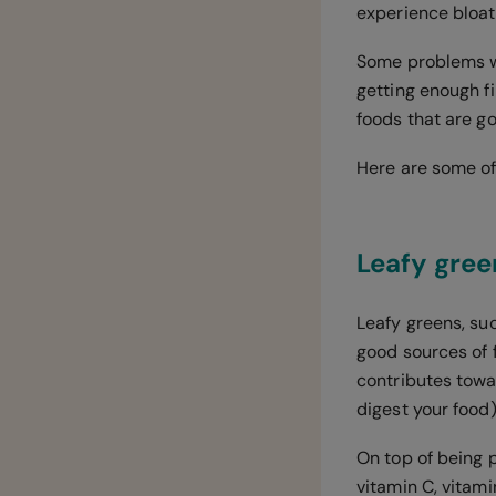
experience bloat
Some problems wi
getting enough fi
foods that are go
Here are some of
Leafy gree
Leafy greens, suc
good sources of f
contributes towa
digest your food)
On top of being p
vitamin C, vitami