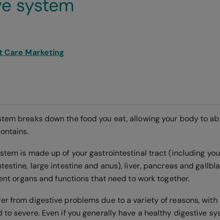
ve system
t Care Marketing
stem breaks down the food you eat, allowing your body to a
contains.
stem is made up of your gastrointestinal tract (including you
testine, large intestine and anus), liver, pancreas and gallbl
erent organs and functions that need to work together.
er from digestive problems due to a variety of reasons, wi
 to severe. Even if you generally have a healthy digestive s