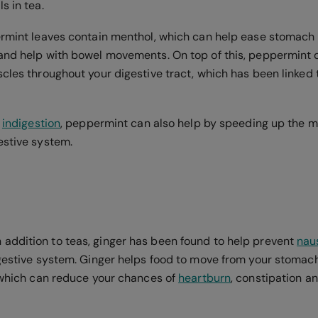
s in tea.
ermint leaves contain menthol, which can help ease stomach
and help with bowel movements. On top of this, peppermint oi
scles throughout your digestive tract, which has been linked
m
indigestion
, peppermint can also help by speeding up the 
estive system.
ddition to teas, ginger has been found to help prevent
nau
igestive system. Ginger helps food to move from your stomach
, which can reduce your chances of
heartburn
, constipation 