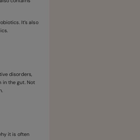
also contains
biotics. It’s also
ics.
ive disorders,
in the gut. Not
n.
y it is often