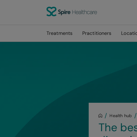
Treatments
Practitioners
Locati
Health hub
The bes