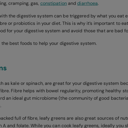
ing, cramping, gas,
constipation
and
diarrhoea
.
th the digestive system can be triggered by what you eat eg
bre or probiotics in your diet. This is why it’s important to ea
od for your digestive system and avoid those that are bad for
 the best foods to help your digestive system.
ns
h as kale or spinach, are great for your digestive system be
ibre. Fibre helps with bowel regularity, promoting healthy st
rd an ideal gut microbiome (the community of good bacteria
.
acked full of fibre, leafy greens are also great sources of nut
n A and folate. While you can cook leafy greens, ideally you 