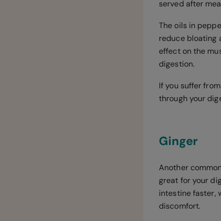
served after meal
The oils in pepp
reduce bloating 
effect on the mu
digestion.
If you suffer fro
through your dig
Ginger
Another common a
great for your d
intestine faster
discomfort.