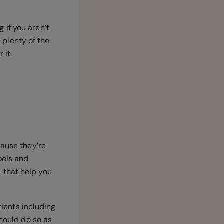
 if you aren’t
t plenty of the
 it.
cause they’re
ools and
 that help you
rients including
should do so as