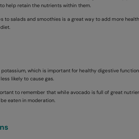
 to help retain the nutrients within them.
s to salads and smoothies is a great way to add more health
diet.
f potassium, which is important for healthy digestive function
o less likely to cause gas.
ortant to remember that while avocado is full of great nutrient
d be eaten in moderation.
ins