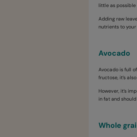
little as possible
Adding raw leave
nutrients to your 
Avocado
Avocado is full o
fructose, it’s als
However, it’s imp
in fat and shoul
Whole gra