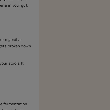
eria in your gut.
ur digestive
t gets broken down
our stools. It
he fermentation