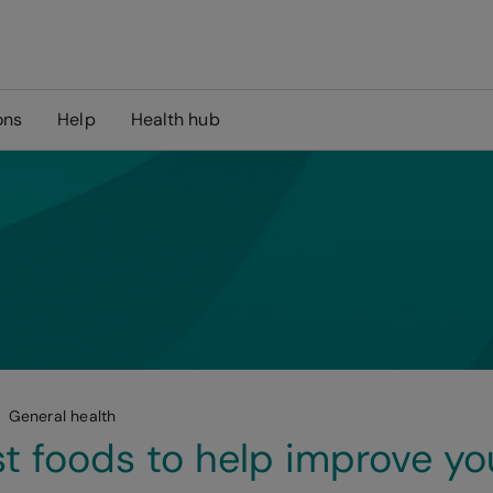
ons
Help
Health hub
General health
t foods to help improve yo