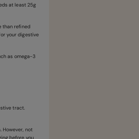
eds at least 25g
 than refined
or your digestive
 such as omega-3
stive tract.
. However, not
ging before you