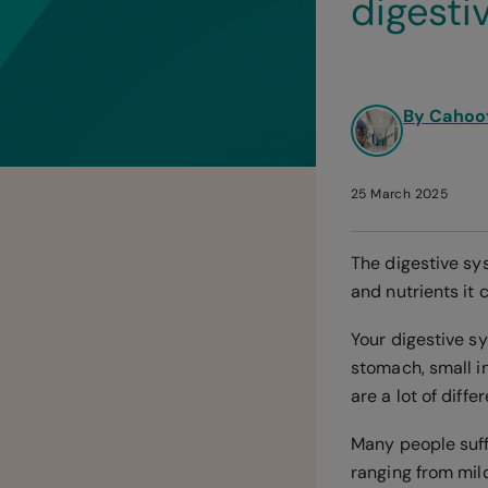
digesti
By Cahoo
25 March 2025
The digestive sy
and nutrients it 
Your digestive sy
stomach, small in
are a lot of diff
Many people suff
ranging from mild