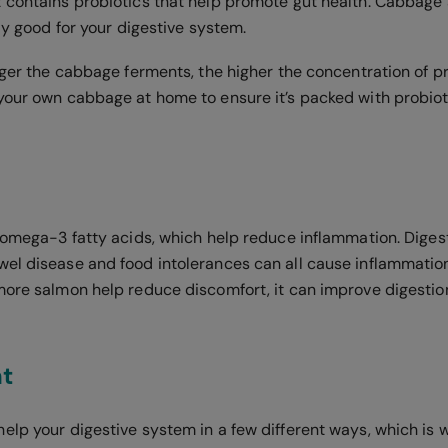
 contains probiotics that help promote gut health. Cabbage 
bly good for your digestive system.
nger the cabbage ferments, the higher the concentration of pro
your own cabbage at home to ensure it’s packed with probiot
n omega-3 fatty acids, which help reduce inflammation. Digest
el disease and food intolerances can all cause inflammation 
more salmon help reduce discomfort, it can improve digestio
t
lp your digestive system in a few different ways, which is wh