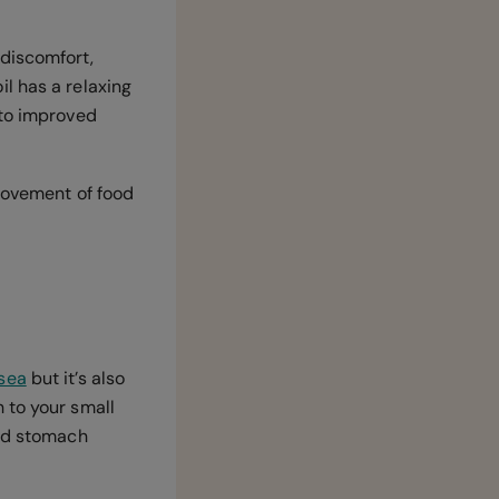
 discomfort,
l has a relaxing
 to improved
movement of food
sea
but it’s also
 to your small
and stomach