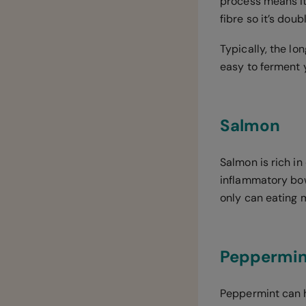
process means it
fibre so it’s dou
Typically, the lo
easy to ferment 
Salmon
Salmon is rich i
inflammatory bow
only can eating 
Peppermin
Peppermint can he