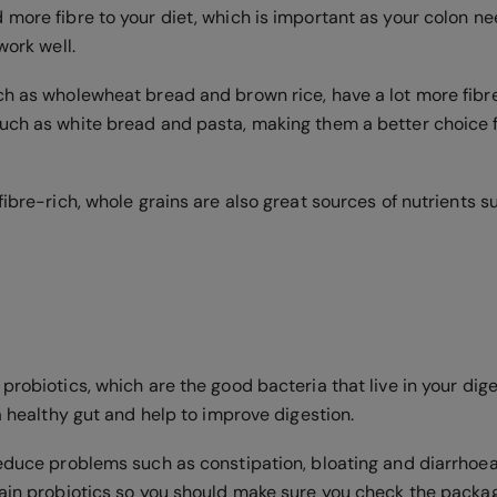
 more fibre to your diet, which is important as your colon ne
work well.
ch as wholewheat bread and brown rice, have a lot more fibre
uch as white bread and pasta, making them a better choice f
fibre-rich, whole grains are also great sources of nutrients
probiotics, which are the good bacteria that live in your dige
 a healthy gut and help to improve digestion.
reduce problems such as constipation, bloating and diarrhoea
tain probiotics so you should make sure you check the packa