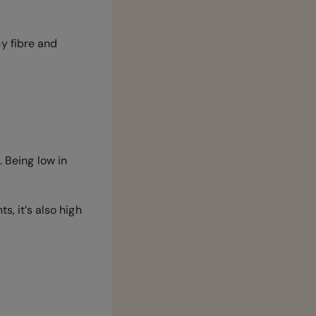
y fibre and
. Being low in
s, it’s also high