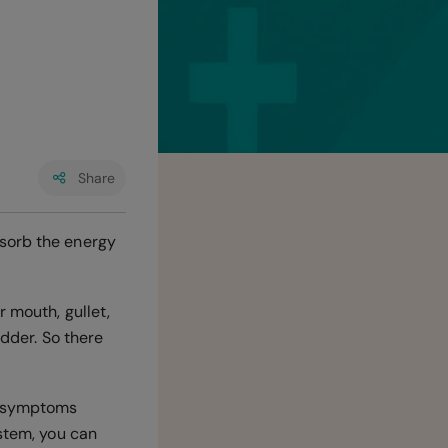
Share
bsorb the energy
r mouth, gullet,
adder. So there
th symptoms
ystem, you can