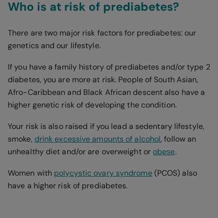
Who is at risk of prediabetes?
There are two major risk factors for prediabetes: our
genetics and our lifestyle.
If you have a family history of prediabetes and/or type 2
diabetes, you are more at risk. People of South Asian,
Afro-Caribbean and Black African descent also have a
higher genetic risk of developing the condition.
Your risk is also raised if you lead a sedentary lifestyle,
smoke,
drink excessive amounts of alcohol
, follow an
unhealthy diet and/or are overweight or
obese
.
Women with
polycystic ovary syndrome
(PCOS) also
have a higher risk of prediabetes.