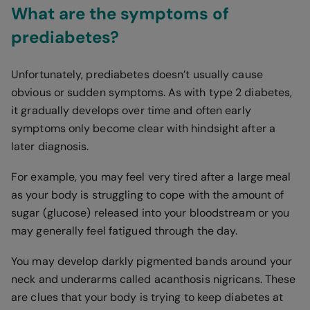
What are the symptoms of
prediabetes?
Unfortunately, prediabetes doesn’t usually cause
obvious or sudden symptoms. As with type 2 diabetes,
it gradually develops over time and often early
symptoms only become clear with hindsight after a
later diagnosis.
For example, you may feel very tired after a large meal
as your body is struggling to cope with the amount of
sugar (glucose) released into your bloodstream or you
may generally feel fatigued through the day.
You may develop darkly pigmented bands around your
neck and underarms called acanthosis nigricans. These
are clues that your body is trying to keep diabetes at