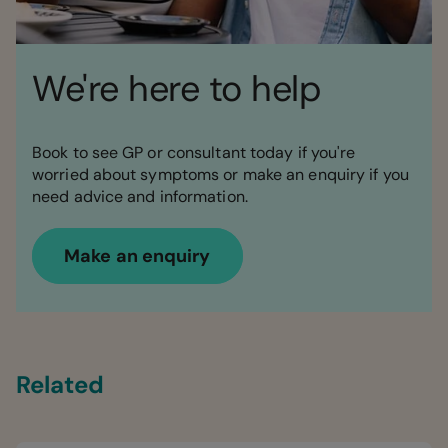
We're here to help
Book to see GP or consultant today if you're
worried about symptoms or make an enquiry if you
need advice and information.
Make an enquiry
Related