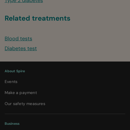
Type 2 diabetes
Related treatments
Blood tests
Diabetes test
About Spire
Events
Make a payment
Our safety measures
Business