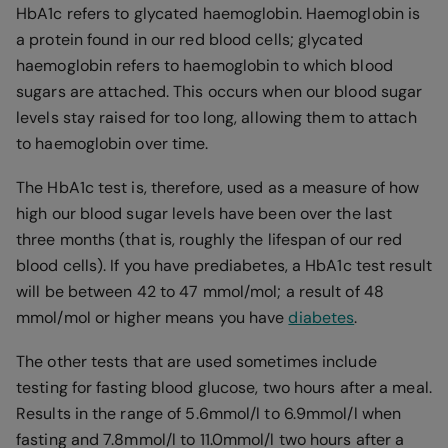
HbA1c refers to glycated haemoglobin. Haemoglobin is
a protein found in our red blood cells; glycated
haemoglobin refers to haemoglobin to which blood
sugars are attached. This occurs when our blood sugar
levels stay raised for too long, allowing them to attach
to haemoglobin over time.
The HbA1c test is, therefore, used as a measure of how
high our blood sugar levels have been over the last
three months (that is, roughly the lifespan of our red
blood cells). If you have prediabetes, a HbA1c test result
will be between 42 to 47 mmol/mol; a result of 48
mmol/mol or higher means you have
diabetes
.
The other tests that are used sometimes include
testing for fasting blood glucose, two hours after a meal.
Results in the range of 5.6mmol/l to 6.9mmol/l when
fasting and 7.8mmol/l to 11.0mmol/l two hours after a