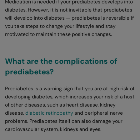
Medication is needed if your prediabetes develops into
diabetes. However, it is not inevitable that prediabetes
will develop into diabetes — prediabetes is reversible if
you take steps to change your lifestyle and stay
motivated to maintain these positive changes.
What are the complications of
prediabetes?
Prediabetes is a warning sign that you are at high risk of
developing diabetes, which increases your risk of a host
of other diseases, such as heart disease, kidney
disease,
diabetic retinopathy
and peripheral nerve
problems. Prediabetes itself can also damage your
cardiovascular system, kidneys and eyes.