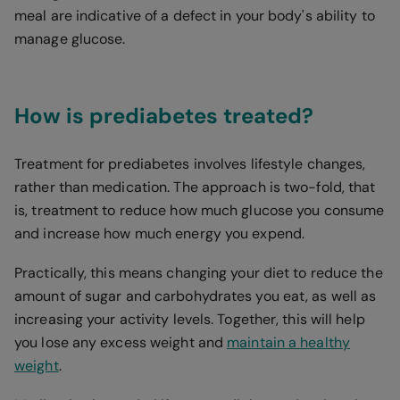
meal are indicative of a defect in your body's ability to
manage glucose.
How is prediabetes treated?
Treatment for prediabetes involves lifestyle changes,
rather than medication. The approach is two-fold, that
is, treatment to reduce how much glucose you consume
and increase how much energy you expend.
Practically, this means changing your diet to reduce the
amount of sugar and carbohydrates you eat, as well as
increasing your activity levels. Together, this will help
you lose any excess weight and
maintain a healthy
weight
.