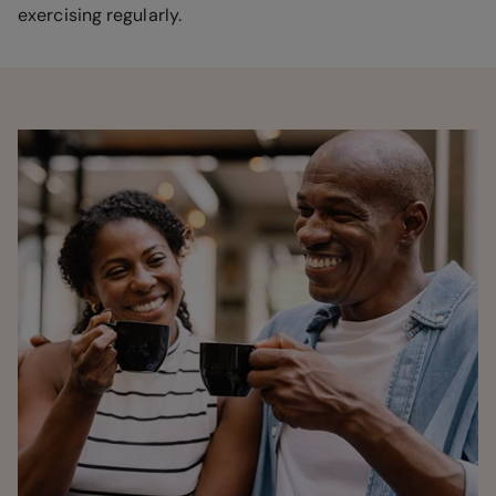
exercising regularly.