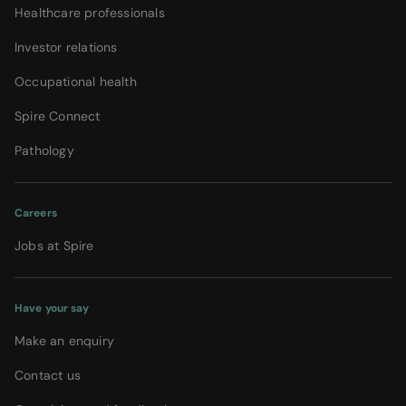
Healthcare professionals
Investor relations
Occupational health
Spire Connect
Pathology
Careers
Jobs at Spire
Have your say
Make an enquiry
Contact us