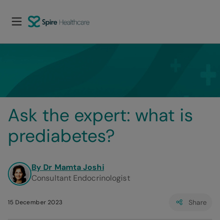
Ask the expert: what is 
prediabetes?
By Dr Mamta Joshi
Consultant Endocrinologist
Share
15 December 2023