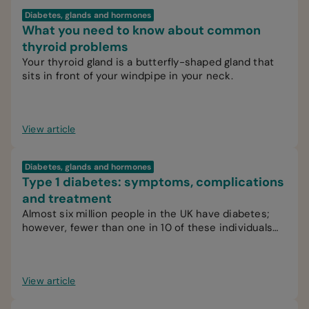
Diabetes, glands and hormones
What you need to know about common
thyroid problems
Your thyroid gland is a butterfly-shaped gland that
sits in front of your windpipe in your neck.
View article
Diabetes, glands and hormones
Type 1 diabetes: symptoms, complications
and treatment
Almost six million people in the UK have diabetes;
however, fewer than one in 10 of these individuals
have type 1 diabetes.
View article