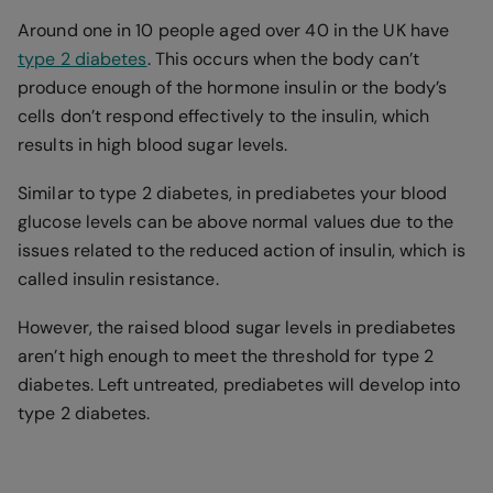
Around one in 10 people aged over 40 in the UK have
type 2 diabetes
. This occurs when the body can’t
produce enough of the hormone insulin or the body’s
cells don’t respond effectively to the insulin, which
results in high blood sugar levels.
Similar to type 2 diabetes, in prediabetes your blood
glucose levels can be above normal values due to the
issues related to the reduced action of insulin, which is
called insulin resistance.
However, the raised blood sugar levels in prediabetes
aren’t high enough to meet the threshold for type 2
diabetes. Left untreated, prediabetes will develop into
type 2 diabetes.