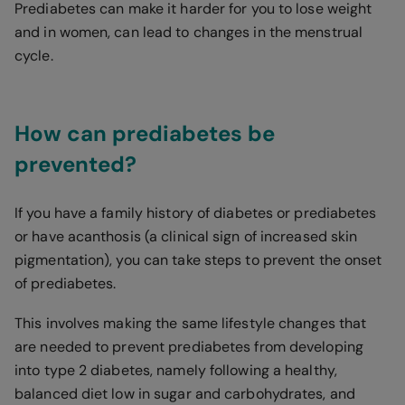
Prediabetes can make it harder for you to lose weight
and in women, can lead to changes in the menstrual
cycle.
How can prediabetes be
prevented?
If you have a family history of diabetes or prediabetes
or have acanthosis (a clinical sign of increased skin
pigmentation), you can take steps to prevent the onset
of prediabetes.
This involves making the same lifestyle changes that
are needed to prevent prediabetes from developing
into type 2 diabetes, namely following a healthy,
balanced diet low in sugar and carbohydrates, and