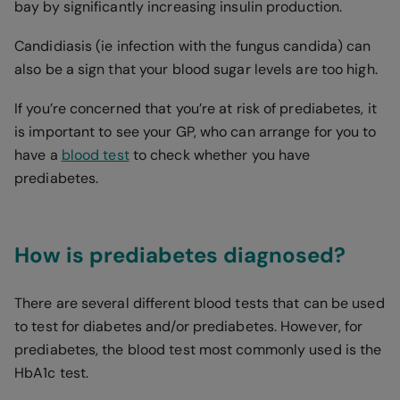
bay by significantly increasing insulin production.
Candidiasis (ie infection with the fungus candida) can
also be a sign that your blood sugar levels are too high.
If you’re concerned that you’re at risk of prediabetes, it
is important to see your GP, who can arrange for you to
have a
blood test
to check whether you have
prediabetes.
How is prediabetes diagnosed?
There are several different blood tests that can be used
to test for diabetes and/or prediabetes. However, for
prediabetes, the blood test most commonly used is the
HbA1c test.