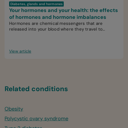
Diabetes, glands and hormones
Your hormones and your health: the effects
of hormones and hormone imbalances
Hormones are chemical messengers that are
released into your blood where they travel to
various organs, glands or tissues.
View article
Related conditions
Obesity
Polycystic ovary syndrome