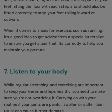
feet hitting the floor with each step and should also be
fitted correctly to stop your feet rolling inward or
outward.
When it comes to shoes for exercise, such as running,
it’s a good idea to get advice from a specialist retailer
to ensure you get a pair that fits correctly to help you
maintain your posture.
7. Listen to your body
While regular stretching and exercising are important
to keep your knees and hips healthy, you need to make
sure you’re not overdoing it. Carrying on with your
routine if your joints are painful, swollen or stiffer than
usual can cause further damage.