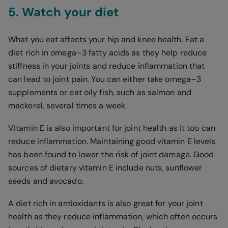
5. Watch your diet
What you eat affects your hip and knee health. Eat a
diet rich in omega–3 fatty acids as they help reduce
stiffness in your joints and reduce inflammation that
can lead to joint pain. You can either take omega–3
supplements or eat oily fish, such as salmon and
mackerel, several times a week.
Vitamin E is also important for joint health as it too can
reduce inflammation. Maintaining good vitamin E levels
has been found to lower the risk of joint damage. Good
sources of dietary vitamin E include nuts, sunflower
seeds and avocado.
A diet rich in antioxidants is also great for your joint
health as they reduce inflammation, which often occurs