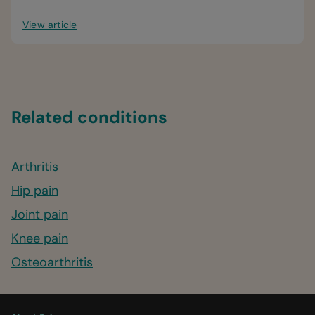
View article
Related conditions
Arthritis
Hip pain
Joint pain
Knee pain
Osteoarthritis