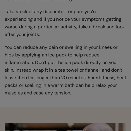
Take stock of any discomfort or pain you’re
experiencing and if you notice your symptoms getting
worse during a particular activity, take a break and look
after your joints.
You can reduce any pain or swelling in your knees or
hips by applying an ice pack to help reduce
inflammation. Don’t put the ice pack directly on your
skin, instead wrap it in a tea towel or flannel, and don’t
leave it on for longer than 20 minutes. For stiffness, heat
packs or soaking in a warm bath can help relax your
muscles and ease any tension.