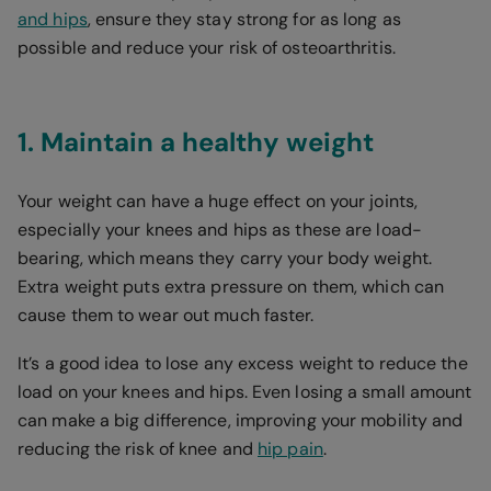
and hips
, ensure they stay strong for as long as
possible and reduce your risk of osteoarthritis.
1. Maintain a healthy weight
Your weight can have a huge effect on your joints,
especially your knees and hips as these are load-
bearing, which means they carry your body weight.
Extra weight puts extra pressure on them, which can
cause them to wear out much faster.
It’s a good idea to lose any excess weight to reduce the
load on your knees and hips. Even losing a small amount
can make a big difference, improving your mobility and
reducing the risk of knee and
hip pain
.