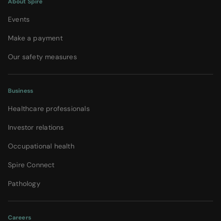
About Spire
Events
Make a payment
Our safety measures
Business
Healthcare professionals
Investor relations
Occupational health
Spire Connect
Pathology
Careers