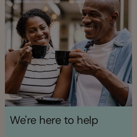
We're here to help