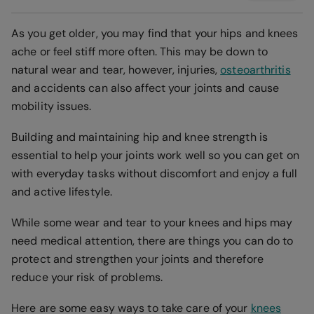
As you get older, you may find that your hips and knees
ache or feel stiff more often. This may be down to
natural wear and tear, however, injuries,
osteoarthritis
and accidents can also affect your joints and cause
mobility issues.
Building and maintaining hip and knee strength is
essential to help your joints work well so you can get on
with everyday tasks without discomfort and enjoy a full
and active lifestyle.
While some wear and tear to your knees and hips may
need medical attention, there are things you can do to
protect and strengthen your joints and therefore
reduce your risk of problems.
Here are some easy ways to take care of your
knees