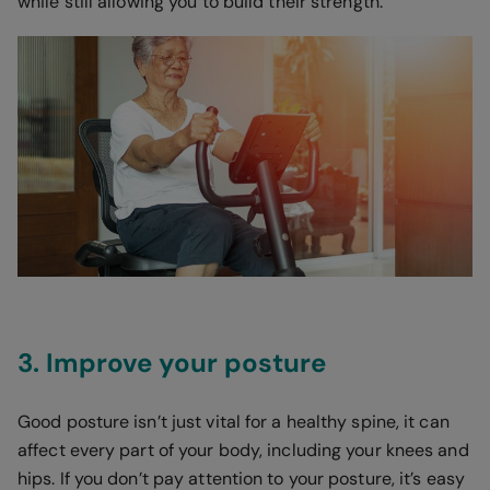
while still allowing you to build their strength.
3. Improve your posture
Good posture isn’t just vital for a healthy spine, it can
affect every part of your body, including your knees and
hips. If you don’t pay attention to your posture, it’s easy