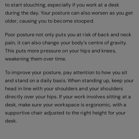
to start slouching, especially if you work at a desk
during the day. Your posture can also worsen as you get
older, causing you to become stooped.
Poor posture not only puts you at risk of back and neck
pain, it can also change your body’s centre of gravity.
This puts more pressure on your hips and knees,
weakening them over time.
To improve your posture, pay attention to how you sit
and stand on a daily basis. When standing up, keep your
head in line with your shoulders and your shoulders
directly over your hips. If your work involves sitting at a
desk, make sure your workspace is ergonomic, with a
supportive chair adjusted to the right height for your
desk.