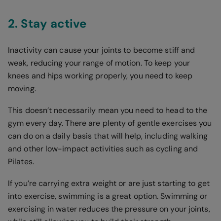
2. Stay active
Inactivity can cause your joints to become stiff and
weak, reducing your range of motion. To keep your
knees and hips working properly, you need to keep
moving.
This doesn’t necessarily mean you need to head to the
gym every day. There are plenty of gentle exercises you
can do on a daily basis that will help, including walking
and other low-impact activities such as cycling and
Pilates.
If you’re carrying extra weight or are just starting to get
into exercise, swimming is a great option. Swimming or
exercising in water reduces the pressure on your joints,