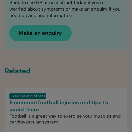
Book to see GP or consultant today if you're
worried about symptoms or make an enquiry if you
need advice and information.
Make an enquiry
Related
Exercise and fitness
6 common football injuries and tips to
avoid them
Football is a great way to exercise your muscles and
cardiovascular system.