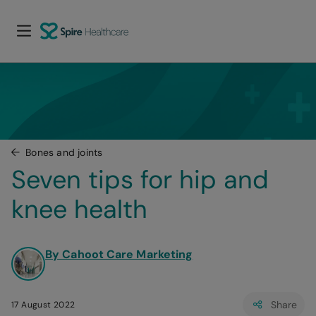
Bones and joints
Seven tips for hip and 
knee health
By Cahoot Care Marketing
Share
17 August 2022