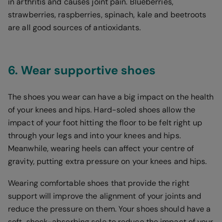
in arthritis and causes joint pain. Blueberries,
strawberries, raspberries, spinach, kale and beetroots
are all good sources of antioxidants.
6. Wear supportive shoes
The shoes you wear can have a big impact on the health
of your knees and hips. Hard-soled shoes allow the
impact of your foot hitting the floor to be felt right up
through your legs and into your knees and hips.
Meanwhile, wearing heels can affect your centre of
gravity, putting extra pressure on your knees and hips.
Wearing comfortable shoes that provide the right
support will improve the alignment of your joints and
reduce the pressure on them. Your shoes should have a
soft, shock-absorbing sole to reduce the impact of your