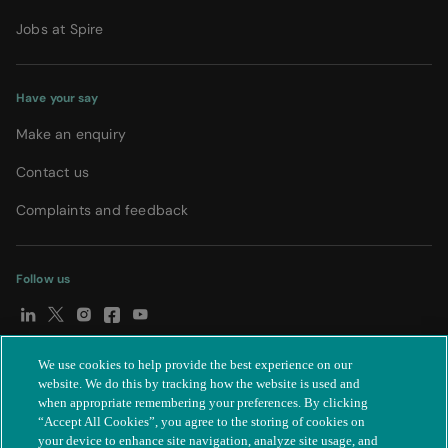
Jobs at Spire
Have your say
Make an enquiry
Contact us
Complaints and feedback
Follow us
We use cookies to help provide the best experience on our
© Spire Healthcare Group plc (2026)
|
Terms and conditions
|
website. We do this by tracking how the website is used and
when appropriate remembering your preferences. By clicking
Privacy notice
|
Subject access request
|
Modern Slavery Act
|
“Accept All Cookies”, you agree to the storing of cookies on
IR35
|
Cookie settings
|
Accessibility statement
your device to enhance site navigation, analyze site usage, and