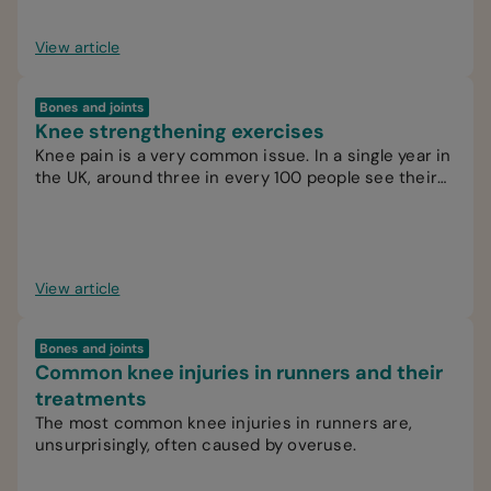
View article
Bones and joints
Knee strengthening exercises
Knee pain is a very common issue. In a single year in
the UK, around three in every 100 people see their
GP for knee pain.
View article
Bones and joints
Common knee injuries in runners and their
treatments
The most common knee injuries in runners are,
unsurprisingly, often caused by overuse.