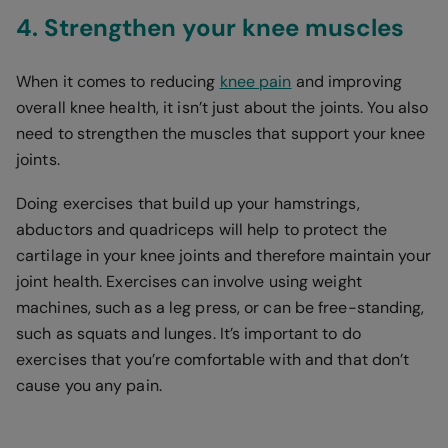
4. Strengthen your knee muscles
When it comes to reducing
knee pain
and improving
overall knee health, it isn’t just about the joints. You also
need to strengthen the muscles that support your knee
joints.
Doing exercises that build up your hamstrings,
abductors and quadriceps will help to protect the
cartilage in your knee joints and therefore maintain your
joint health. Exercises can involve using weight
machines, such as a leg press, or can be free-standing,
such as squats and lunges. It’s important to do
exercises that you’re comfortable with and that don’t
cause you any pain.