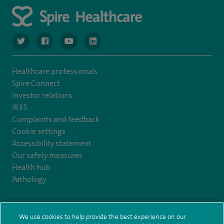
navigate to https://www.twitter.com/spirehealthcare
navigate to https://www.facebook.com/spirehealthcare
navigate to https://www.youtube.com/user/spire
navigate to https://www.linkedin.com/co
Healthcare professionals
Spire Connect
Investor relations
IR35
Complaints and feedback
Cookie settings
Accessibility statement
Our safety measures
Health hub
Pathology
© Spire Healthcare Group plc (2026)
We use cookies to help provide the best experience on our