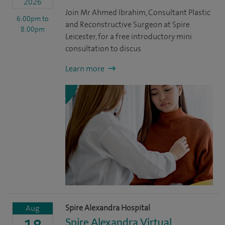
2026
Join Mr Ahmed Ibrahim, Consultant Plastic
6:00pm
to
and Reconstructive Surgeon at Spire
8:00pm
Leicester, for a free introductory mini
consultation to discus
Learn more
Spire Alexandra Hospital
Aug
Spire Alexandra Virtual