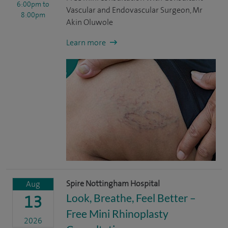
6:00pm
to
Vascular and Endovascular Surgeon, Mr
8:00pm
Akin Oluwole
Learn more
Spire Nottingham Hospital
Aug
Look, Breathe, Feel Better –
13
Free Mini Rhinoplasty
2026