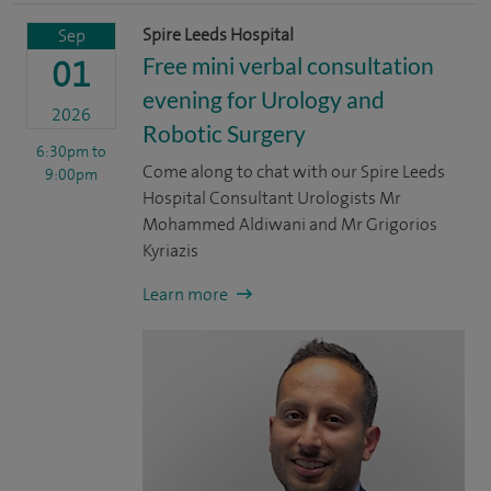
Spire Leeds Hospital
Sep
Free mini verbal consultation
01
evening for Urology and
2026
Robotic Surgery
6:30pm
to
Come along to chat with our Spire Leeds
9:00pm
Hospital Consultant Urologists Mr
Mohammed Aldiwani and Mr Grigorios
Kyriazis
Learn more