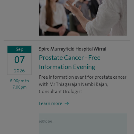
Spire Murrayfield Hospital Wirral
Sep
Prostate Cancer - Free
07
Information Evening
2026
Free information event for prostate cancer
6:00pm
to
with Mr Thiagarajan Nambi Rajan,
7:00pm
Consultant Urologist
Learn more