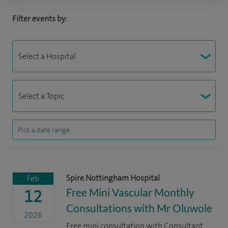
Filter events by:
Spire Nottingham Hospital
Feb
Free Mini Vascular Monthly
12
Consultations with Mr Oluwole
2026
Free mini consultation with Consultant