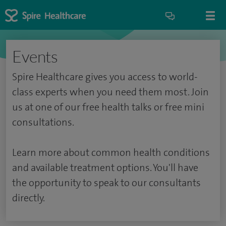
Events
Spire Healthcare gives you access to world-
class experts when you need them most. Join
us at one of our free health talks or free mini
consultations.
Learn more about common health conditions
and available treatment options. You'll have
the opportunity to speak to our consultants
directly.