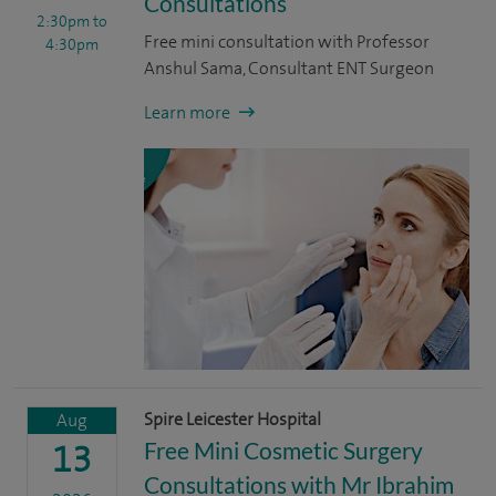
Consultations
2:30pm
to
Free mini consultation with Professor
4:30pm
Anshul Sama, Consultant ENT Surgeon
Learn more
Spire Leicester Hospital
Aug
Free Mini Cosmetic Surgery
13
Consultations with Mr Ibrahim