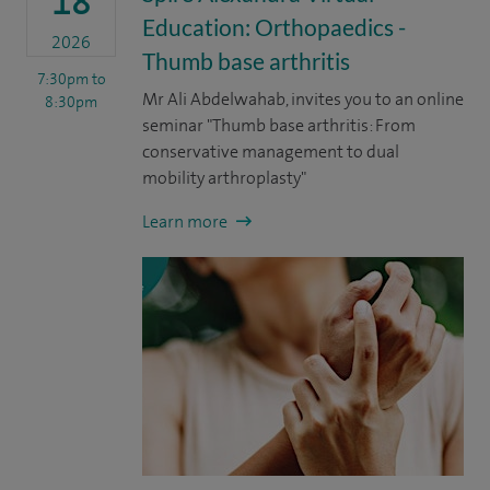
18
Education: Orthopaedics -
2026
Thumb base arthritis
7:30pm
to
Mr Ali Abdelwahab, invites you to an online
8:30pm
seminar "Thumb base arthritis: From
conservative management to dual
mobility arthroplasty"
Learn more