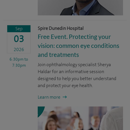
Spire Dunedin Hospital
Sep
Free Event. Protecting your
03
vision: common eye conditions
2026
and treatments
6:30pm
to
Join ophthalmology specialist Sherya
7:30pm
Haldar for an informative session
designed to help you better understand
and protect your eye health.
Learn more