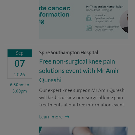
Spire Southampton Hospital
Sep
Free non-surgical knee pain
07
solutions event with Mr Amir
2026
Qureshi
6:30pm
to
Our expert knee surgeon Mr Amir Qureshi
8:00pm
will be discussing non-surgical knee pain
treatments at our free information event.
Learn more