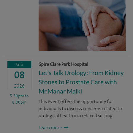
Spire Clare Park Hospital
Sep
Let’s Talk Urology: From Kidney
08
Stones to Prostate Care with
2026
Mr.Manar Malki
5:30pm
to
This event offers the opportunity for
8:00pm
individuals to discuss concerns related to
urological health in a relaxed setting
Learn more