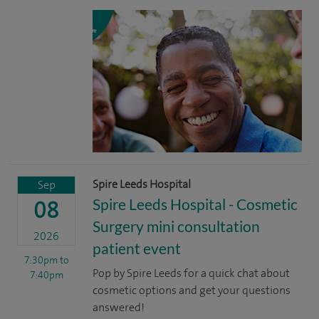
Spire Leeds Hospital
Sep
Spire Leeds Hospital - Cosmetic
08
Surgery mini consultation
2026
patient event
7:30pm
to
Pop by Spire Leeds for a quick chat about
7:40pm
cosmetic options and get your questions
answered!