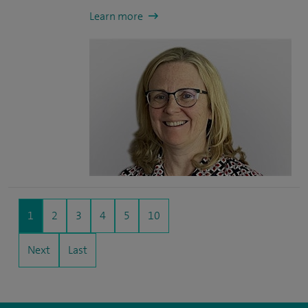
Learn more
1
2
3
4
5
10
Next
Last