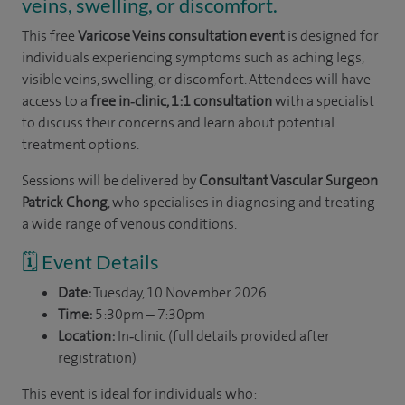
veins, swelling, or discomfort.
This free
Varicose Veins consultation event
is designed for
individuals experiencing symptoms such as aching legs,
visible veins, swelling, or discomfort. Attendees will have
access to a
free in‑clinic, 1:1 consultation
with a specialist
to discuss their concerns and learn about potential
treatment options.
Sessions will be delivered by
Consultant Vascular Surgeon
Patrick Chong
, who specialises in diagnosing and treating
a wide range of venous conditions.
🗓️ Event Details
Date:
Tuesday, 10 November 2026
Time:
5:30pm – 7:30pm
Location:
In‑clinic (full details provided after
registration)
This event is ideal for individuals who: