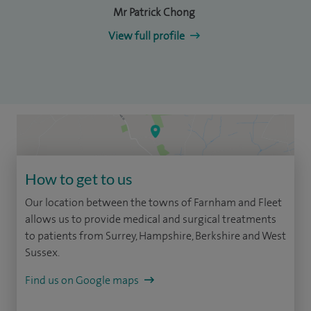
Mr Patrick Chong
View full profile
How to get to us
Our location between the towns of Farnham and Fleet
allows us to provide medical and surgical treatments
to patients from Surrey, Hampshire, Berkshire and West
Sussex.
Find us on Google maps