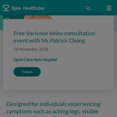
Free Varicose Veins consultation
event with Mr.Patrick Chong
10 November 2026
Spire Clare Park Hospital
Tickets
Designed for individuals experiencing
symptoms such as aching legs, visible