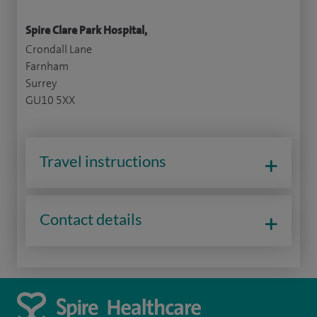
Spire Clare Park Hospital,
Crondall Lane
Farnham
Surrey
GU10 5XX
Travel instructions
Contact details