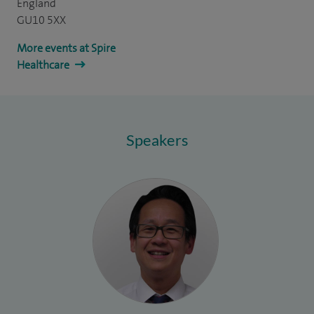
England
GU10 5XX
More events at Spire
Healthcare
Speakers