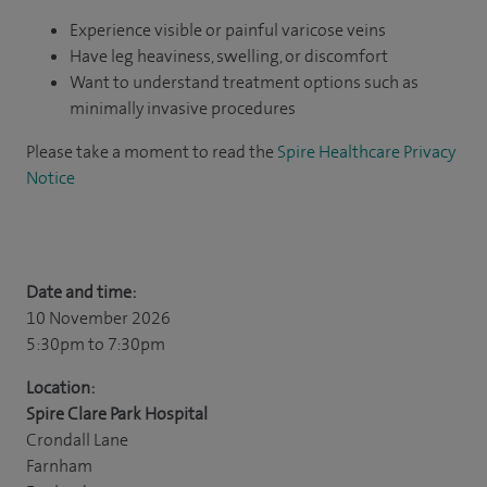
Experience visible or painful varicose veins
Have leg heaviness, swelling, or discomfort
Want to understand treatment options such as
minimally invasive procedures
Please take a moment to read the
Spire Healthcare Privacy
Notice
Date and time:
10 November 2026
5:30pm
to 7:30pm
Location:
Spire Clare Park Hospital
Crondall Lane
Farnham