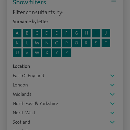
Show filters
Filter consultants by:
Surname by letter
A
B
C
D
E
F
G
H
I
J
K
L
M
N
O
P
Q
R
S
T
U
V
W
X
Y
Z
Location
East Of England
London
Midlands
North East & Yorkshire
North West
Scotland