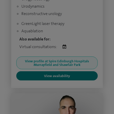
Urodynamics
Reconstructive urology
GreenLight laser therapy
Aquablation
Also available for:
Virtual consultations:
View profile at Spire Edinburgh Hospitals
Murrayfield and Shawfair Park
View availability