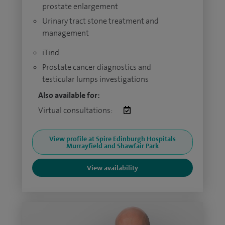
prostate enlargement
Urinary tract stone treatment and
management
iTind
Prostate cancer diagnostics and
testicular lumps investigations
Also available for:
Virtual consultations:
View profile at Spire Edinburgh Hospitals
Murrayfield and Shawfair Park
View availability