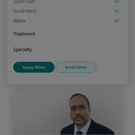
South East
South West
Wales
Treatment
Specialty