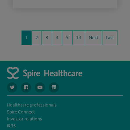
1
2
3
4
5
14
Next
Last
navigate to https://www.twitter.com/spirehealthcare
navigate to https://www.facebook.com/spirehealthcare
navigate to https://www.youtube.com/user/spire
navigate to https://www.linkedin.com/co
Healthcare professionals
Spire Connect
Investor relations
IR35