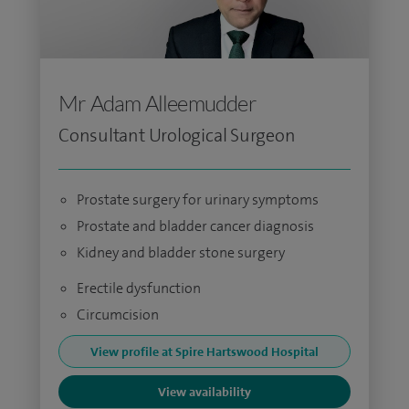
Mr Adam Alleemudder
Consultant Urological Surgeon
Prostate surgery for urinary symptoms
Prostate and bladder cancer diagnosis
Kidney and bladder stone surgery
Erectile dysfunction
Circumcision
View profile at Spire Hartswood Hospital
View availability