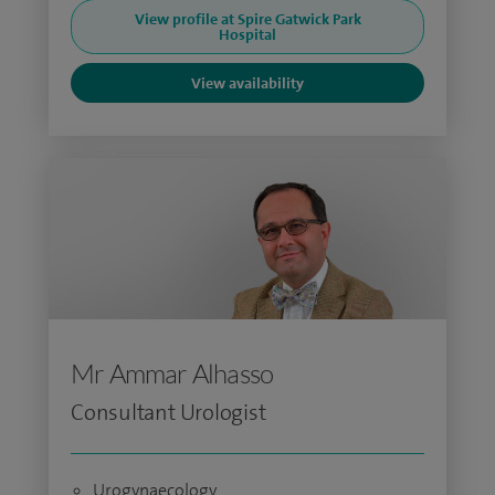
View profile at Spire Gatwick Park
Hospital
View availability
Mr Ammar Alhasso
Consultant Urologist
Urogynaecology