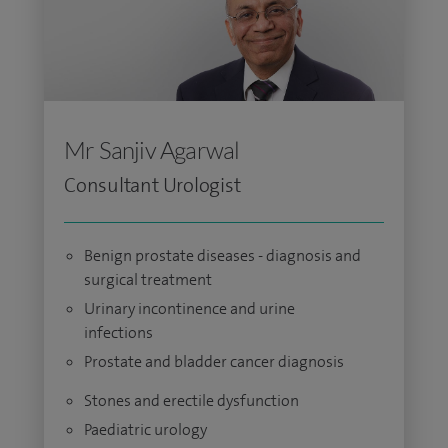
Mr Sanjiv Agarwal
Consultant Urologist
Benign prostate diseases - diagnosis and
surgical treatment
Urinary incontinence and urine
infections
Prostate and bladder cancer diagnosis
Stones and erectile dysfunction
Paediatric urology