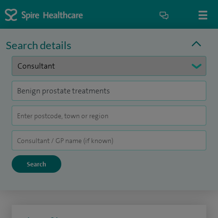
Search details