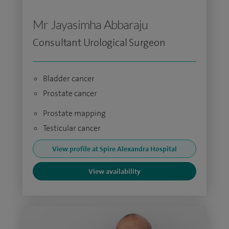
Mr Jayasimha Abbaraju
Consultant Urological Surgeon
Bladder cancer
Prostate cancer
Prostate mapping
Testicular cancer
View profile at Spire Alexandra Hospital
View availability