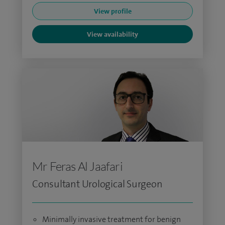
View profile
View availability
Mr Feras Al Jaafari
Consultant Urological Surgeon
Minimally invasive treatment for benign