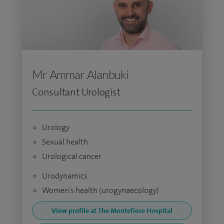
Mr Ammar Alanbuki
Consultant Urologist
Urology
Sexual health
Urological cancer
Urodynamics
Women’s health (urogynaecology)
View profile at The Montefiore Hospital