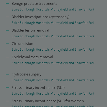
Benign prostate treatments
Spire Edinburgh Hospitals Murrayfield and Shawfair Park
Bladder investigations (cystoscopy)
Spire Edinburgh Hospitals Murrayfield and Shawfair Park
Bladder lesion removal
Spire Edinburgh Hospitals Murrayfield and Shawfair Park
Circumcision
Spire Edinburgh Hospitals Murrayfield and Shawfair Park
Epididymal cysts removal
Spire Edinburgh Hospitals Murrayfield and Shawfair Park
Hydrocele surgery
Spire Edinburgh Hospitals Murrayfield and Shawfair Park
Stress urinary incontinence (SUI)
Spire Edinburgh Hospitals Murrayfield and Shawfair Park
Stress urinary incontinence (SUI) for women
Spire Edinburgh Hospitals Murrayfield and Shawfair Park