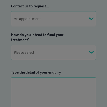
Contact us to request...
How do you intend to fund your
treatment?
Type the detail of your enquiry