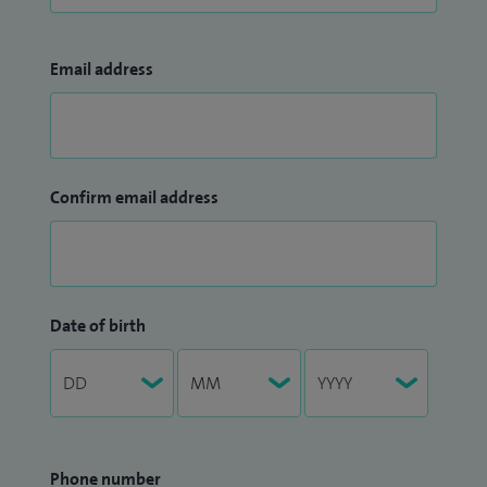
Email address
Confirm email address
Date of birth
Phone number