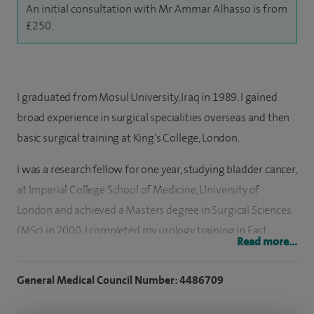
An initial consultation with Mr Ammar Alhasso is from
£250.
I graduated from Mosul University, Iraq in 1989. I gained
broad experience in surgical specialities overseas and then
basic surgical training at King's College, London.
I was a research fellow for one year, studying bladder cancer,
at Imperial College School of Medicine, University of
London and achieved a Masters degree in Surgical Sciences
(MSc) in 2000. I completed my urology training in East
Read more...
Scotland with subspecialisation in female and
reconstructive urology.
General Medical Council Number: 4486709
I took up my current post as a Consultant Urological