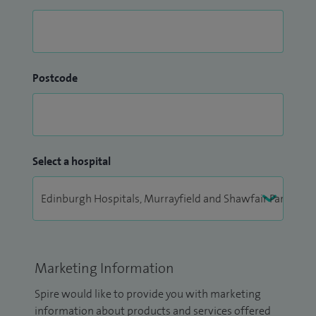
Postcode
Select a hospital
Marketing Information
Spire would like to provide you with marketing
information about products and services offered