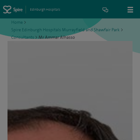
Edinburgh Hospitals
Home
>
Spire Edinburgh Hospitals Murrayfield and Shawfair Park
>
Consultants
>
Mr Ammar Alhasso