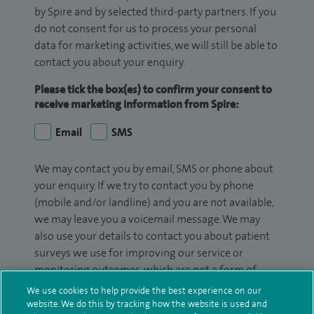
by Spire and by selected third-party partners. If you
do not consent for us to process your personal
data for marketing activities, we will still be able to
contact you about your enquiry.
Please tick the box(es) to confirm your consent to
receive marketing information from Spire:
Email
SMS
We may contact you by email, SMS or phone about
your enquiry. If we try to contact you by phone
(mobile and/or landline) and you are not available,
we may leave you a voicemail message. We may
also use your details to contact you about patient
surveys we use for improving our service or
monitoring outcomes, which are not a form of
marketing.
We use cookies to help provide the best experience on our
website. We do this by tracking how the website is used and