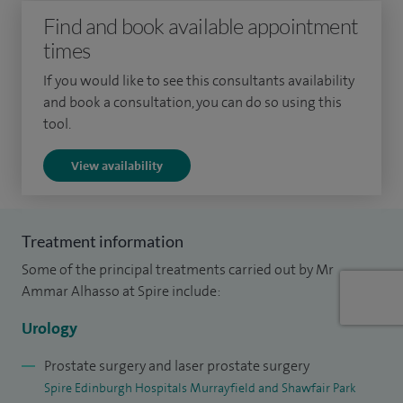
Surgeon in January 2008. I am a reviewer in the Cochrane
Find and book available appointment
Collaboration/Incontinence group and have published
times
systematic reviews and meta-analyses on urinary
If you would like to see this consultants availability
incontinence.
and book a consultation, you can do so using this
tool.
View availability
Treatment information
Some of the principal treatments carried out by Mr
Ammar Alhasso at Spire include:
Urology
Prostate surgery and laser prostate surgery
Spire Edinburgh Hospitals Murrayfield and Shawfair Park