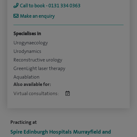
Call to book - 0131 334 0363
Make an enquiry
Specialises in
Urogynaecology
Urodynamics
Reconstructive urology
GreenLight laser therapy
Aquablation
Also available for:
Virtual consultations:
Practicing at
Spire Edinburgh Hospitals Murrayfield and