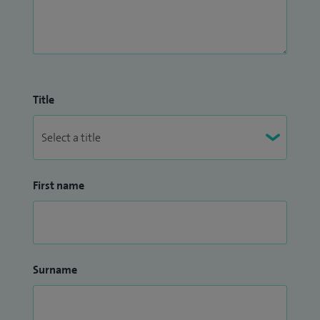
Title
First name
Surname