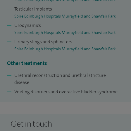
Testicular implants
Spire Edinburgh Hospitals Murrayfield and Shawfair Park
Urodynamics
Spire Edinburgh Hospitals Murrayfield and Shawfair Park
Urinary slings and sphincters
Spire Edinburgh Hospitals Murrayfield and Shawfair Park
Other treatments
Urethral reconstruction and urethral stricture
disease
Voiding disorders and overactive bladder syndrome
Get in touch