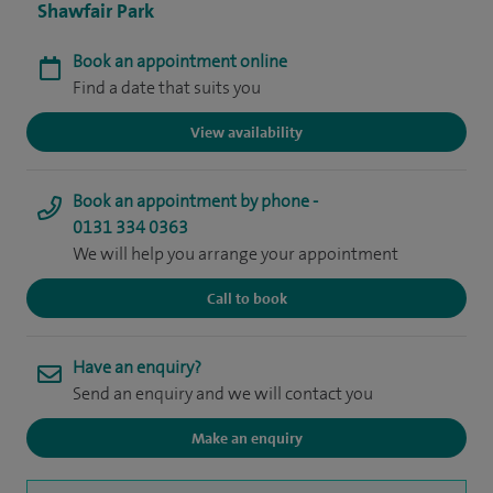
Shawfair Park
Book an appointment online
Find a date that suits you
View availability
Book an appointment by phone -
0131 334 0363
We will help you arrange your appointment
Call to book
Have an enquiry?
Send an enquiry and we will contact you
Make an enquiry