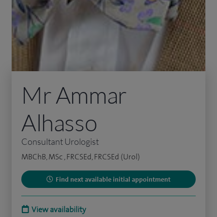
Mr Ammar
Alhasso
Consultant Urologist
MBChB, MSc , FRCSEd, FRCSEd (Urol)
Find next available initial appointment
View availability