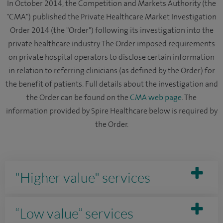
In October 2014, the Competition and Markets Authority (the
"CMA") published the Private Healthcare Market Investigation
Order 2014 (the "Order") following its investigation into the
private healthcare industry. The Order imposed requirements
on private hospital operators to disclose certain information
in relation to referring clinicians (as defined by the Order) for
the benefit of patients. Full details about the investigation and
the Order can be found on the
CMA web page
. The
information provided by Spire Healthcare below is required by
the Order.
"Higher value" services
“Low value” services