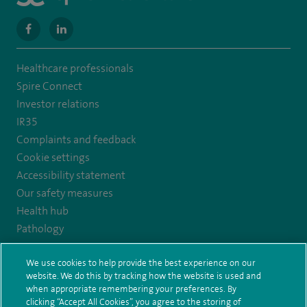
navigate
navigate
to
to
Healthcare professionals
https://www.facebook.com/MurrayfieldHospital/
https://uk.linkedin.com/company/spireedinburghhospital
Spire Connect
Investor relations
IR35
Complaints and feedback
Cookie settings
Accessibility statement
Our safety measures
Health hub
Pathology
We use cookies to help provide the best experience on our
© Spire Healthcare Group plc (2026)
website. We do this by tracking how the website is used and
when appropriate remembering your preferences. By
Terms and conditions
Privacy notice
Subject access request
clicking “Accept All Cookies”, you agree to the storing of