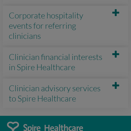
Corporate hospitality
events for referring
clinicians
Clinician financial interests
in Spire Healthcare
Clinician advisory services
to Spire Healthcare