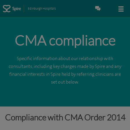
Edinburgh Hospitals
CMA compliance
Specific information about our relationship with
consultants, including key charges made by Spire and any
financial interests in Spire held by referring clinicians are
set out below.
Compliance with CMA Order 2014