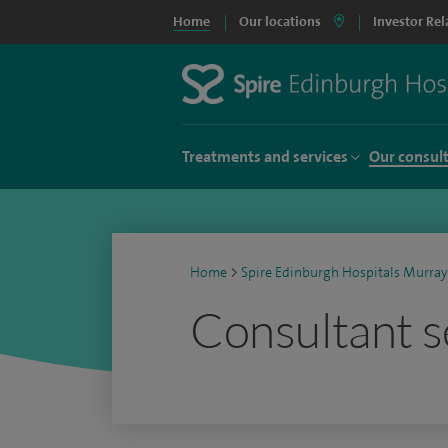
Home
Our locations
Investor Rel
Treatments and services
Our consul
Home
>
Spire Edinburgh Hospitals Murray
Consultant s