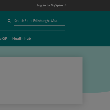
Log in to MySpire
a GP
Health hub