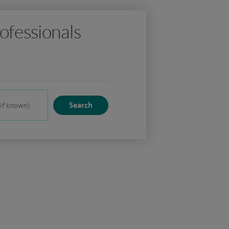
ofessionals