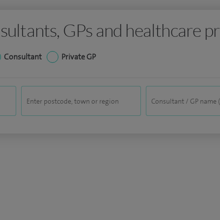
sultants, GPs and healthcare pr
Consultant
Private GP