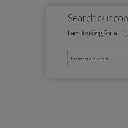
Search our con
I am looking for a: