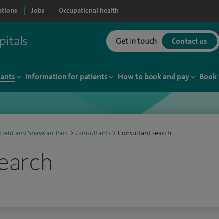
ations
Jobs
Occupational health
Get in touch
Contact us
tants
Information for patients
How to book and pay
Book 
field and Shawfair Park
>
Consultants
>
Consultant search
earch