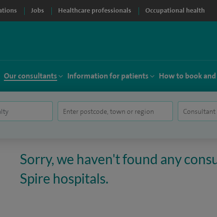
ations
Jobs
Healthcare professionals
Occupational health
Our consultants
Information for patients
How to book and
Sorry, we haven't found any consul
Spire hospitals.