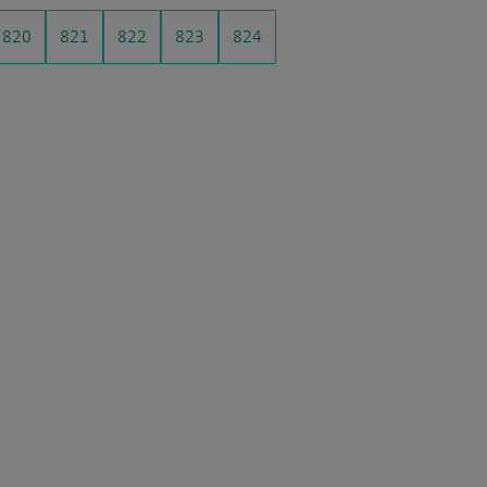
820
821
822
823
824