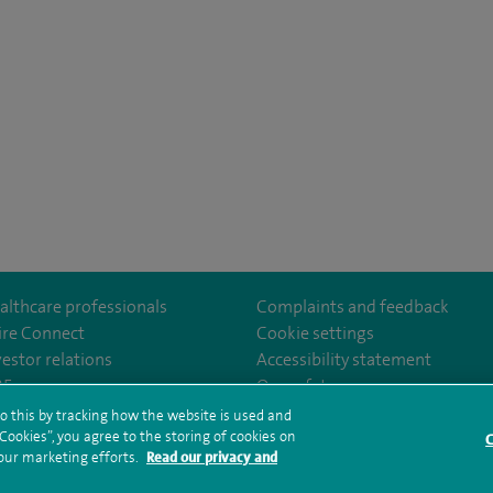
althcare professionals
Complaints and feedback
ire Connect
Cookie settings
vestor relations
Accessibility statement
lthcare
m/spirehealthcare
tube.com/user/spirehealthcare
/www.linkedin.com/company/spire-healthcare
35
Our safety measures
o this by tracking how the website is used and
ookies”, you agree to the storing of cookies on
C
rms and conditions
Privacy notice
Subject access request
Modern Slaver
 our marketing efforts.
Read our privacy and
ealth hub sitemap
Sitemap