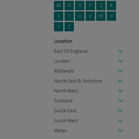
M
N
O
P
Q
R
S
T
U
V
W
X
Y
Z
Location
East Of England
London
Midlands
North East & Yorkshire
North West
Scotland
South East
South West
Wales