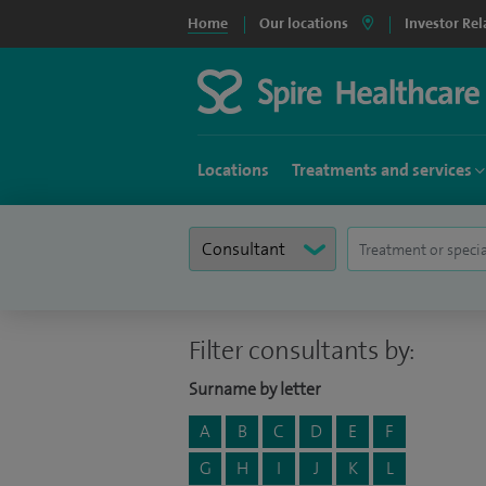
Home
Our locations
Investor Rel
Locations
Treatments and services
Filter consultants by:
Surname by letter
A
B
C
D
E
F
G
H
I
J
K
L