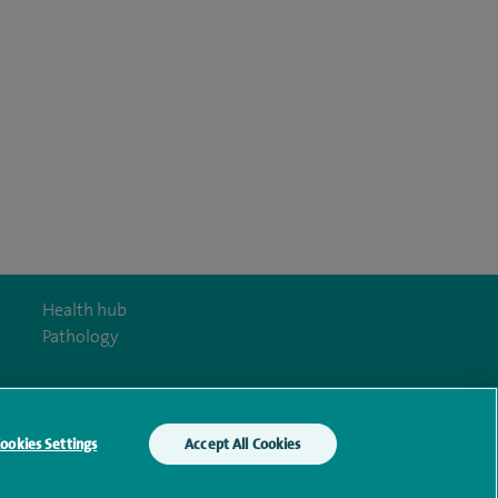
Health hub
Pathology
ookies Settings
Accept All Cookies
y Act