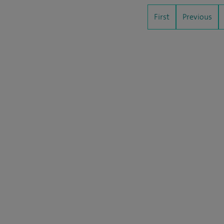
First
Previous