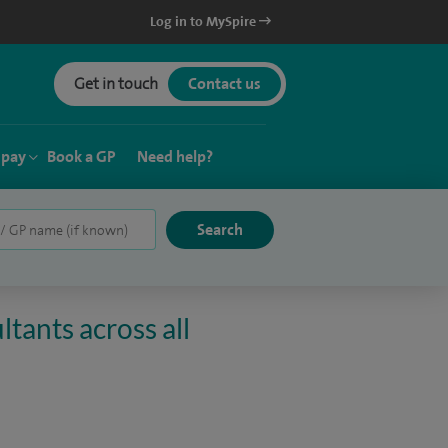
Log in to MySpire
Get in touch
Contact us
 pay
Book a GP
Need help?
tants across all