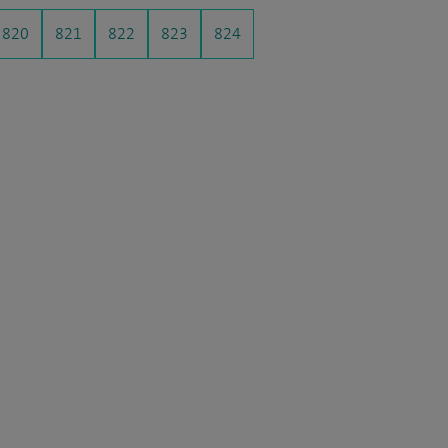
820
821
822
823
824