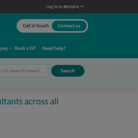
Log in to MySpire
Get in touch
Contact us
 pay
Book a GP
Need help?
tants across all