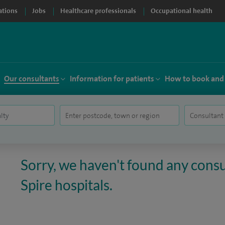
ations
Jobs
Healthcare professionals
Occupational health
Our consultants
Information for patients
How to book and
Sorry, we haven't found any consul
Spire hospitals.