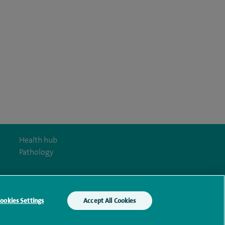
Health hub
Pathology
ookies Settings
Accept All Cookies
y Act