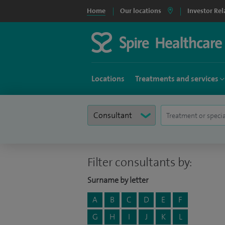
Home
Our locations
Investor Rel
Locations
Treatments and services
Filter consultants by:
Surname by letter
A
B
C
D
E
F
G
H
I
J
K
L