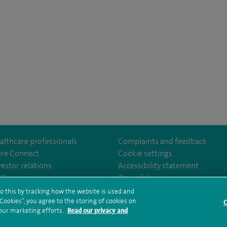
althcare professionals
Complaints and feedback
ire Connect
Cookie settings
vestor relations
Accessibility statement
lthcare
m/spirehealthcare
tube.com/user/spirehealthcare
/www.linkedin.com/company/spire-healthcare
35
Our safety measures
o this by tracking how the website is used and
ookies”, you agree to the storing of cookies on
C
rms and conditions
Privacy notice
Subject access request
Modern Slaver
 our marketing efforts.
Read our privacy and
ealth hub sitemap
Sitemap