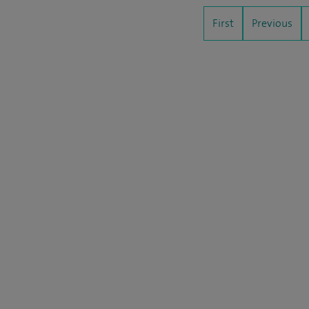
First
Previous