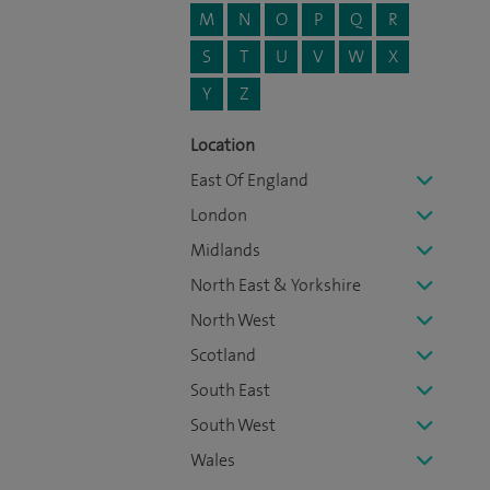
M
N
O
P
Q
R
S
T
U
V
W
X
Y
Z
Location
East Of England
London
Midlands
North East & Yorkshire
North West
Scotland
South East
South West
Wales