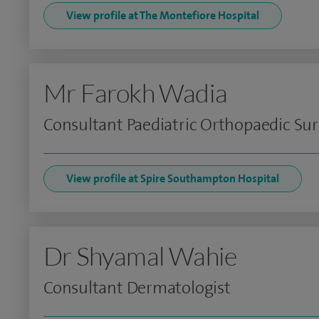
View profile at The Montefiore Hospital
Mr Farokh Wadia
Consultant Paediatric Orthopaedic Su
View profile at Spire Southampton Hospital
Dr Shyamal Wahie
Consultant Dermatologist