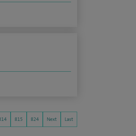
814
815
824
Next
Last