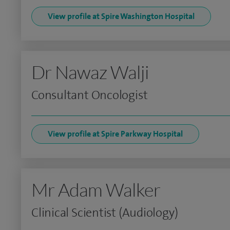
View profile at Spire Washington Hospital
Dr Nawaz Walji
Consultant Oncologist
View profile at Spire Parkway Hospital
Mr Adam Walker
Clinical Scientist (Audiology)