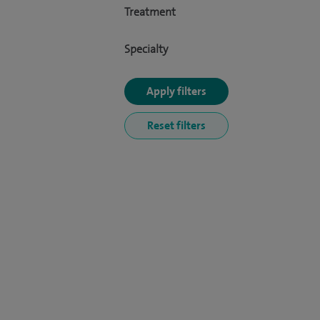
Treatment
Specialty