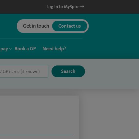
Log in to MySpire
Get in touch
Contact us
 pay
Book a GP
Need help?