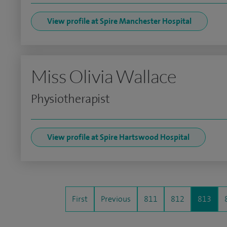
View profile at Spire Manchester Hospital
Miss Olivia Wallace
Physiotherapist
View profile at Spire Hartswood Hospital
First
Previous
811
812
813