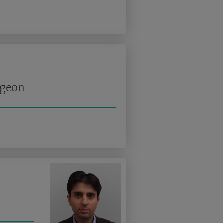
rgeon