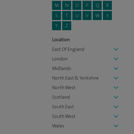
M
N
O
P
Q
R
S
T
U
V
W
X
Y
Z
Location
East Of England
London
Midlands
North East & Yorkshire
North West
Scotland
South East
South West
Wales