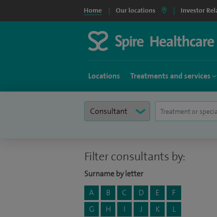
Home
Our locations
Investor Rel
Locations
Treatments and services
Filter consultants by:
Surname by letter
A
B
C
D
E
F
G
H
I
J
K
L