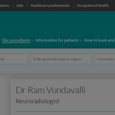
ations
Jobs
Healthcare professionals
Occupational health
Our consultants
Information for patients
How to book and
Dr Ram Vundavalli
Neuroradiologist