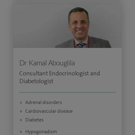
Dr Kamal Abouglila
Consultant Endocrinologist and
Diabetologist
Adrenal disorders
Cardiovascular disease
Diabetes
Hypogonadism