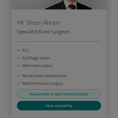
Mr Simon Abram
Specialist Knee Surgeon
ACL
Cartilage repair
Meniscal surgery
Partial knee replacement
Patellofemoral surgery
View profile at Spire Bristol Hospital
View availability