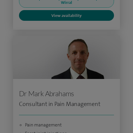
Wirral
View availability
Dr Mark Abrahams
Consultant in Pain Management
Pain management