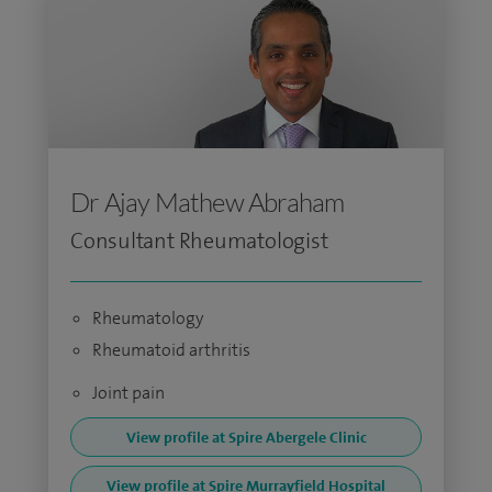
Dr Ajay Mathew Abraham
Consultant Rheumatologist
Rheumatology
Rheumatoid arthritis
Joint pain
View profile at Spire Abergele Clinic
View profile at Spire Murrayfield Hospital