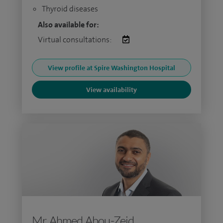
Thyroid diseases
Also available for:
Virtual consultations:
View profile at Spire Washington Hospital
View availability
Mr Ahmed Abou-Zeid