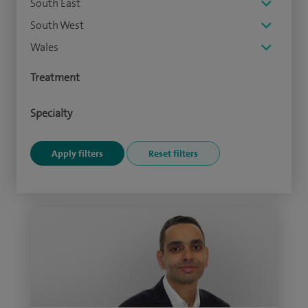
South East
South West
Wales
Treatment
Specialty