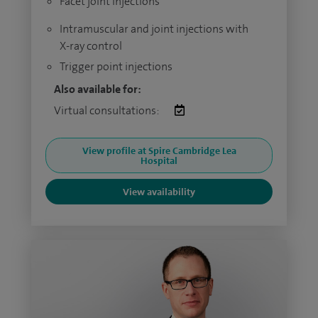
Facet joint injections
Intramuscular and joint injections with
X-ray control
Trigger point injections
Also available for:
Virtual consultations:
View profile at Spire Cambridge Lea
Hospital
View availability