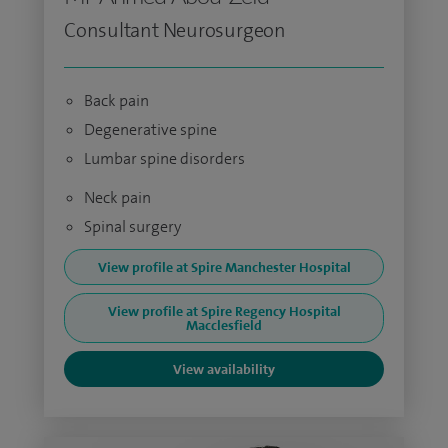
Consultant Neurosurgeon
Back pain
Degenerative spine
Lumbar spine disorders
Neck pain
Spinal surgery
View profile at Spire Manchester Hospital
View profile at Spire Regency Hospital
Macclesfield
View availability