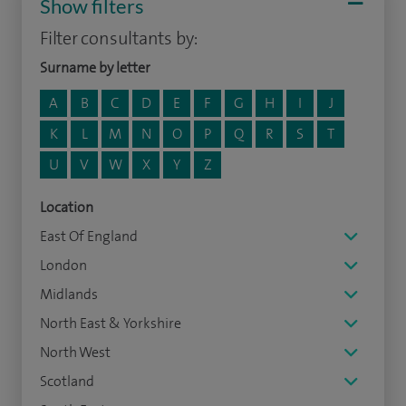
Show filters
Filter consultants by:
Surname by letter
A
B
C
D
E
F
G
H
I
J
K
L
M
N
O
P
Q
R
S
T
U
V
W
X
Y
Z
Location
East Of England
London
Midlands
North East & Yorkshire
North West
Scotland