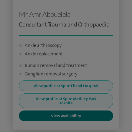
Mr Amr Abouelela
Consultant Trauma and Orthopaedic
Ankle arthroscopy
Ankle replacement
Bunion removal and treatment
Ganglion removal surgery
View profile at Spire Elland Hospital
View profile at Spire Methley Park
Hospital
View availability