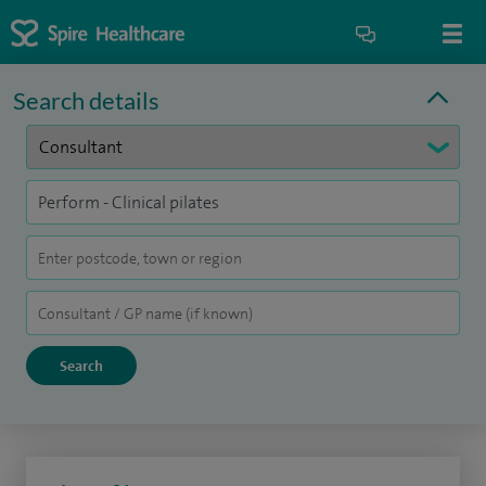
Search details