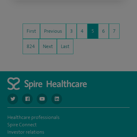
First
Previous
3
4
5
6
7
824
Next
Last
navigate to https://www.twitter.com/spirehealthcare
navigate to https://www.facebook.com/spirehealthcare
navigate to https://www.youtube.com/user/spire
navigate to https://www.linkedin.com/co
Healthcare professionals
Spire Connect
Investor relations