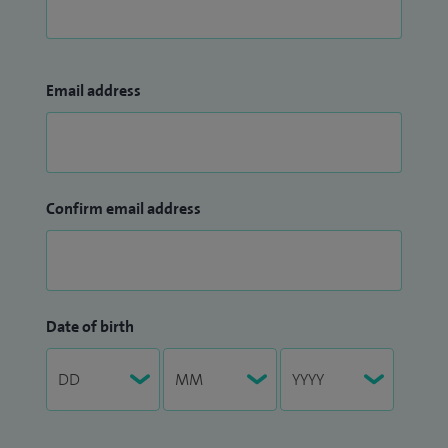
Email address
Confirm email address
Date of birth