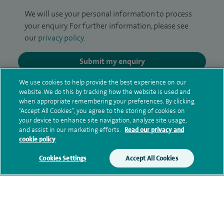
We will use your personal information to process
your enquiry. For further information, please see
our
privacy policy
.
Submit my enquiry
We use cookies to help provide the best experience on our
Additional information
website. We do this by tracking how the website is used and
when appropriate remembering your preferences. By clicking
“Accept All Cookies”, you agree to the storing of cookies on
your device to enhance site navigation, analyze site usage,
Clinical interests
and assist in our marketing efforts.
Read our privacy and
cookie policy
Cookies Settings
Accept All Cookies
Qualification and professional
memberships