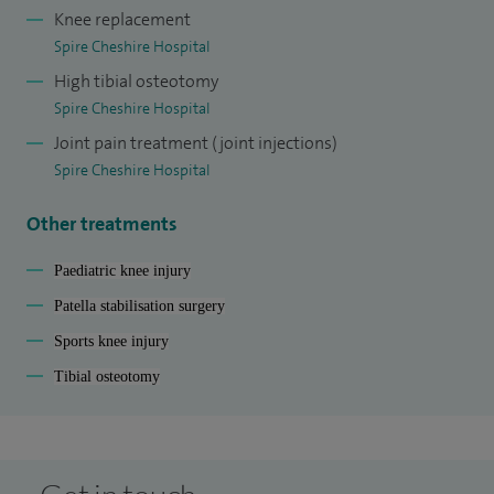
Knee replacement
Spire Cheshire Hospital
High tibial osteotomy
Spire Cheshire Hospital
Joint pain treatment (joint injections)
Spire Cheshire Hospital
Other treatments
Paediatric knee injury
Patella stabilisation surgery
Sports knee injury
Tibial osteotomy