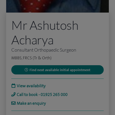
Mr Ashutosh
Acharya
Consultant Orthopaedic Surgeon
MBBS, FRCS (Tr & Orth)
Find next available initial appointment
View availability
Call to book - 01925 265 000
Make an enquiry