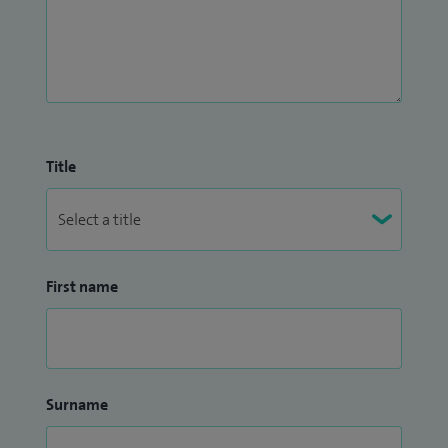
Title
First name
Surname