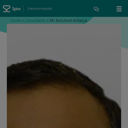
Cheshire Hospital
Home
>
Consultants
>
Mr Ashutosh Acharya