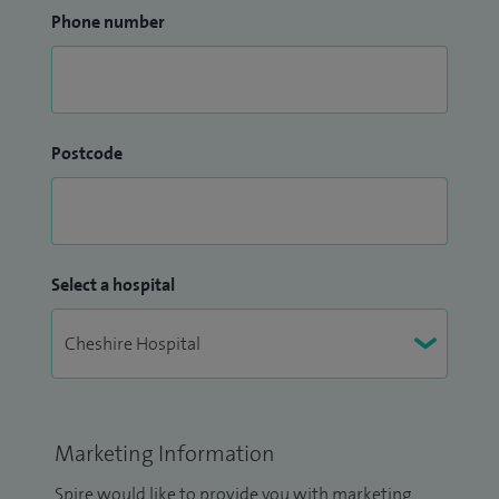
Phone number
Postcode
Select a hospital
Marketing Information
Spire would like to provide you with marketing