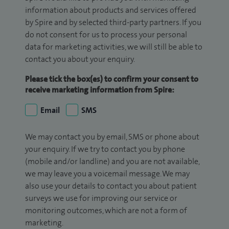
information about products and services offered
by Spire and by selected third-party partners. If you
do not consent for us to process your personal
data for marketing activities, we will still be able to
contact you about your enquiry.
Please tick the box(es) to confirm your consent to
receive marketing information from Spire:
Email
SMS
We may contact you by email, SMS or phone about
your enquiry. If we try to contact you by phone
(mobile and/or landline) and you are not available,
we may leave you a voicemail message. We may
also use your details to contact you about patient
surveys we use for improving our service or
monitoring outcomes, which are not a form of
marketing.