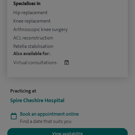
Specialises in
Hip replacement
Knee replacement
Arthroscopic knee surgery
ACL reconstruction
Patella stabilisation
Also available for:
Virtual consultations:
Practicing at
Spire Cheshire Hospital
Book an appointment online
Find a date that suits you
View availability