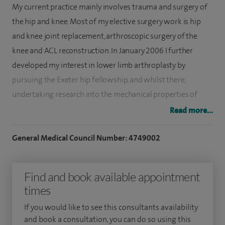
My current practice mainly involves trauma and surgery of
the hip and knee. Most of my elective surgery work is hip
and knee joint replacement, arthroscopic surgery of the
knee and ACL reconstruction. In January 2006 I further
developed my interest in lower limb arthroplasty by
pursuing the Exeter hip fellowship, and whilst there,
undertaking research into the mechanical properties of
cement. Following this I did a further fellowship in lower
Read more...
limb reconstruction and arthroplasty in Melbourne with
Neil Bergman.
General Medical Council Number: 4749002
I qualified from the University of Mumbai, India in 1994.
Find and book available appointment
After completing an orthopaedic postgraduate degree in
times
Mumbai, I moved to the UK. In 2001, I commenced higher
surgical training on the Mersey Deanery rotation. I returned
If you would like to see this consultants availability
to the North West in January 2007 to work at Royal
and book a consultation, you can do so using this