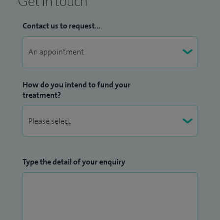
Get in touch
Contact us to request...
How do you intend to fund your
treatment?
Type the detail of your enquiry