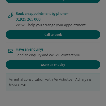
Book an appointment by phone -
01925 265 000
We will help you arrange your appointment
Call to book
Have an enquiry?
Send an enquiry and we will contact you
Make an enquiry
An initial consultation with Mr Ashutosh Acharya is
from £250.