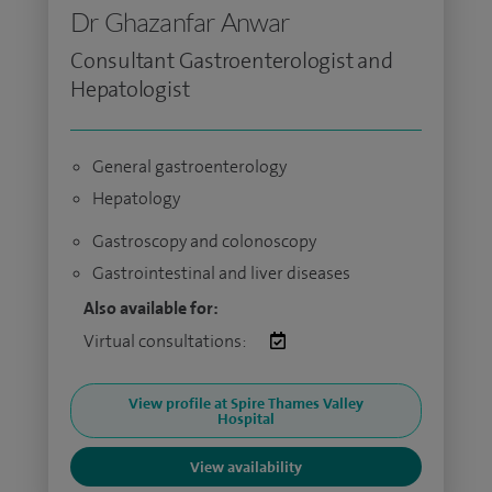
Dr Ghazanfar Anwar
Consultant Gastroenterologist and
Hepatologist
General gastroenterology
Hepatology
Gastroscopy and colonoscopy
Gastrointestinal and liver diseases
Also available for:
Virtual consultations:
View profile at Spire Thames Valley
Hospital
View availability