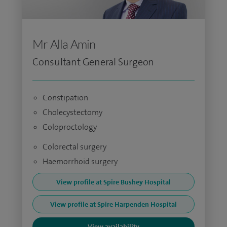
Mr Alla Amin
Consultant General Surgeon
Constipation
Cholecystectomy
Coloproctology
Colorectal surgery
Haemorrhoid surgery
View profile at Spire Bushey Hospital
View profile at Spire Harpenden Hospital
View availability