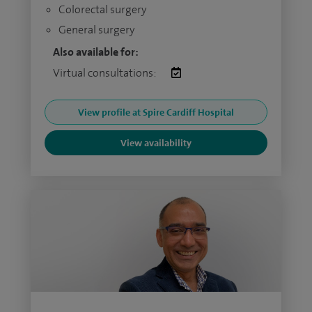
Colorectal surgery
General surgery
Also available for:
Virtual consultations:
View profile at Spire Cardiff Hospital
View availability