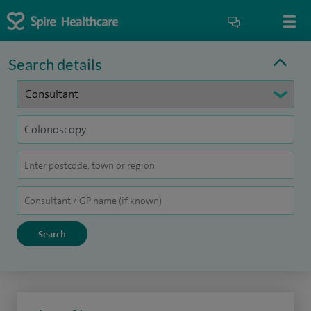
Search details