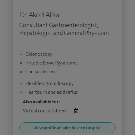
Dr Akeel Alisa
Consultant Gastroenterologist,
Hepatologist and General Physician
Colonoscopy
Irritable Bowel Syndrome
Coeliac disease
Flexible sigmoidoscopy
Heartburn and acid reflux
Also available for:
Virtual consultations:
View profile at Spire Bushey Hospital