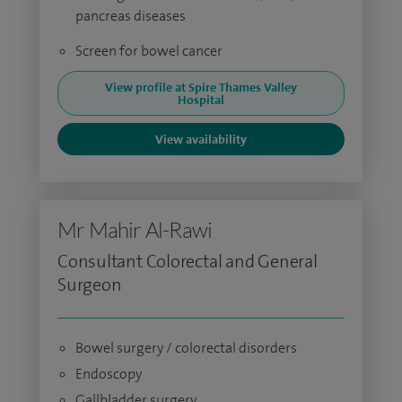
pancreas diseases
Screen for bowel cancer
View profile at Spire Thames Valley
Hospital
View availability
Mr Mahir Al-Rawi
Consultant Colorectal and General
Surgeon
Bowel surgery / colorectal disorders
Endoscopy
Gallbladder surgery