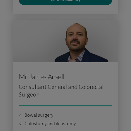
Mr James Ansell
Consultant General and Colorectal
Surgeon
Bowel surgery
Colostomy and ileostomy