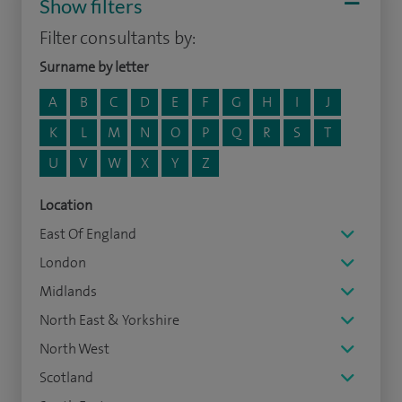
Show filters
Filter consultants by:
Surname by letter
A
B
C
D
E
F
G
H
I
J
K
L
M
N
O
P
Q
R
S
T
U
V
W
X
Y
Z
Location
East Of England
London
Midlands
North East & Yorkshire
North West
Scotland