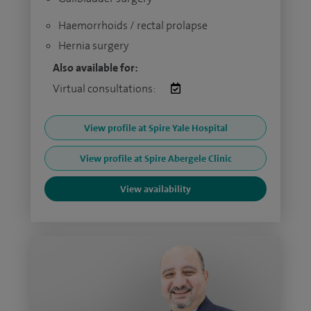
Haemorrhoids / rectal prolapse
Hernia surgery
Also available for:
Virtual consultations:
View profile at Spire Yale Hospital
View profile at Spire Abergele Clinic
View availability