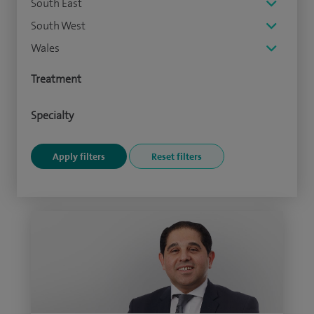
South East
South West
Wales
Treatment
Specialty