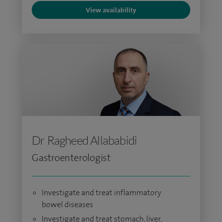
View availability
Dr Ragheed Allababidi
Gastroenterologist
Investigate and treat inflammatory
bowel diseases
Investigate and treat stomach, liver,