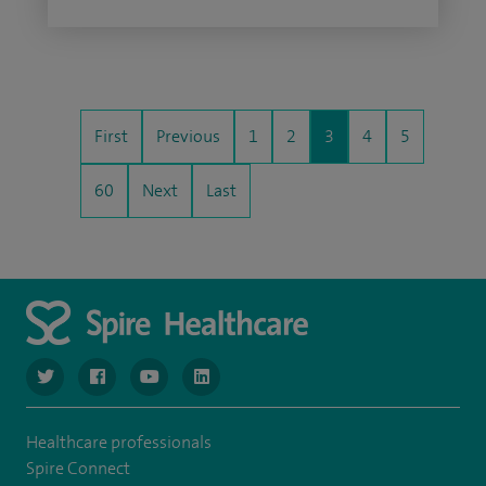
First
Previous
1
2
3
4
5
60
Next
Last
navigate to https://www.twitter.com/spirehealthcare
navigate to https://www.facebook.com/spirehealthcare
navigate to https://www.youtube.com/user/spire
navigate to https://www.linkedin.com/co
Healthcare professionals
Spire Connect