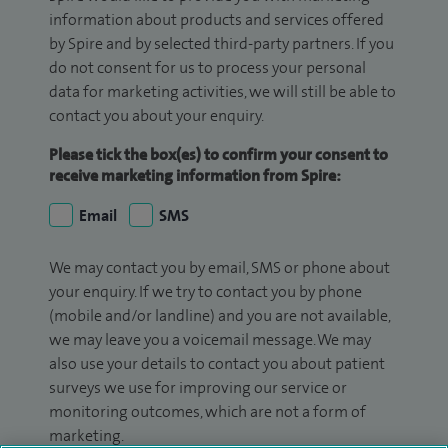
information about products and services offered
by Spire and by selected third-party partners. If you
do not consent for us to process your personal
data for marketing activities, we will still be able to
contact you about your enquiry.
Please tick the box(es) to confirm your consent to
receive marketing information from Spire:
Email
SMS
We may contact you by email, SMS or phone about
your enquiry. If we try to contact you by phone
(mobile and/or landline) and you are not available,
we may leave you a voicemail message. We may
also use your details to contact you about patient
surveys we use for improving our service or
monitoring outcomes, which are not a form of
marketing.