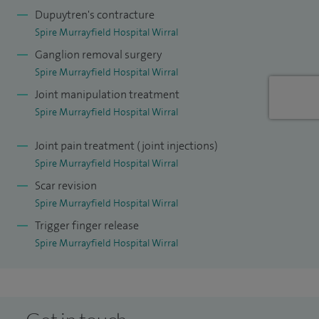
Dupuytren's contracture
surgical trainees.
Spire Murrayfield Hospital Wirral
My aim at Spire is to provide clear explanations, practical
Ganglion removal surgery
advice and a treatment plan that fits your needs, helping
Spire Murrayfield Hospital Wirral
you regain confidence and use of your hand or wrist as
Joint manipulation treatment
quickly and safely as possible.
Spire Murrayfield Hospital Wirral
Joint pain treatment (joint injections)
Spire Murrayfield Hospital Wirral
Scar revision
Spire Murrayfield Hospital Wirral
Trigger finger release
Spire Murrayfield Hospital Wirral