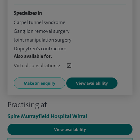
Specialises in
Carpel tunnel syndrome
Ganglion removal surgery
Joint manipulation surgery
Dupuytren's contracture
Also available for:
Virtual consultations:
Make an enquiry
View availability
Practising at
Spire Murrayfield Hospital Wirral
View availability