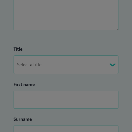
Title
First name
Surname