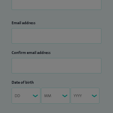
Email address
Confirm email address
Date of birth