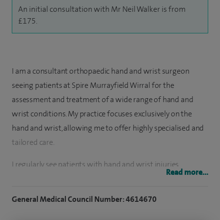
An initial consultation with Mr Neil Walker is from
£175.
I am a consultant orthopaedic hand and wrist surgeon
seeing patients at Spire Murrayfield Wirral for the
assessment and treatment of a wide range of hand and
wrist conditions. My practice focuses exclusively on the
hand and wrist, allowing me to offer highly specialised and
tailored care.
I regularly see patients with hand and wrist injuries,
Read more...
fractures, instability and longer‑term conditions that affect
function or cause pain. This includes both planned elective
General Medical Council Number: 4614670
care and injuries following trauma. Wherever possible, I aim