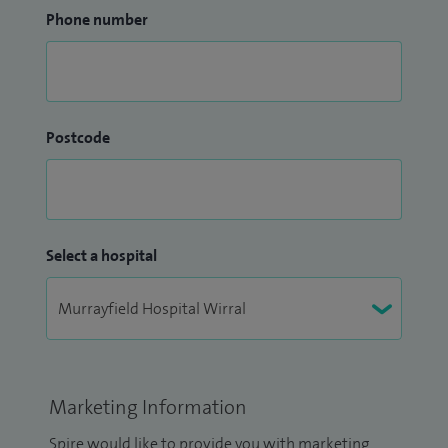
Phone number
Postcode
Select a hospital
Marketing Information
Spire would like to provide you with marketing