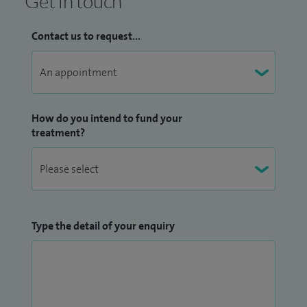
Get in touch
Contact us to request...
How do you intend to fund your
treatment?
Type the detail of your enquiry