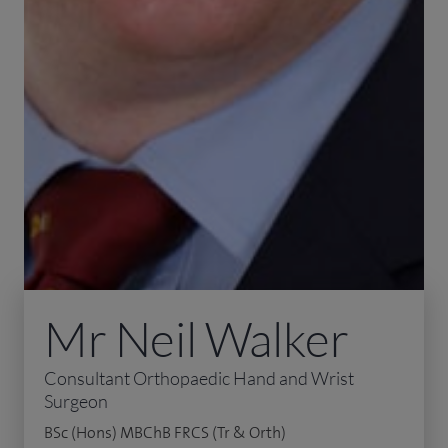
Mr Neil Walker
Consultant Orthopaedic Hand and Wrist
Surgeon
BSc (Hons) MBChB FRCS (Tr & Orth)