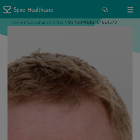
Home
>
Consultant Profiles
>
Mr Neil Walker C4614670