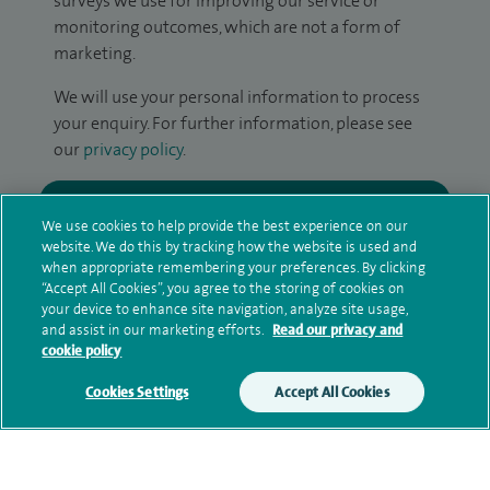
surveys we use for improving our service or
monitoring outcomes, which are not a form of
marketing.
We will use your personal information to process
your enquiry. For further information, please see
our
privacy policy
.
Submit my enquiry
We use cookies to help provide the best experience on our
website. We do this by tracking how the website is used and
Additional information
when appropriate remembering your preferences. By clicking
“Accept All Cookies”, you agree to the storing of cookies on
your device to enhance site navigation, analyze site usage,
and assist in our marketing efforts.
Read our privacy and
Current NHS posts
cookie policy
Cookies Settings
Accept All Cookies
Contact information