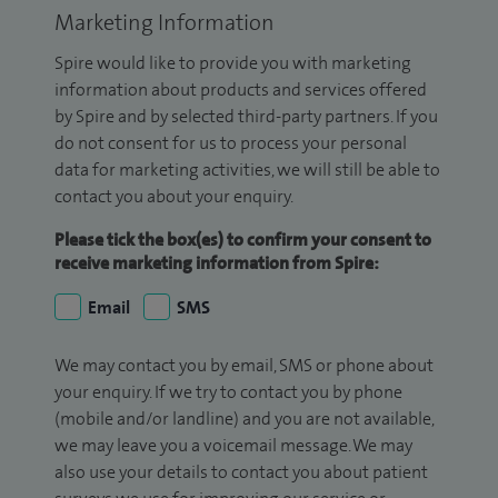
Marketing Information
Spire would like to provide you with marketing
information about products and services offered
by Spire and by selected third-party partners. If you
do not consent for us to process your personal
data for marketing activities, we will still be able to
contact you about your enquiry.
Please tick the box(es) to confirm your consent to
receive marketing information from Spire:
Email
SMS
We may contact you by email, SMS or phone about
your enquiry. If we try to contact you by phone
(mobile and/or landline) and you are not available,
we may leave you a voicemail message. We may
also use your details to contact you about patient