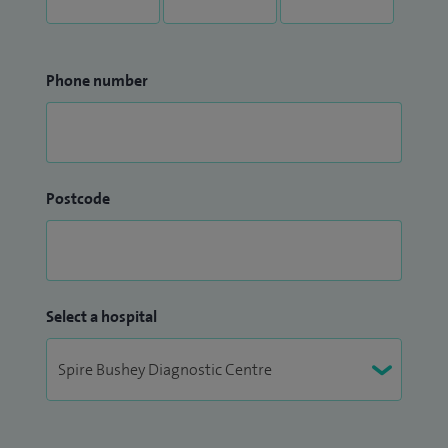
Phone number
Postcode
Select a hospital