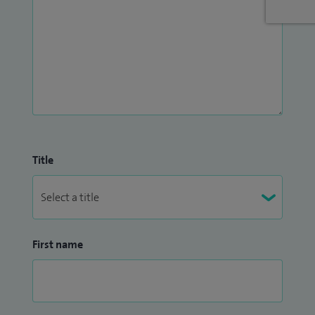
Title
First name