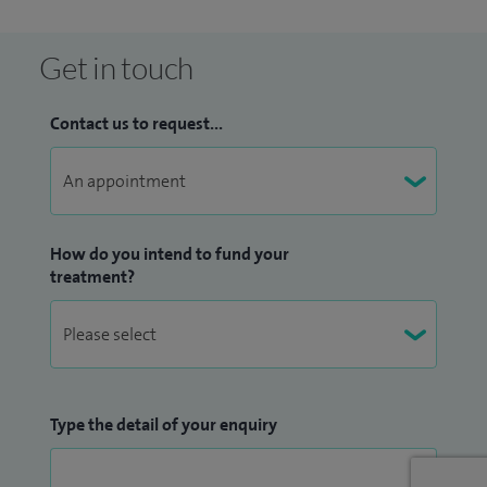
Get in touch
Contact us to request...
How do you intend to fund your
treatment?
Type the detail of your enquiry