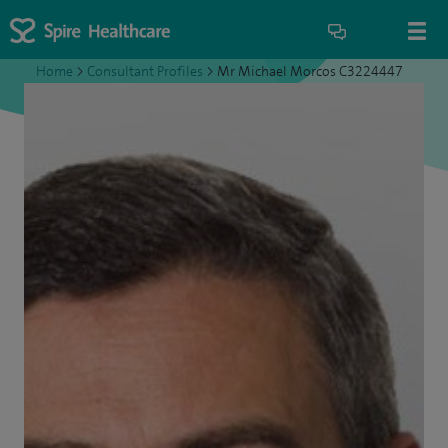
Home
>
Consultant Profiles
>
Mr Michael Morcos C3224447