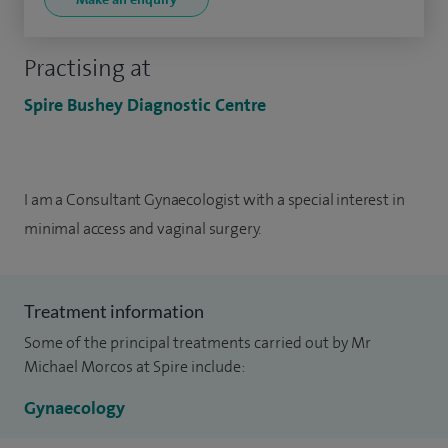
Practising at
Spire Bushey Diagnostic Centre
I am a Consultant Gynaecologist with
a special interest in
minimal access and vaginal surgery.
Treatment information
Some of the principal treatments carried out by Mr
Michael Morcos at Spire include:
Gynaecology