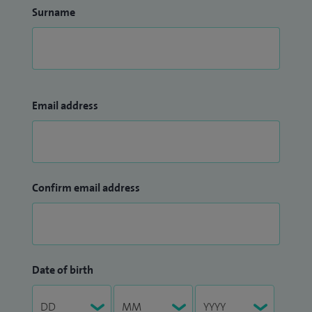
Surname
Email address
Confirm email address
Date of birth