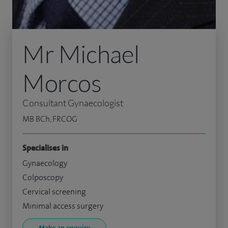
Mr Michael
Morcos
Consultant Gynaecologist
MB BCh, FRCOG
Specialises in
Gynaecology
Colposcopy
Cervical screening
Minimal access surgery
Make an enquiry