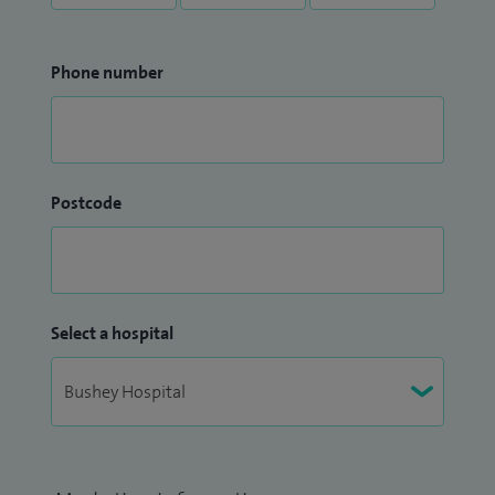
Phone number
Postcode
Select a hospital