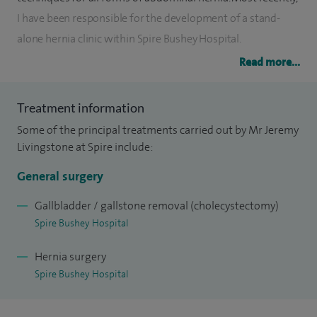
I have been responsible for the development of a stand-
alone hernia clinic within Spire Bushey Hospital.
Read more...
I also perform endoscopies, gastrointestinal surgery,
laparoscopic surgery, minimal access surgery and treat
Treatment information
minor skin lesions.
Some of the principal treatments carried out by Mr Jeremy
I was involved in the very early development of minimally
Livingstone at Spire include:
invasive (laparoscopic) techniques and have a very wide
General surgery
experience of its application, particularly in the field of
gallbladder and hernia surgery.
Gallbladder / gallstone removal (cholecystectomy)
Spire Bushey Hospital
I am happy to see all forms of gastrointestinal and hernia
Hernia surgery
problems, no matter how complex. As one of the most
Spire Bushey Hospital
longstanding general surgeons in the area, I pride myself on
my depth of experience and pragmatic approach to