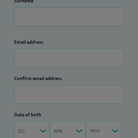
Surname
Email address
Confirm email address
Date of birth