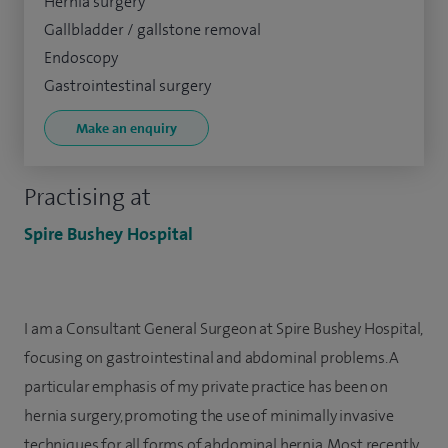
Hernia surgery
Gallbladder / gallstone removal
Endoscopy
Gastrointestinal surgery
Make an enquiry
Practising at
Spire Bushey Hospital
I am a Consultant General Surgeon at Spire Bushey Hospital,
focusing on gastrointestinal and abdominal problems. A
particular emphasis of my private practice has been on
hernia surgery, promoting the use of minimally invasive
techniques for all forms of abdominal hernia. Most recently,