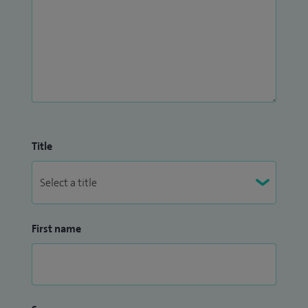
I am currently the Clinical Director of Surgery at Watford
and have held a number of positions of responsibility in the
past, including Chairman of the Medical Committee at Spire
Bushey.
Title
First name