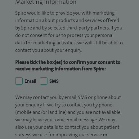
Marketing Information
Spire would like to provide you with marketing
information about products and services offered
by Spire and by selected third-party partners. If you
do not consent for us to process your personal
data for marketing activities, we will still be able to
contact you about your enquiry.
Please tick the box(es) to confirm your consent to
receive marketing information from Spire:
Email
SMS
We may contact you by email, SMS or phone about
your enquiry. If we try to contact you by phone
(mobile and/or landline) and you are not available,
we may leave you a voicemail message. We may
also use your details to contact you about patient
surveys we use for improving our service or