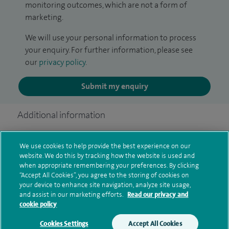
monitoring outcomes, which are not a form of
marketing.
We will use your personal information to process
your enquiry. For further information, please see
our
privacy policy
.
Submit my enquiry
Additional information
We use cookies to help provide the best experience on our
Qualification and professional
website. We do this by tracking how the website is used and
when appropriate remembering your preferences. By clicking
memberships
“Accept All Cookies”, you agree to the storing of cookies on
your device to enhance site navigation, analyze site usage,
and assist in our marketing efforts.
Read our privacy and
cookie policy
Current NHS posts
Cookies Settings
Accept All Cookies