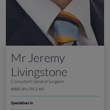
Mr Jeremy
Livingstone
Consultant General Surgeon
MBBS, BSc, FRCS, MS
Specialises in