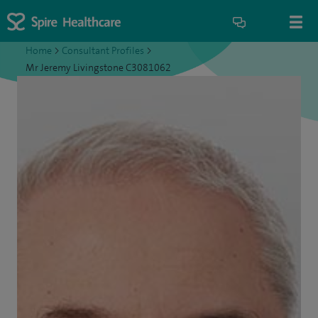
Home
>
Consultant Profiles
>
Mr Jeremy Livingstone C3081062