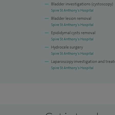
procedures annually. I have accumulated 
Bladder investigations (cystoscopy)
surgery over my career including over 40
Spire St Anthony's Hospital
procedures as trainee at St George's Hosp
Bladder lesion removal
Frimley Park Hospital. This expertise wit
Spire St Anthony's Hospital
taken on key training and mentorship role
Epididymal cysts removal
Spire St Anthony's Hospital
I serve as a primary trainer in our robo
Hydrocele surgery
colleagues in robotic partial nephrectom
Spire St Anthony's Hospital
(colposuspension/re-implantation), and pa
Laparoscopy investigation and trea
procedures. I also mentor general surgica
Spire St Anthony's Hospital
I actively contribute to research, and ha
related to prostate, kidney, bladder canc
book chapters. I am committed to surgical
levels, having served as a faculty membe