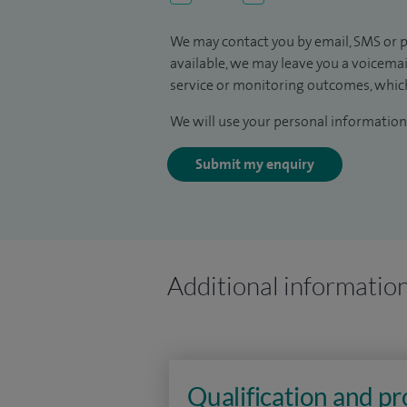
We may contact you by email, SMS or p
available, we may leave you a voicema
service or monitoring outcomes, which
We will use your personal information 
Submit my enquiry
Additional informatio
Qualification and p