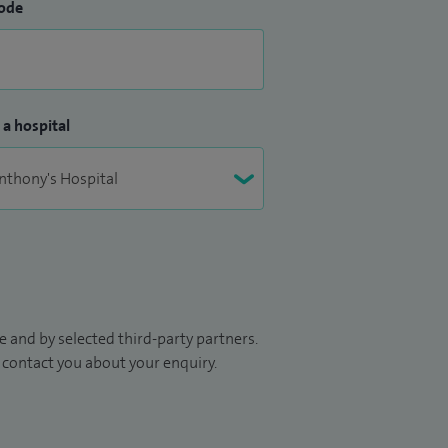
ode
 a hospital
 and by selected third-party partners.
to contact you about your enquiry.