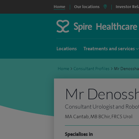
Home
Our locations
Investor Rel
Locations
Treatments and services
Home
>
Consultant Profiles
>
Mr Denossha
Mr Denossh
Consultant Urologist and Robo
MA Cantab, MB BChir, FRCS Urol
Specialises in