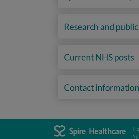
Research and public
Current NHS posts
Contact informatio
He
Sp