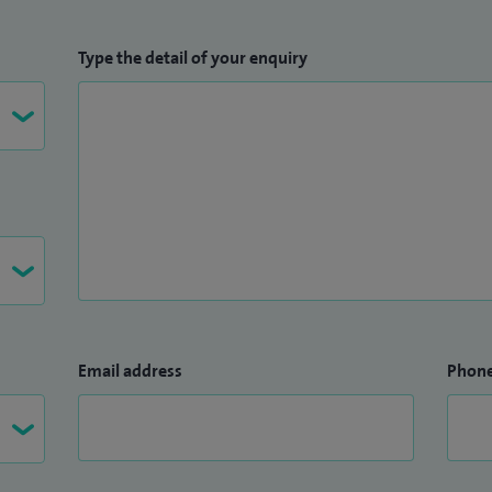
Type the detail of your enquiry
Email address
Phon