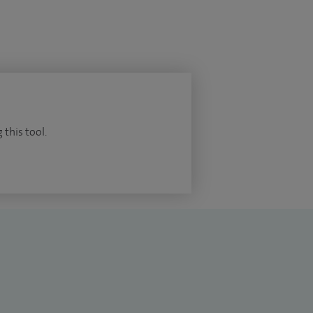
 this tool.