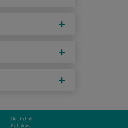
Health hub
Pathology