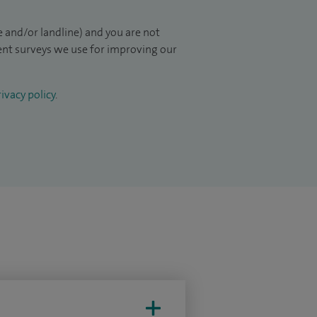
 and/or landline) and you are not
ient surveys we use for improving our
ivacy policy
.