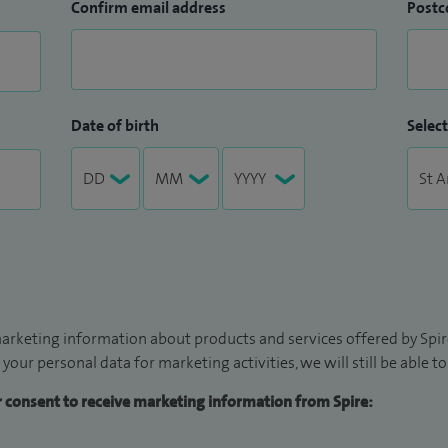
Confirm email address
Postc
Date of birth
Select
arketing information about products and services offered by Spire
 your personal data for marketing activities, we will still be able 
ur consent to receive marketing information from Spire: