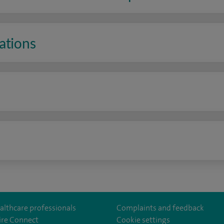
ations
n
althcare professionals
Complaints and feedback
ire Connect
Cookie settings