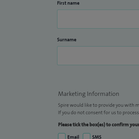
First name
Surname
Marketing Information
Spire would like to provide you with m
If you do not consent for us to process
Please tick the box(es) to confirm yo
Email
SMS