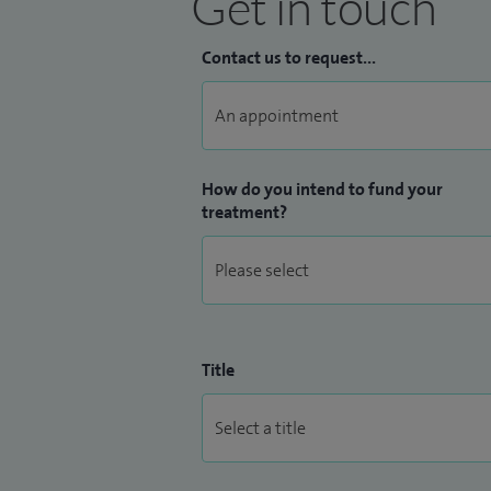
Get in touch
Contact us to request...
How do you intend to fund your
treatment?
Title