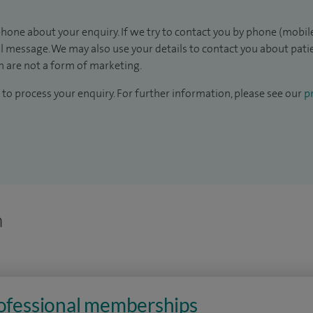
hone about your enquiry. If we try to contact you by phone (mobile
il message. We may also use your details to contact you about pat
 are not a form of marketing.
to process your enquiry. For further information, please see our
pr
n
rofessional memberships