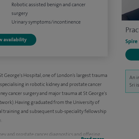
Robotic assisted benign and cancer
surgery
Urinary symptoms/incontinence
Prac
 availability
Spire
St George's Hospital, one of London's largest trauma
An i
b-specialising in robotic kidney and prostate cancer
Sri 
kidney cancer surgery and major trauma at St George's
twork). Having graduated from the University of
l training and subsequent sub-speciality fellowship
n.
ney and prostate cancer diagnostics and offering