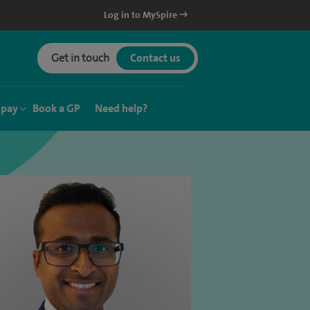
Log in to MySpire
Get in touch
Contact us
 pay
Book a GP
Need help?