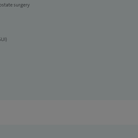
ostate surgery
SUI)