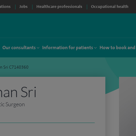
ations
Jobs
Healthcare professionals
Occupational health
Our consultants
Information for patients
How to book and
n Sri C7140360
an Sri
tic Surgeon