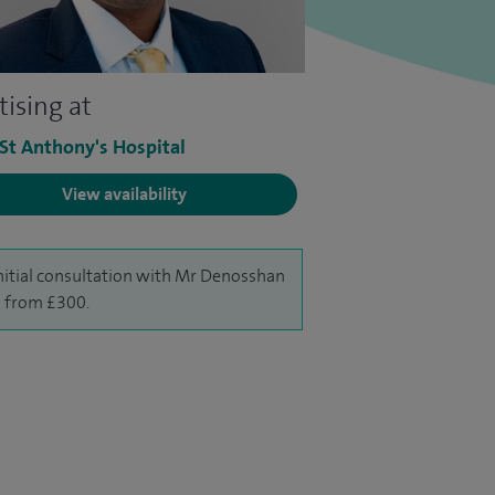
tising at
 St Anthony's Hospital
View availability
nitial consultation with Mr Denosshan
is from £300.