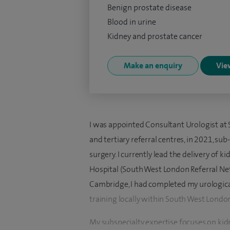
Benign prostate disease
Blood in urine
Kidney and prostate cancer
Make an enquiry
View
I was appointed Consultant Urologist at 
and tertiary referral centres, in 2021, su
surgery. I currently lead the delivery of 
Hospital (South West London Referral Ne
Cambridge, I had completed my urologica
training locally within South West Londo
My subspecialty expertise focuses on kid