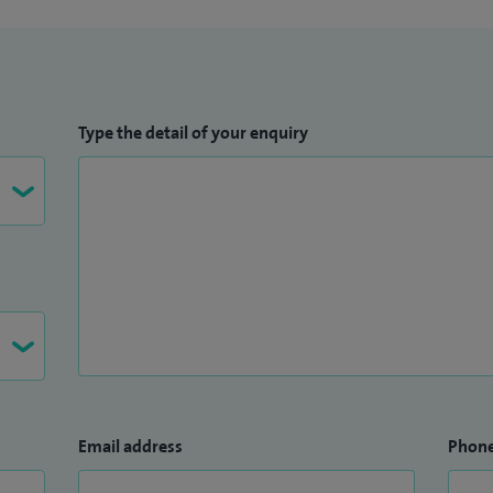
Type the detail of your enquiry
Email address
Phon