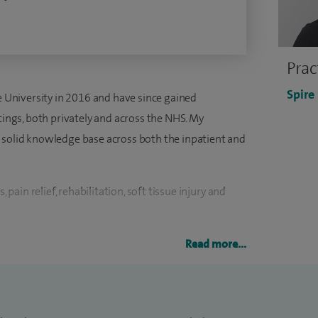
Prac
Spire
le University in 2016 and have since gained
tings, both privately and across the NHS. My
 solid knowledge base across both the inpatient and
, pain relief, rehabilitation, soft tissue injury and
 is to lead the inpatient physiotherapy team to
Read more...
 to our patients. I firmly believe in striving to
dualised, with the patient being at the centre of