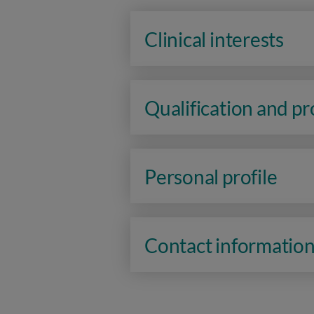
Clinical interests
Qualification and p
Personal profile
Contact informatio