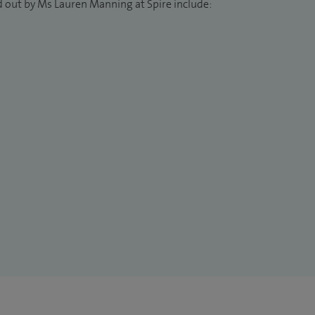
d out by Ms Lauren Manning at Spire include: