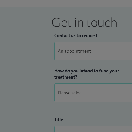
Get in touch
Contact us to request...
How do you intend to fund your
treatment?
Title