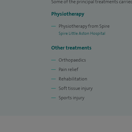
Some of the principal treatments carrie
Physiotherapy
Physiotherapy from Spire
Spire Little Aston Hospital
Other treatments
Orthopaedics
Pain relief
Rehabilitation
Soft tissue injury
Sports injury