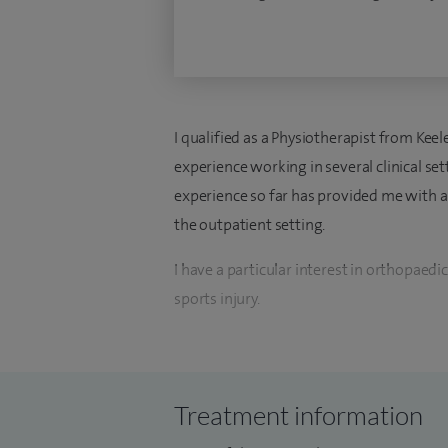
I qualified as a Physiotherapist from Kee
experience working in several clinical set
experience so far has provided me with a
the outpatient setting.
I have a particular interest in orthopaedics
sports injury.
My current role here at Spire Little Aston
provide the best postoperative care we can
deliver evidence-based care that is indivi
Treatment information
everything we do.