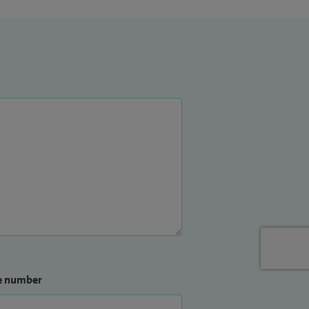
e number