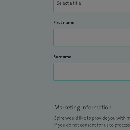
First name
Surname
Marketing Information
Spire would like to provide you with m
If you do not consent for us to process