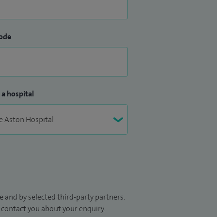
ode
 a hospital
 and by selected third-party partners.
to contact you about your enquiry.