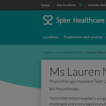
Home
Our locations
Investor Rel
Locations
Treatments and services
Home
>
Consultant Profiles
>
Lauren Mann
Ms Lauren 
Physiotherapy Inpatient Team 
BSc Physiotherapy
"Spire Little Aston Hospital is a su
challenged and encouraged everyda