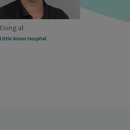
tising at
 Little Aston Hospital