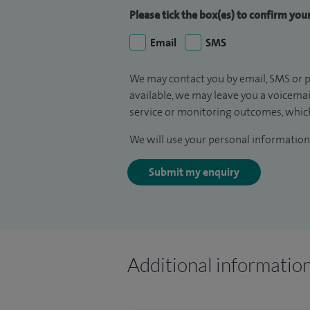
Please tick the box(es) to confirm yo
Email
SMS
We may contact you by email, SMS or p
available, we may leave you a voicema
service or monitoring outcomes, which
We will use your personal information 
Submit my enquiry
Additional informatio