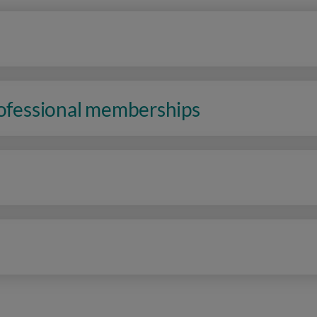
rofessional memberships
n