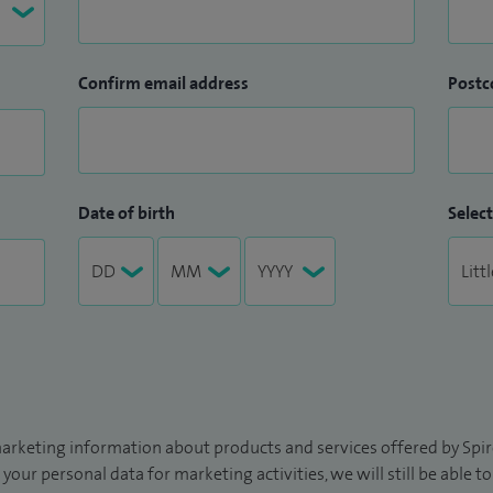
Confirm email address
Postc
Date of birth
Select
arketing information about products and services offered by Spire
 your personal data for marketing activities, we will still be able 