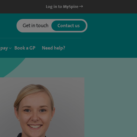
Log in to MySpire
Get in touch
Contact us
 pay
Book a GP
Need help?