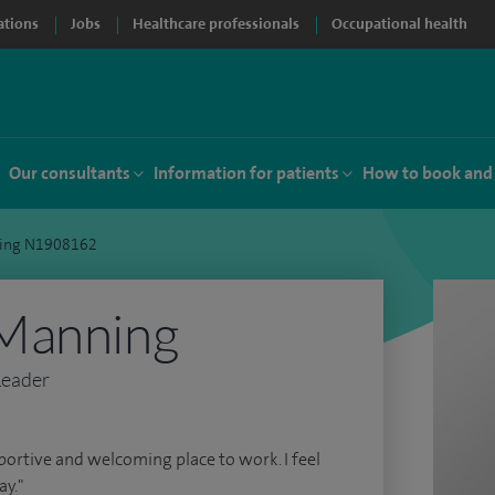
ations
Jobs
Healthcare professionals
Occupational health
Our consultants
Information for patients
How to book and
ing N1908162
Manning
Leader
pportive and welcoming place to work. I feel
y."