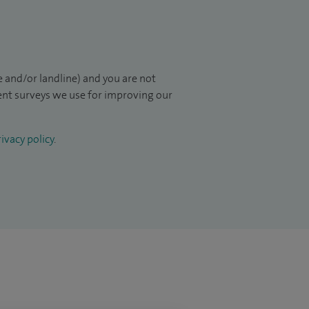
 and/or landline) and you are not
ient surveys we use for improving our
ivacy policy
.