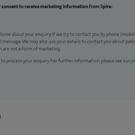
ur consent to receive marketing information from Spire:
hone about your enquiry. If we try to contact you by phone (mobile
il message. We may also use your details to contact you about pat
 are not a form of marketing.
to process your enquiry. For further information, please see our
pr
n