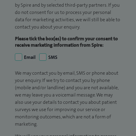
by Spire and by selected third-party partners. If you
do not consent for us to process your personal
data for marketing activities, we will still be able to
contact you about your enquiry.
Please tick the box(es) to confirm your consent to
receive marketing information from Spire:
Email
SMS
We may contact you by email, SMS or phone about
your enquiry. If we try to contact you by phone
(mobile and/or landline) and you are not available,
we may leave you a voicemail message. We may
also use your details to contact you about patient
surveys we use for improving our service or
monitoring outcomes, which are not a form of
marketing.