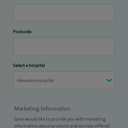
Postcode
Select a hospital
Marketing Information
Spire would like to provide you with marketing
information about products and services offered