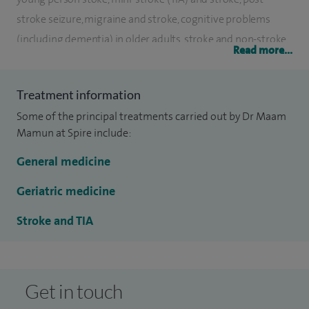
stroke seizure, migraine and stroke, cognitive problems
(including dementia) in older adults, stroke and non-stroke
Read more...
aetiology.
I completed my clinical registrar training in the south east
Treatment information
and then moved to the north as a research registrar
Some of the principal treatments carried out by Dr Maam
(Darlington Memorial and University of Newcastle) and
Mamun at Spire include:
finished senior registrar training in the Mersey region in
General medicine
2000. I was appointed as a consultant physician at Medway
Maritime Hospital in April 2000.
Geriatric medicine
Stroke and TIA
Get in touch