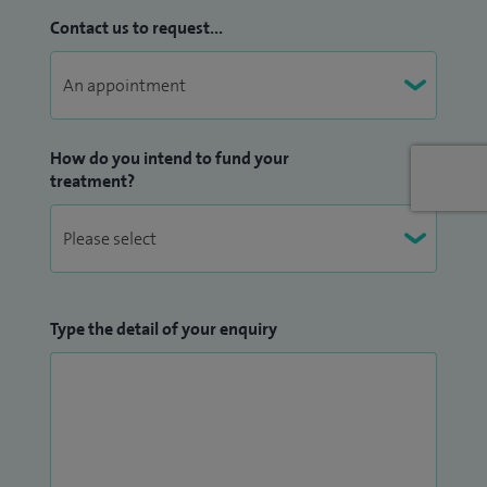
Contact us to request...
How do you intend to fund your
treatment?
Type the detail of your enquiry