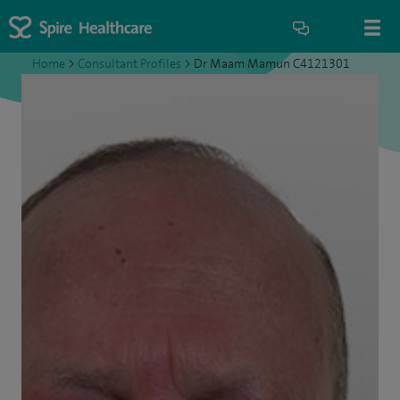
Home
>
Consultant Profiles
>
Dr Maam Mamun C4121301