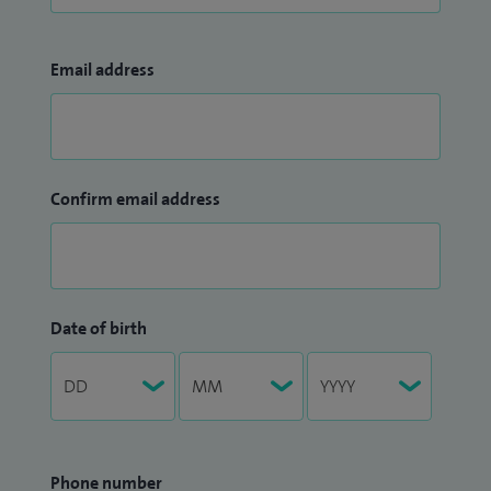
Email address
Confirm email address
Date of birth
Phone number