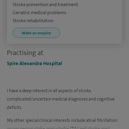
Stroke prevention and treatment
Geriatric medical problems
Stroke rehabilitation
Make an enquiry
Practising at
Spire Alexandra Hospital
I have a deep interest in all aspects of stroke,
complicated/uncertain medical diagnoses and cognitive
deficits.
My other special clinical interests include atrial fibrillation,
young person stoke, mini-stroke (TIA) and stroke, post