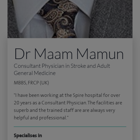
Dr Maam Mamun
Consultant Physician in Stroke and Adult
General Medicine
MBBS, FRCP (UK)
"I have been working at the Spire hospital for over
20 years as a Consultant Physician. The facilities are
superb and the trained staff are are always very
helpful and professional."
Specialises in