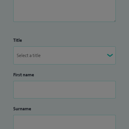
Title
First name
Surname