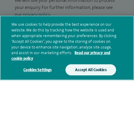
We will use your personal information to process
your enquiry. For further information, please see
our
privacy policy
.
We use cookies to help provide the best experience on our
Submit my enquiry
website. We do this by tracking how the website is used and
when appropriate remembering your preferences. By clicking
“Accept All Cookies”, you agree to the storing of cookies on
Additional information
your device to enhance site navigation, analyze site usage,
and assist in our marketing efforts.
Read our privacy and
cookie policy
Qualification and professional
Cookies Settings
Accept All Cookies
memberships
Contact information