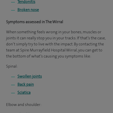
Tendonitis
Broken nose
Symptoms assessed in The Wirral
When something feels wrong in your bones, muscles or
joints it can really stop you in your tracks. If that’s the case,
don’t simply try to live with the impact. By contacting the
team at Spire Murrayfield Hospital Wirral, you can get to
the bottom of what’s causing you symptoms like:
Spinal:
Swollen joints
Back pain
Sciatica
Elbow and shoulder: