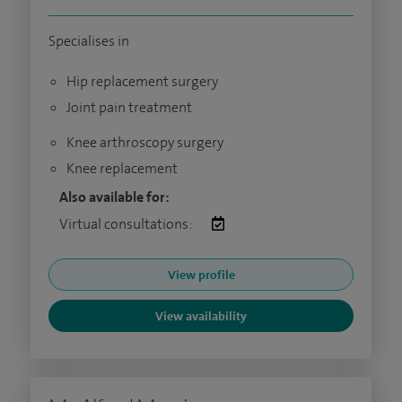
Specialises in
Hip replacement surgery
Joint pain treatment
Knee arthroscopy surgery
Knee replacement
Also available for:
Virtual consultations:
View profile
View availability