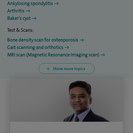
Ankylosing spondylitis
Arthritis
Baker's cyst
Test & Scans:
Bone density scan for osteoporosis
Gait scanning and orthotics
MRI scan (Magnetic Resonance Imaging scan)
Show more topics