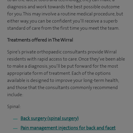
diagnosis and work towards the best possible outcome
for you. This may involve a routine medical procedure, but
either way, you can be confident you’ll receive a superb
standard of care from the first time you meet the team.
Treatments offered in The Wirral
Spire’s private orthopaedic consultants provide Wirral
residents with rapid access to care. Once they’ve been able
to make a diagnosis, you’ll be put forward for the most
appropriate form of treatment. Each of the options
available is designed to improve your long-term health,
and those that the consultants commonly recommend
include:
Spinal:
Back surgery (spinal surgery)
Pain management injections for back and facet