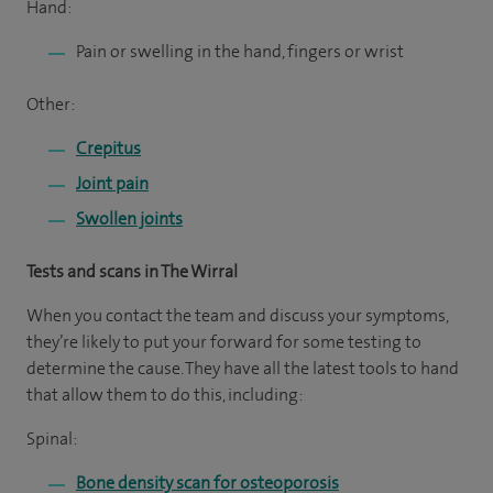
Hand:
Pain or swelling in the hand, fingers or wrist
Other:
Crepitus
Joint pain
Swollen joints
Tests and scans in The Wirral
When you contact the team and discuss your symptoms,
they’re likely to put your forward for some testing to
determine the cause. They have all the latest tools to hand
that allow them to do this, including:
Spinal:
Bone density scan for osteoporosis