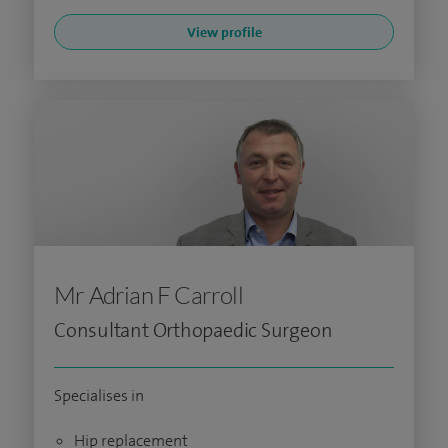
View profile
Mr Adrian F Carroll
Consultant Orthopaedic Surgeon
Specialises in
Hip replacement