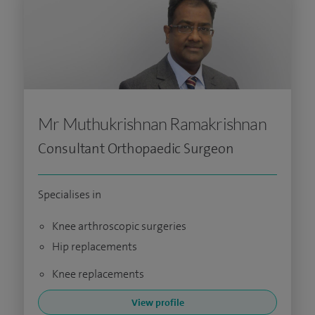
Mr Muthukrishnan Ramakrishnan
Consultant Orthopaedic Surgeon
Specialises in
Knee arthroscopic surgeries
Hip replacements
Knee replacements
View profile