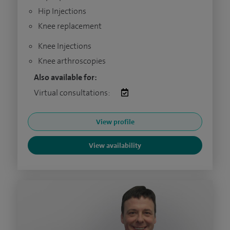
Hip Injections
Knee replacement
Knee Injections
Knee arthroscopies
Also available for:
Virtual consultations:
View profile
View availability