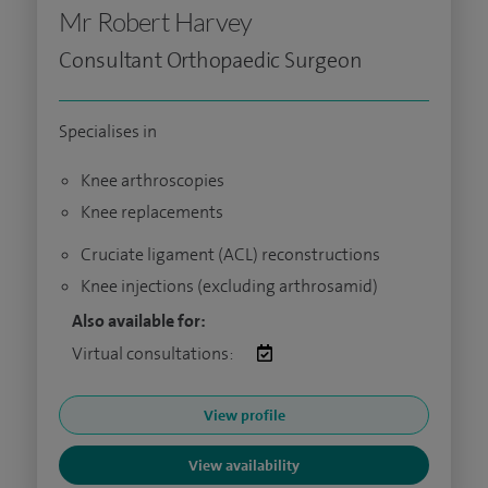
Mr Robert Harvey
Consultant Orthopaedic Surgeon
Specialises in
Knee arthroscopies
Knee replacements
Cruciate ligament (ACL) reconstructions
Knee injections (excluding arthrosamid)
Also available for:
Virtual consultations:
View profile
View availability