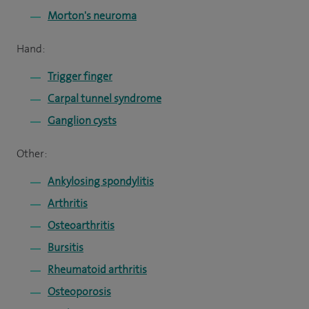
Morton's neuroma
Hand:
Trigger finger
Carpal tunnel syndrome
Ganglion cysts
Other:
Ankylosing spondylitis
Arthritis
Osteoarthritis
Bursitis
Rheumatoid arthritis
Osteoporosis