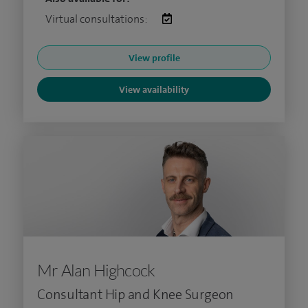
Virtual consultations:
View profile
View availability
Mr Alan Highcock
Consultant Hip and Knee Surgeon