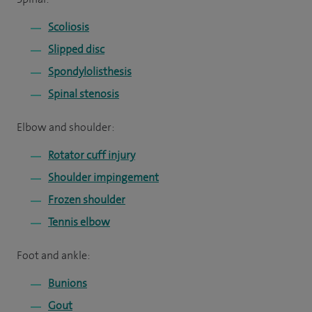
Scoliosis
Slipped disc
Spondylolisthesis
Spinal stenosis
Elbow and shoulder:
Rotator cuff injury
Shoulder impingement
Frozen shoulder
Tennis elbow
Foot and ankle:
Bunions
Gout