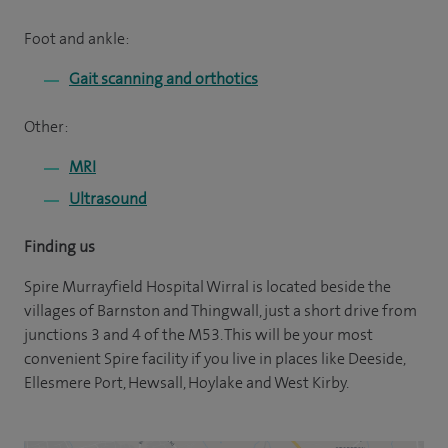
Foot and ankle:
Gait scanning and orthotics
Other:
MRI
Ultrasound
Finding us
Spire Murrayfield Hospital Wirral is located beside the
villages of Barnston and Thingwall, just a short drive from
junctions 3 and 4 of the M53. This will be your most
convenient Spire facility if you live in places like Deeside,
Ellesmere Port, Hewsall, Hoylake and West Kirby.