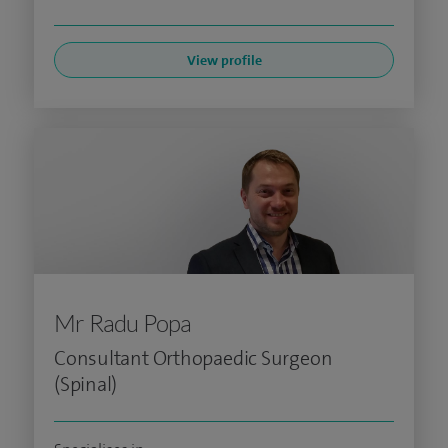
View profile
Mr Radu Popa
Consultant Orthopaedic Surgeon
(Spinal)