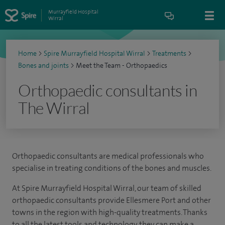
Murrayfield Hospital
Wirral
Home
>
Spire Murrayfield Hospital Wirral
>
Treatments
>
Bones and joints
>
Meet the Team - Orthopaedics
Orthopaedic consultants in
The Wirral
Orthopaedic consultants are medical professionals who
specialise in treating conditions of the bones and muscles.
At Spire Murrayfield Hospital Wirral, our team of skilled
orthopaedic consultants provide Ellesmere Port and other
towns in the region with high-quality treatments. Thanks
to all the latest tools and technology, they can make a