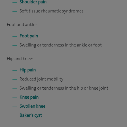
Shoulder pain
Soft tissue rheumatic syndromes
Foot and ankle:
Foot pain
Swelling or tenderness in the ankle or foot
Hip and knee:
Hip pain
Reduced joint mobility
Swelling or tenderness in the hip or knee joint
Knee pain
Swollen knee
Baker's cyst