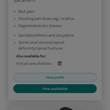
Specialises in
Back pain
Shooting pain down leg / sciatica
Degenerative disc disease
Spondylolisthesis and coccydynia
Spinal canal stenosis/spinal
deformity/spinal fractures
Also available for:
Virtual consultations:
View profile
View availability