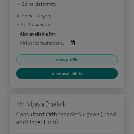
Spinal deformity
Spinal surgery
Orthopaedics
Also available for:
Virtual consultations:
View profile
View availability
Mr Vijaya Bhalaik
Consultant Orthopaedic Surgeon (Hand
and Upper Limb)