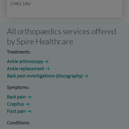
CH61 1AU
All orthopaedics services offered
by Spire Healthcare
Treatments:
Ankle arthroscopy
Ankle replacement
Back pain investigations (discography)
Symptoms:
Back pain
Crepitus
Foot pain
Conditions: