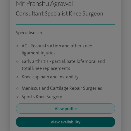
Mr Pranshu Agrawal
Consultant Specialist Knee Surgeon
Specialises in
ACL Reconstruction and other knee
ligament injuries
Early arthritis - partial, patellofemoral and
total knee replacements
Knee cap pain and instability
Meniscus and Cartilage Repair Surgeries
Sports Knee Surgery
View profile
View availability