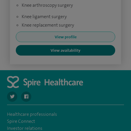
Knee arthroscopy surgery
Knee ligament surgery
Knee replacement surgery
View profile
View availability
navigate to https://twitter.com/SpireWirral
navigate to https://www.facebook.com/spirewirral/
Healthcare professionals
Spire Connect
Investor relations