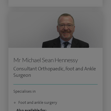
Mr Michael Sean Hennessy
Consultant Orthopaedic, Foot and Ankle
Surgeon
Specialises in
Foot and ankle surgery
Also available for: