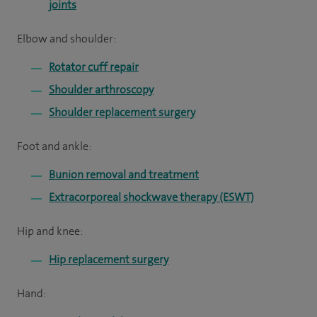
joints
Elbow and shoulder:
Rotator cuff repair
Shoulder arthroscopy
Shoulder replacement surgery
Foot and ankle:
Bunion removal and treatment
Extracorporeal shockwave therapy (ESWT)
Hip and knee:
Hip replacement surgery
Hand: