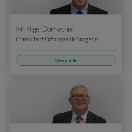
Mr Nigel Donnachie
Consultant Orthopaedic Surgeon
View profile