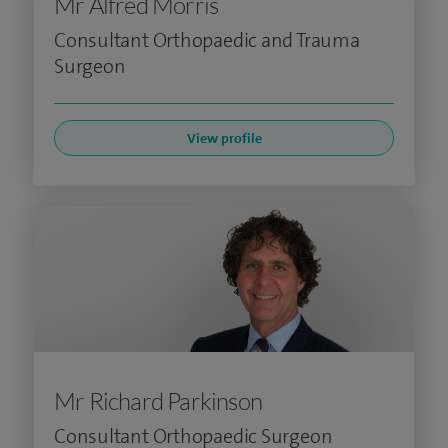
Mr Alfred Morris
Consultant Orthopaedic and Trauma
Surgeon
View profile
Mr Richard Parkinson
Consultant Orthopaedic Surgeon