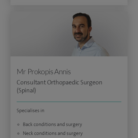
Mr Prokopis Annis
Consultant Orthopaedic Surgeon
(Spinal)
Specialises in
Back conditions and surgery
Neck conditions and surgery