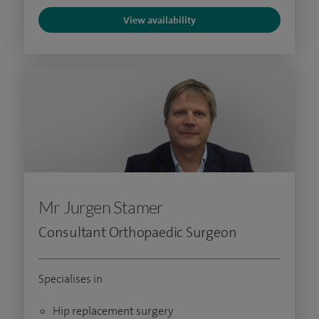
View availability
Mr Jurgen Stamer
Consultant Orthopaedic Surgeon
Specialises in
Hip replacement surgery