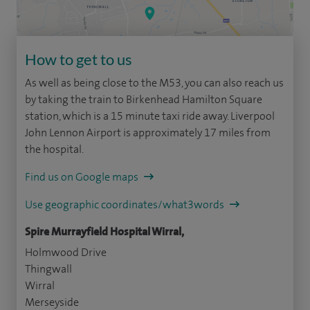
How to get to us
As well as being close to the M53, you can also reach us
by taking the train to Birkenhead Hamilton Square
station, which is a 15 minute taxi ride away. Liverpool
John Lennon Airport is approximately 17 miles from
the hospital.
Find us on Google maps
Use geographic coordinates/what3words
Spire Murrayfield Hospital Wirral,
Holmwood Drive
Thingwall
Wirral
Merseyside