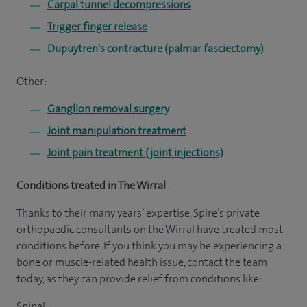
Carpal tunnel decompressions
Trigger finger release
Dupuytren's contracture (palmar fasciectomy)
Other:
Ganglion removal surgery
Joint manipulation treatment
Joint pain treatment (joint injections)
Conditions treated in The Wirral
Thanks to their many years’ expertise, Spire’s private
orthopaedic consultants on the Wirral have treated most
conditions before. If you think you may be experiencing a
bone or muscle-related health issue, contact the team
today, as they can provide relief from conditions like:
Spinal: