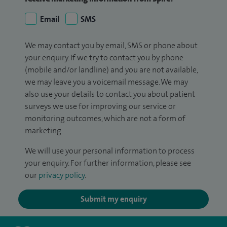
Email
SMS
We may contact you by email, SMS or phone about
your enquiry. If we try to contact you by phone
(mobile and/or landline) and you are not available,
we may leave you a voicemail message. We may
also use your details to contact you about patient
surveys we use for improving our service or
monitoring outcomes, which are not a form of
marketing.
We will use your personal information to process
your enquiry. For further information, please see
our
privacy policy
.
Submit my enquiry