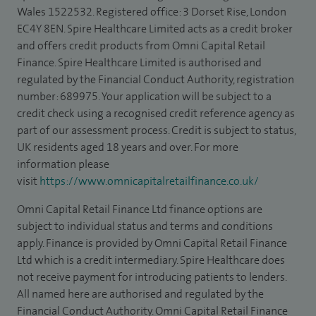
Wales 1522532. Registered office: 3 Dorset Rise, London
EC4Y 8EN. Spire Healthcare Limited acts as a credit broker
and offers credit products from Omni Capital Retail
Finance. Spire Healthcare Limited is authorised and
regulated by the Financial Conduct Authority, registration
number: 689975. Your application will be subject to a
credit check using a recognised credit reference agency as
part of our assessment process. Credit is subject to status,
UK residents aged 18 years and over. For more
information please
visit
https://www.omnicapitalretailfinance.co.uk/
Omni Capital Retail Finance Ltd finance options are
subject to individual status and terms and conditions
apply. Finance is provided by Omni Capital Retail Finance
Ltd which is a credit intermediary. Spire Healthcare does
not receive payment for introducing patients to lenders.
All named here are authorised and regulated by the
Financial Conduct Authority. Omni Capital Retail Finance