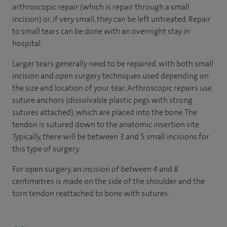
arthroscopic repair (which is repair through a small
incision) or, if very small, they can be left untreated. Repair
to small tears can be done with an overnight stay in
hospital.
Larger tears generally need to be repaired, with both small
incision and open surgery techniques used depending on
the size and location of your tear. Arthroscopic repairs use
suture anchors (dissolvable plastic pegs with strong
sutures attached), which are placed into the bone. The
tendon is sutured down to the anatomic insertion site.
Typically, there will be between 3 and 5 small incisions for
this type of surgery.
For open surgery, an incision of between 4 and 8
centimetres is made on the side of the shoulder and the
torn tendon reattached to bone with sutures.