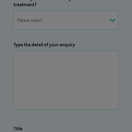
treatment?
Type the detail of your enquiry
Title