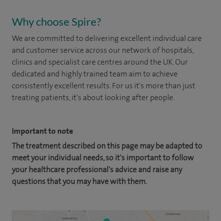
Why choose Spire?
We are committed to delivering excellent individual care
and customer service across our network of hospitals,
clinics and specialist care centres around the UK. Our
dedicated and highly trained team aim to achieve
consistently excellent results. For us it's more than just
treating patients, it's about looking after people.
Important to note
The treatment described on this page may be adapted to
meet your individual needs, so it's important to follow
your healthcare professional's advice and raise any
questions that you may have with them.