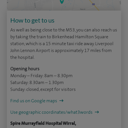
How to get to us
As well as being close to the M53, you can also reach us
by taking the train to Birkenhead Hamilton Square
station, which is a 15 minute taxi ride away. Liverpool
John Lennon Airport is approximately 17 miles from
the hospital.
Opening hours
Monday – Friday: 8am – 8.30pm
Saturday: 8.30am – 1.30pm
Sunday: closed, except for visitors
Find us on Google maps
Use geographic coordinates/what3words
Spire Murrayfield Hospital Wirral,