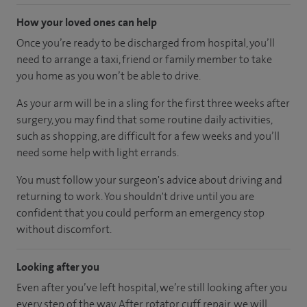
How your loved ones can help
Once you’re ready to be discharged from hospital, you’ll
need to arrange a taxi, friend or family member to take
you home as you won’t be able to drive.
As your arm will be in a sling for the first three weeks after
surgery, you may find that some routine daily activities,
such as shopping, are difficult for a few weeks and you’ll
need some help with light errands.
You must follow your surgeon's advice about driving and
returning to work. You shouldn't drive until you are
confident that you could perform an emergency stop
without discomfort.
Looking after you
Even after you’ve left hospital, we’re still looking after you
every step of the way. After rotator cuff repair, we will