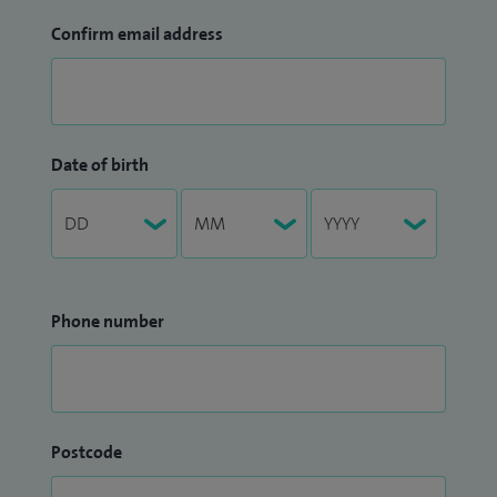
Confirm email address
Date of birth
Phone number
Postcode