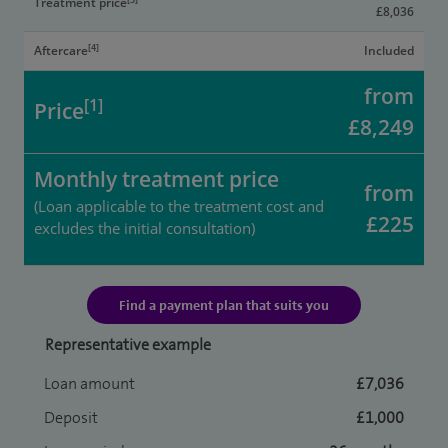
Treatment price
£8,036
[4]
Aftercare
Included
from
[1]
Price
£8,249
Monthly treatment price
from
(Loan applicable to the treatment cost and
£225
excludes the initial consultation)
Find a payment plan that suits you
Representative example
Loan amount
£7,036
Deposit
£1,000