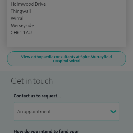
Holmwood Drive
Thingwall
Wirral
Merseyside
CH61 1AU
View orthopaedic consultants at Spire Murrayfield
Hospital Wirral
Get in touch
Contact us to request...
How do you intend to fund your