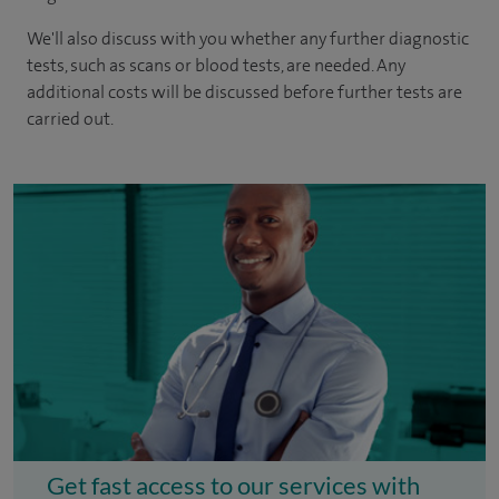
We'll also discuss with you whether any further diagnostic
tests, such as scans or blood tests, are needed. Any
additional costs will be discussed before further tests are
carried out.
Get fast access to our services with