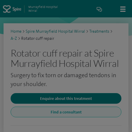
Murrayfield Hospital
Wirral
Home
>
Spire Murrayfield Hospital Wirral
>
Treatments
>
A-Z
>
Rotator cuff repair
Rotator cuff repair at Spire
Murrayfield Hospital Wirral
Surgery to fix torn or damaged tendons in
your shoulder.
Enquire about this treatment
Find a consultant