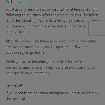
Aftercare
You'll usually need to stay in hospital for at least one night
following this surgery. After the procedure, you'll be taken
from the operating theatre to a recovery room, where you
will come round from the anaesthesia under close
supervision.
After this, you will be taken to your room
or
comfortable
area
where you can
rest and recuperate
until
we feel
you’re
ready
to go home.
While you are in hospital you may be referred to a
physiotherapist who will help you with exercises that will
help speed up your recovery
.
Pain relief
If you need them, continue taking painkillers as advised by
the hospital.