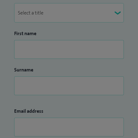
First name
Surname
Email address