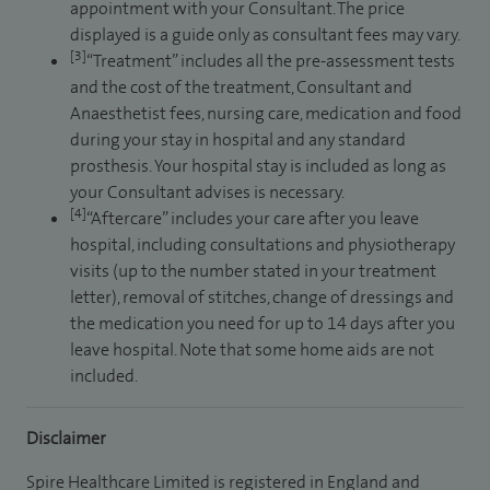
appointment with your Consultant. The price
displayed is a guide only as consultant fees may vary.
[3]
“Treatment” includes all the pre-assessment tests
and the cost of the treatment, Consultant and
Anaesthetist fees, nursing care, medication and food
during your stay in hospital and any standard
prosthesis. Your hospital stay is included as long as
your Consultant advises is necessary.
[4]
“Aftercare” includes your care after you leave
hospital, including consultations and physiotherapy
visits (up to the number stated in your treatment
letter), removal of stitches, change of dressings and
the medication you need for up to 14 days after you
leave hospital. Note that some home aids are not
included.
Disclaimer
Spire Healthcare Limited is registered in England and