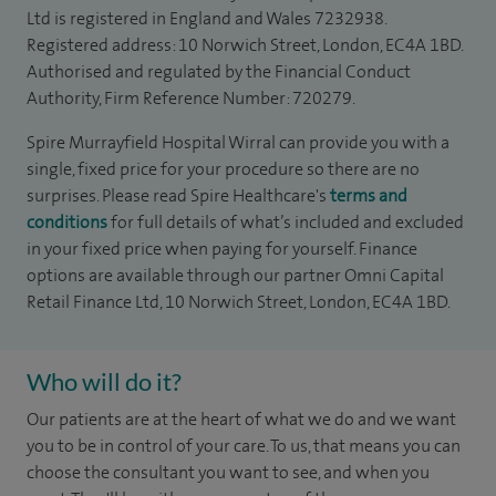
Ltd is registered in England and Wales 7232938.
Registered address: 10 Norwich Street, London, EC4A 1BD.
Authorised and regulated by the Financial Conduct
Authority, Firm Reference Number: 720279.
Spire Murrayfield Hospital Wirral can provide you with a
single, fixed price for your procedure so there are no
surprises. Please read Spire Healthcare's
terms and
conditions
for full details of what’s included and excluded
in your fixed price when paying for yourself. Finance
options are available through our partner Omni Capital
Retail Finance Ltd, 10 Norwich Street, London, EC4A 1BD.
Who will do it?
Our patients are at the heart of what we do and we want
you to be in control of your care. To us, that means you can
choose the consultant you want to see, and when you