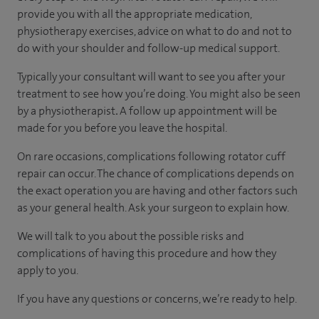
provide you with all the appropriate medication,
physiotherapy exercises, advice on what to do and not to
do with your shoulder and follow-up medical support.
Typically your consultant will want to see you after your
treatment to see how you’re doing. You might also be seen
by a physiotherapist
.
A follow up appointment will be
made for you before you leave the hospital.
On rare occasions, complications following rotator cuff
repair can occur. The chance of complications depends on
the exact operation you are having and other factors such
as your general health. Ask your surgeon to explain how.
We will talk to you about the possible risks and
complications of having this procedure and how they
apply to you.
If you have any questions or concerns, we’re ready to help.