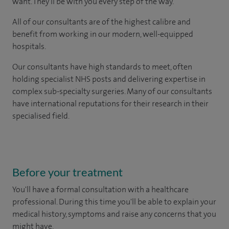
want. They'll be with you every step of the way.
All of our consultants are of the highest calibre and
benefit from working in our modern, well-equipped
hospitals.
Our consultants have high standards to meet, often
holding specialist NHS posts and delivering expertise in
complex sub-specialty surgeries. Many of our consultants
have international reputations for their research in their
specialised field.
Before your treatment
You'll have a formal consultation with a healthcare
professional. During this time you'll be able to explain your
medical history, symptoms and raise any concerns that you
might have.