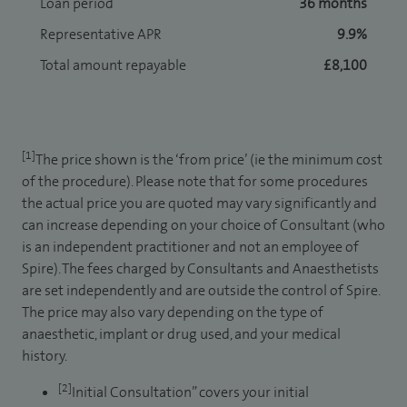
Loan period
36 months
Representative APR
9.9%
Total amount repayable
£8,100
[1]
The price shown is the ‘from price’ (ie the minimum cost
of the procedure). Please note that for some procedures
the actual price you are quoted may vary significantly and
can increase depending on your choice of Consultant (who
is an independent practitioner and not an employee of
Spire). The fees charged by Consultants and Anaesthetists
are set independently and are outside the control of Spire.
The price may also vary depending on the type of
anaesthetic, implant or drug used, and your medical
history.
[2]
Initial Consultation” covers your initial