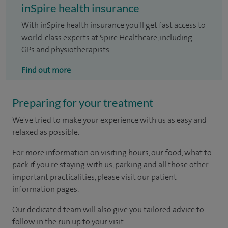
inSpire health insurance
With inSpire health insurance you'll get fast access to
world-class experts at Spire Healthcare, including
GPs and physiotherapists.
Find out more
Preparing for your treatment
We've tried to make your experience with us as easy and
relaxed as possible.
For more information on visiting hours, our food, what to
pack if you're staying with us, parking and all those other
important practicalities, please visit our patient
information pages.
Our dedicated team will also give you tailored advice to
follow in the run up to your visit.