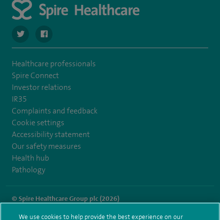
navigate to https://twitter.com/SpireWirral
navigate to https://www.facebook.com/spirewirral/
Healthcare professionals
Spire Connect
Investor relations
IR35
Complaints and feedback
Cookie settings
Accessibility statement
Our safety measures
Health hub
Pathology
© Spire Healthcare Group plc (2026)
We use cookies to help provide the best experience on our
Terms and conditions
Privacy notice
Subject access request