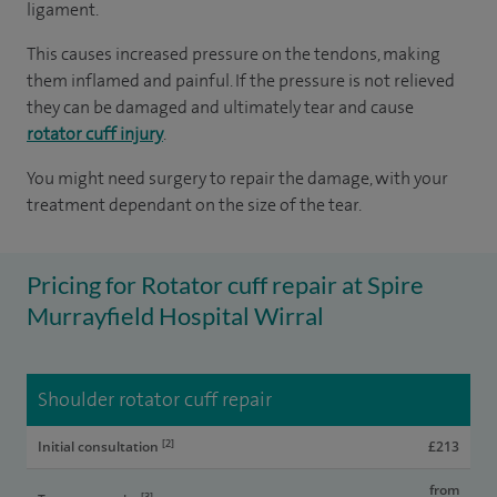
ligament.
This causes increased pressure on the tendons, making
them inflamed and painful. If the pressure is not relieved
they can be damaged and ultimately tear and cause
rotator cuff injury
.
You might need surgery to repair the damage, with your
treatment dependant on the size of the tear.
Pricing for Rotator cuff repair at Spire
Murrayfield Hospital Wirral
Shoulder rotator cuff repair
[2]
Initial consultation
£213
from
[3]