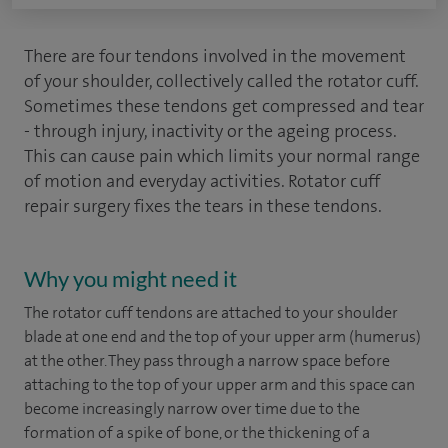
There are four tendons involved in the movement
of your shoulder, collectively called the rotator cuff.
Sometimes these tendons get compressed and tear
- through injury, inactivity or the ageing process.
This can cause pain which limits your normal range
of motion and everyday activities. Rotator cuff
repair surgery fixes the tears in these tendons.
Why you might need it
The rotator cuff tendons are attached to your shoulder
blade at one end and the top of your upper arm (humerus)
at the other. They pass through a narrow space before
attaching to the top of your upper arm and this space can
become increasingly narrow over time due to the
formation of a spike of bone, or the thickening of a