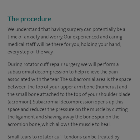
The procedure
We understand that having surgery can potentially be a
time of anxiety and worry. Our experienced and caring
medical staff will be there for you, holding your hand,
every step of the way.
During rotator cuff repair surgery, we will perform a
subacromial decompression to help relieve the pain
associated with the tear. The subacromial area is the space
between the top of your upper arm bone (humerus) and
the small bone attached to the top of your shoulder blade
(acromion). Subacromial decompression opens up this
space and reduces the pressure on the muscle by cutting
the ligament and shaving away the bone spur on the
acromion bone, which allows the muscle to heal.
Small tears to rotator cuff tendons can be treated by