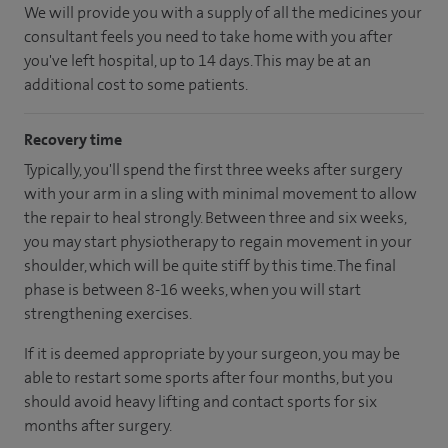
We will provide you with a supply of all the medicines your
consultant feels you need to take home with you after
you've left hospital
, up to 14 days
.
This may be at an
additional cost to some patients.
Recovery time
Typically, you'll spend the first three weeks after surgery
with your arm in a sling with minimal movement to allow
the repair to heal strongly. Between three and six weeks,
you may start physiotherapy to regain movement in your
shoulder, which will be quite stiff by this time. The final
phase is between 8-16 weeks, when you will start
strengthening exercises.
If it is deemed appropriate by your surgeon, you may be
able to restart some sports after four months, but you
should avoid heavy lifting and contact sports for six
months after surgery.