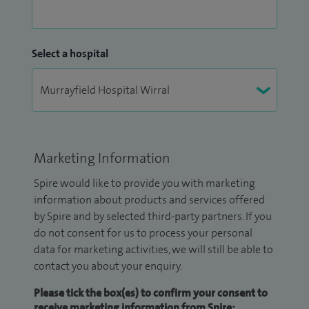
Select a hospital
Marketing Information
Spire would like to provide you with marketing
information about products and services offered
by Spire and by selected third-party partners. If you
do not consent for us to process your personal
data for marketing activities, we will still be able to
contact you about your enquiry.
Please tick the box(es) to confirm your consent to
receive marketing information from Spire: