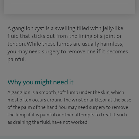
A ganglion cyst is a swelling filled with jelly-like
fluid that sticks out from the lining of a joint or
tendon. While these lumps are usually harmless,
you may need surgery to remove one if it becomes
painful.
Why you might need it
A ganglion is a smooth, soft lump under the skin, which
most often occurs around the wrist or ankle, or at the base
of the palm of the hand. You may need surgery to remove
the lump if it is painful or other attempts to treat it, such
as draining the fluid, have not worked.