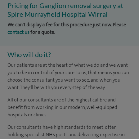
Pricing for Ganglion removal surgery at
Spire Murrayfield Hospital Wirral
We can't display a fee for this procedure just now. Please
contact us
for a quote.
Who will do it?
Our patients are at the heart of what we do and we want
you to be in control of your care. To us, that means you can
choose the consultant you want to see, and when you
want. They'll be with you every step of the way.
All of our consultants are of the highest calibre and
benefit from working in our modern, well-equipped
hospitals or clinics.
Our consultants have high standards to meet, often
holding specialist NHS posts and delivering expertise in