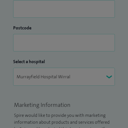
Postcode
Select a hospital
Marketing Information
Spire would like to provide you with marketing
information about products and services offered