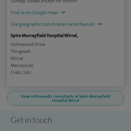
Sunday: closed, except for visitors
Find us on Google maps
Use geographic coordinates/what3words
Spire Murrayfield Hospital Wirral,
Holmwood Drive
Thingwall
Wirral
Merseyside
CH61 1AU
View orthopaedic consultants at Spire Murrayfield
Hospital Wirral
Get in touch