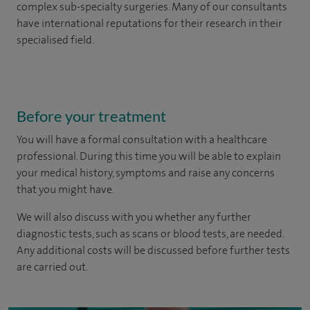
complex sub-specialty surgeries. Many of our consultants
have international reputations for their research in their
specialised field.
Before your treatment
You will have a formal consultation with a healthcare
professional. During this time you will be able to explain
your medical history, symptoms and raise any concerns
that you might have.
We will also discuss with you whether any further
diagnostic tests, such as scans or blood tests, are needed.
Any additional costs will be discussed before further tests
are carried out.