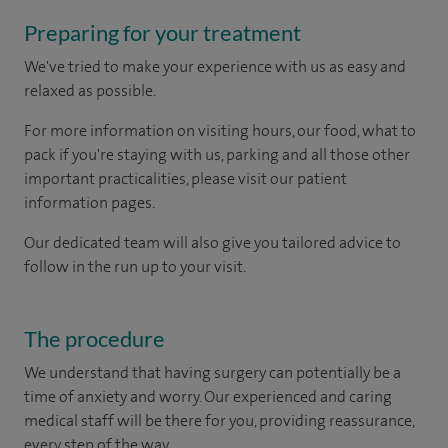
Preparing for your treatment
We've tried to make your experience with us as easy and
relaxed as possible.
For more information on visiting hours, our food, what to
pack if you're staying with us, parking and all those other
important practicalities, please visit our patient
information pages.
Our dedicated team will also give you tailored advice to
follow in the run up to your visit.
The procedure
We understand that having surgery can potentially be a
time of anxiety and worry. Our experienced and caring
medical staff will be there for you, providing reassurance,
every step of the way.