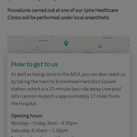
Procedures carried out at one of our Spire Healthcare
Clinics will be performed under local anaesthetic.
How to get to us
As well as being close to the M53, you can also reach us
by taking the train to Birkenhead Hamilton Square
station, which is a 15 minute taxi ride away. Liverpool
John Lennon Airport is approximately 17 miles from
the hospital.
Opening hours
Monday – Friday: 8am – 8.30pm
Saturday: 8.30am – 1.30pm