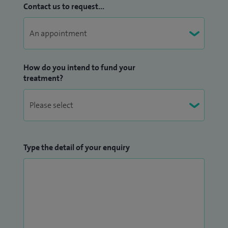
Contact us to request...
How do you intend to fund your
treatment?
Type the detail of your enquiry