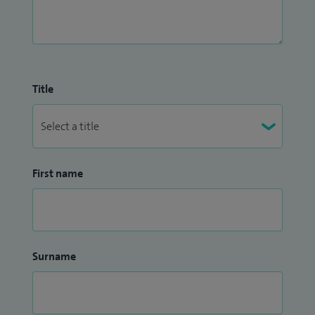
Title
First name
Surname