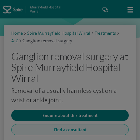
Murrayfield Hospital
Wirral
Home
>
Spire Murrayfield Hospital Wirral
>
Treatments
>
A-Z
>
Ganglion removal surgery
Ganglion removal surgery at
Spire Murrayfield Hospital
Wirral
Removal of a usually harmless cyst on a
wrist or ankle joint.
Enquire about this treatment
Find a consultant