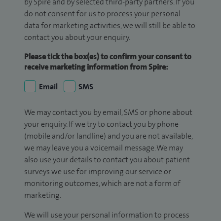
by Spire and by selected third-party partners. If you
do not consent for us to process your personal
data for marketing activities, we will still be able to
contact you about your enquiry.
Please tick the box(es) to confirm your consent to
receive marketing information from Spire:
Email
SMS
We may contact you by email, SMS or phone about
your enquiry. If we try to contact you by phone
(mobile and/or landline) and you are not available,
we may leave you a voicemail message. We may
also use your details to contact you about patient
surveys we use for improving our service or
monitoring outcomes, which are not a form of
marketing.
We will use your personal information to process