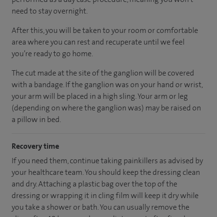
need to stay overnight.
After this, you will be taken to your room
or
comfortable
area
where you can
rest and recuperate
until
we feel
you’re
ready
to go home.
The cut made at the site of the ganglion will be covered
with a bandage. If the ganglion was on your hand or wrist,
your arm will be placed in a high sling. Your arm or leg
(depending on where the ganglion was) may be raised on
a pillow in bed.
Recovery time
If you need them, continue taking painkillers as advised by
your healthcare team. You should keep the dressing clean
and dry. Attaching a plastic bag over the top of the
dressing or wrapping it in cling film will keep it dry while
you take a shower or bath. You can usually remove the