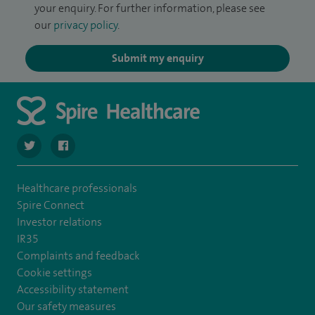
your enquiry. For further information, please see
our
privacy policy
.
Submit my enquiry
navigate to https://twitter.com/SpireWirral
navigate to https://www.facebook.com/spirewirral/
Healthcare professionals
Spire Connect
Investor relations
IR35
Complaints and feedback
Cookie settings
Accessibility statement
Our safety measures