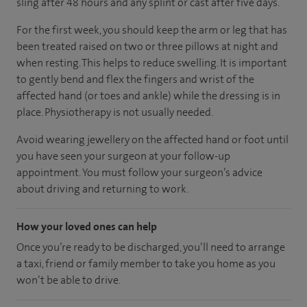
sling after 48 hours and any splint or cast after five days.
For the first week, you should keep the arm or leg that has
been treated raised on two or three pillows at night and
when resting. This helps to reduce swelling. It is important
to gently bend and flex the fingers and wrist of the
affected hand (or toes and ankle) while the dressing is in
place. Physiotherapy is not usually needed.
Avoid wearing jewellery on the affected hand or foot until
you have seen your surgeon at your follow-up
appointment. You must follow your surgeon’s advice
about driving and returning to work.
How your loved ones can help
Once you’re ready to be discharged, you’ll need to arrange
a taxi, friend or family member to take you home as you
won’t be able to drive.