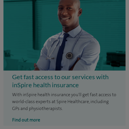
Get fast access to our services with
inSpire health insurance
With inSpire health insurance you'll get fast access to
world-class experts at Spire Healthcare, including
GPs and physiotherapists.
Find out more