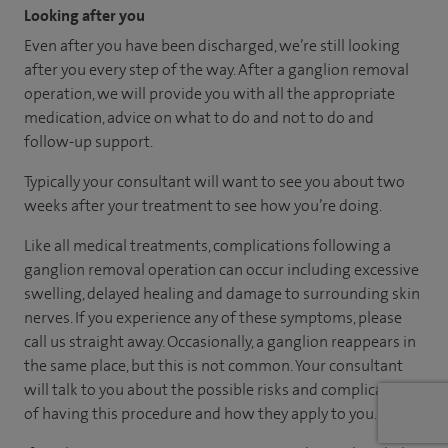
Looking after you
Even after you have been discharged, we’re still looking
after you every step of the way. After a ganglion removal
operation, we will provide you with all the appropriate
medication, advice on what to do and not to do and
follow-up support.
Typically your consultant will want to see you about two
weeks after your treatment to see how you’re doing.
Like all medical treatments, complications following a
ganglion removal operation can occur including excessive
swelling, delayed healing and damage to surrounding skin
nerves. If you experience any of these symptoms, please
call us straight away. Occasionally, a ganglion reappears in
the same place, but this is not common. Your consultant
will talk to you about the possible risks and complications
of having this procedure and how they apply to you.