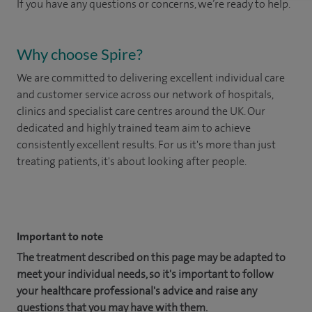
If you have any questions or concerns, we’re ready to help.
Why choose Spire?
We are committed to delivering excellent individual care
and customer service across our network of hospitals,
clinics and specialist care centres around the UK. Our
dedicated and highly trained team aim to achieve
consistently excellent results. For us it's more than just
treating patients, it's about looking after people.
​
Important to note
The treatment described on this page may be adapted to
meet your individual needs, so it's important to follow
your healthcare professional's advice and raise any
questions that you may have with them.