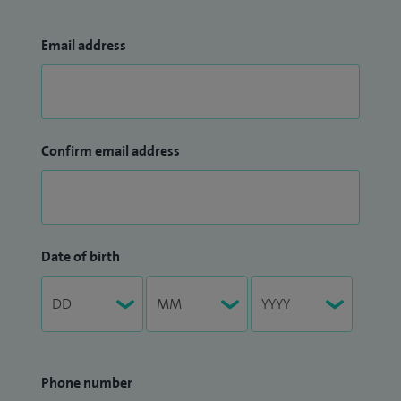
Email address
Confirm email address
Date of birth
Phone number