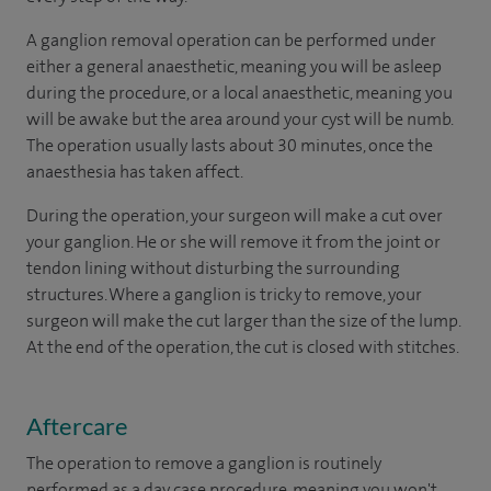
A ganglion removal operation can be performed under
either a general anaesthetic, meaning you will be asleep
during the procedure, or a local anaesthetic, meaning you
will be awake but the area around your cyst will be numb.
The operation usually lasts about 30 minutes, once the
anaesthesia has taken affect.
During the operation, your surgeon will make a cut over
your ganglion. He or she will remove it from the joint or
tendon lining without disturbing the surrounding
structures. Where a ganglion is tricky to remove, your
surgeon will make the cut larger than the size of the lump.
At the end of the operation, the cut is closed with stitches.
Aftercare
The operation to remove a ganglion is routinely
performed as a day case procedure, meaning you won't