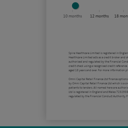
10
months
12
months
18
mon
Spire Healthcare Limited is registered in Engla
Healthcare Limited acts as a credit broker and o
authorised and regulated by the Financial Condu
credit check using a recognised credit reference 
aged 18 years and over. For more information pl
Omni Capital Retail Finance Ltd finance options
by Omni Capital Retail Finance Ltd which is a c
patients to lenders. All named here are authori
Ltd is registered in England and Wales 7232938
regulated by the Financial Conduct Authority,