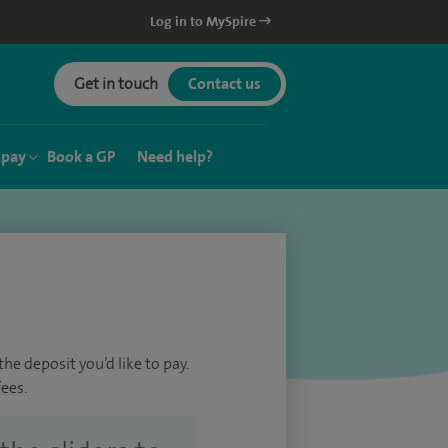
Log in to MySpire
Get in touch
Contact us
 pay
Book a GP
Need help?
he deposit you’d like to pay.
ees.