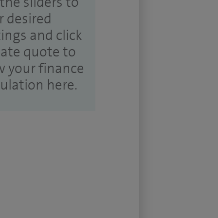
the sliders to
r desired
tings and click
ate quote to
w your finance
culation here.