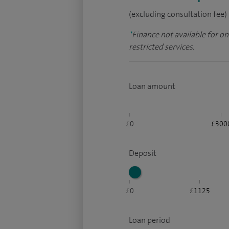
(excluding consultation fee)
*
Finance not available for o
restricted services.
Loan amount
£0
£300
Deposit
£0
£1125
Loan period