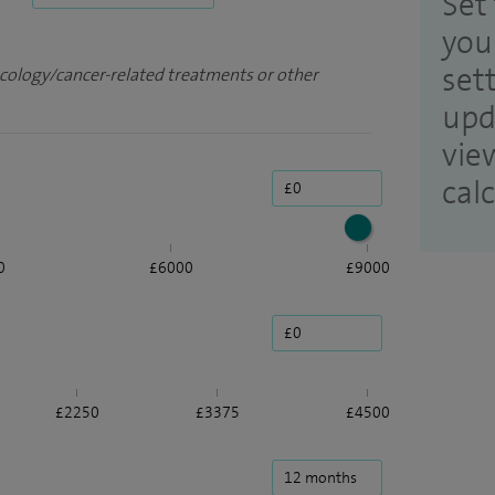
Set 
you
set
ncology/cancer-related treatments or other
upd
vie
cal
0
£6000
£9000
£2250
£3375
£4500