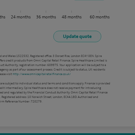
ths
24
months
36
months
48
months
60
months
nd and Wales 1522532. Registered office: 3 Dorset Rise, London EC4Y 8EN. Spire
ffers credit products from Omni Capital Retail Finance. Spire Healthcare Limited is
ct Authority, registration number: 689975. Your application will be subject to a
agency as part of our assessment process. Credit is subject to status, UK residents
ease visit
http://www.omnicapitalretailfinance.co.uk/
 are subject to individual status and terms and conditions apply. Finance is provided
redit intermediary. Spire Healthcare does not receive payment for introducing
sed and regulated by the Financial Conduct Authority. Omni Capital Retail Finance
. Registered address: 10 Norwich Street, London, EC4A 1BD. Authorised and
 Firm Reference Number: 720279.