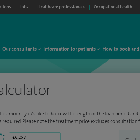
ations
Jobs
Healthcare professionals
Occupational health
Our consultants
Information for patients
How to book and
alculator
the amount you’d like to borrow, the length of the loan period and t
required. Please note the treatment price excludes consultation f
*
: