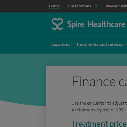
Home
Our locations
Investor Rel
Locations
Treatments and services
Finance c
Use the calculator to adjust 
A minimum deposit of 10% is 
Treatment price