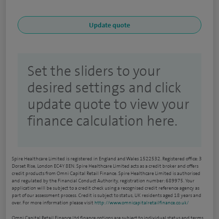
Set the sliders to your
desired settings and click
update quote to view your
finance calculation here.
Spire Healthcare Limited is registered in England and Wales 1522532. Registered office: 3
Dorset Rise, London EC4Y 8EN. Spire Healthcare Limited acts as a credit broker and offers
credit products from Omni Capital Retail Finance. Spire Healthcare Limited is authorised
and regulated by the Financial Conduct Authority, registration number: 689975. Your
application will be subject to a credit check using a recognised credit reference agency as
part of our assessment process. Credit is subject to status, UK residents aged 18 years and
over. For more information please visit
http://www.omnicapitalretailfinance.co.uk/
Omni Capital Retail Finance Ltd finance options are subject to individual status and terms