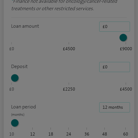
*
Finance not available for oncology/cancer-related
treatments or other restricted services.
Loan amount
£0
£4500
£9000
Deposit
£0
£2250
£4500
Loan period
10
12
18
24
36
48
60