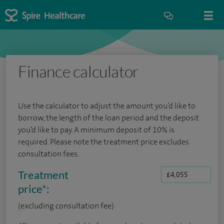
Finance calculator
Use the calculator to adjust the amount you’d like to
borrow, the length of the loan period and the deposit
you’d like to pay. A minimum deposit of 10% is
required. Please note the treatment price excludes
consultation fees.
Treatment
price
*
:
(excluding consultation fee)