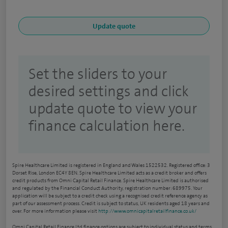
Set the sliders to your
desired settings and click
update quote to view your
finance calculation here.
Spire Healthcare Limited is registered in England and Wales 1522532. Registered office: 3
Dorset Rise, London EC4Y 8EN. Spire Healthcare Limited acts as a credit broker and offers
credit products from Omni Capital Retail Finance. Spire Healthcare Limited is authorised
and regulated by the Financial Conduct Authority, registration number: 689975. Your
application will be subject to a credit check using a recognised credit reference agency as
part of our assessment process. Credit is subject to status, UK residents aged 18 years and
over. For more information please visit
http://www.omnicapitalretailfinance.co.uk/
Omni Capital Retail Finance Ltd finance options are subject to individual status and terms