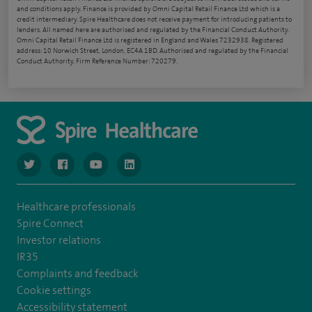
and conditions apply. Finance is provided by Omni Capital Retail Finance Ltd which is a
credit intermediary. Spire Healthcare does not receive payment for introducing patients to
lenders. All named here are authorised and regulated by the Financial Conduct Authority.
Omni Capital Retail Finance Ltd is registered in England and Wales 7232938. Registered
address: 10 Norwich Street, London, EC4A 1BD. Authorised and regulated by the Financial
Conduct Authority, Firm Reference Number: 720279.
navigate to https://www.twitter.com/spirehealthcare
navigate to https://www.facebook.com/spirehealthcare
navigate to https://www.youtube.com/user/spire
navigate to https://www.linkedin.com/co
Healthcare professionals
Spire Connect
Investor relations
IR35
Complaints and feedback
Cookie settings
Accessibility statement