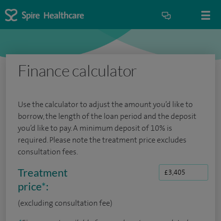
Finance calculator
Use the calculator to adjust the amount you’d like to
borrow, the length of the loan period and the deposit
you’d like to pay. A minimum deposit of 10% is
required. Please note the treatment price excludes
consultation fees.
Treatment
price
*
:
(excluding consultation fee)