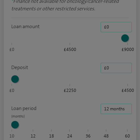
*
Finance not available for oncology/cancer-related
treatments or other restricted services.
Loan amount
£0
£4500
£9000
Deposit
£0
£2250
£4500
Loan period
10
12
18
24
36
48
60