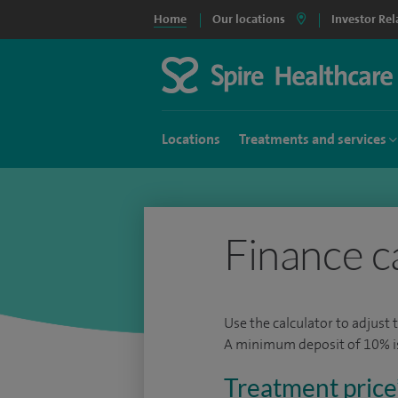
Home
Our locations
Investor Rel
Locations
Treatments and services
Finance c
Use the calculator to adjust 
A minimum deposit of 10% is 
Treatment price