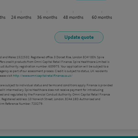
ths
24
months
36
months
48
months
60
months
nd and Wales 1522532. Registered office: 3 Dorset Rise, London EC4Y 8EN. Spire
ffers credit products from Omni Capital Retail Finance. Spire Healthcare Limited is
ct Authority, registration number: 689975. Your application will be subject to a
agency as part of our assessment process. Credit is subject to status, UK residents
ease visit
http://www.omnicapitalretailfinance.co.uk/
 are subject to individual status and terms and conditions apply. Finance is provided
redit intermediary. Spire Healthcare does not receive payment for introducing
sed and regulated by the Financial Conduct Authority. Omni Capital Retail Finance
. Registered address: 10 Norwich Street, London, EC4A 1BD. Authorised and
 Firm Reference Number: 720279.