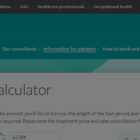
ations
Jobs
Healthcare professionals
Occupational health
Our consultants
Information for patients
How to book and
alculator
the amount you’d like to borrow, the length of the loan period and t
required. Please note the treatment price excludes consultation f
*
: