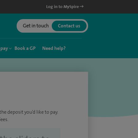
Log in to MySpire
Get in touch
Contact us
 pay
Book a GP
Need help?
he deposit you’d like to pay.
ees.