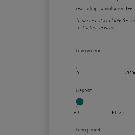
(excluding consultation fee)
*
Finance not available for o
restricted services.
Loan amount
£0
£300
Deposit
£0
£1125
Loan period