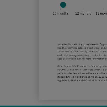
10
months
12
months
18
mon
Spire Healthcare Limited is registered in Engla
Healthcare Limited acts as a credit broker and o
authorised and regulated by the Financial Condu
credit check using a recognised credit reference 
aged 18 years and over. For more information pl
Omni Capital Retail Finance Ltd finance options
by Omni Capital Retail Finance Ltd which is a c
patients to lenders. All named here are authori
Ltd is registered in England and Wales 7232938
regulated by the Financial Conduct Authority,