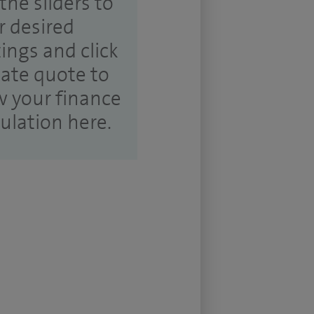
the sliders to
r desired
tings and click
ate quote to
w your finance
culation here.