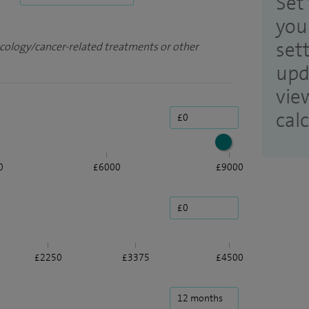
Set 
you
set
ncology/cancer-related treatments or other
upd
vie
cal
0
£6000
£9000
£2250
£3375
£4500