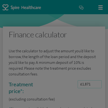
Finance calculator
Use the calculator to adjust the amount you’d like to
borrow, the length of the loan period and the deposit
you’d like to pay. A minimum deposit of 10% is
required. Please note the treatment price excludes
consultation fees.
Treatment
price
*
:
(excluding consultation fee)