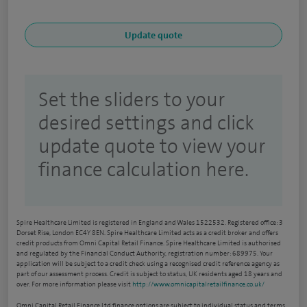
Set the sliders to your
desired settings and click
update quote to view your
finance calculation here.
Spire Healthcare Limited is registered in England and Wales 1522532. Registered office: 3
Dorset Rise, London EC4Y 8EN. Spire Healthcare Limited acts as a credit broker and offers
credit products from Omni Capital Retail Finance. Spire Healthcare Limited is authorised
and regulated by the Financial Conduct Authority, registration number: 689975. Your
application will be subject to a credit check using a recognised credit reference agency as
part of our assessment process. Credit is subject to status, UK residents aged 18 years and
over. For more information please visit
http://www.omnicapitalretailfinance.co.uk/
Omni Capital Retail Finance Ltd finance options are subject to individual status and terms