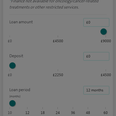
*
Finance not available for oncology/cancer-related
treatments or other restricted services.
Loan amount
£0
£4500
£9000
Deposit
£0
£2250
£4500
Loan period
10
12
18
24
36
48
60