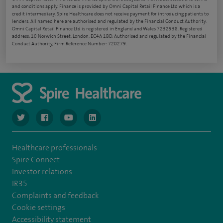
and conditions apply. Finance is provided by Omni Capital Retail Finance Ltd which is a
credit intermediary. Spire Healthcare does not receive payment for introducing patients to
lenders. All named here are authorised and regulated by the Financial Conduct Authority.
Omni Capital Retail Finance Ltd is registered in England and Wales 7232938. Registered
address: 10 Norwich Street, London, EC4A 1BD. Authorised and regulated by the Financial
Conduct Authority, Firm Reference Number: 720279.
navigate to https://www.twitter.com/spirehealthcare
navigate to https://www.facebook.com/spirehealthcare
navigate to https://www.youtube.com/user/spire
navigate to https://www.linkedin.com/co
Healthcare professionals
Spire Connect
Investor relations
IR35
Complaints and feedback
Cookie settings
Accessibility statement