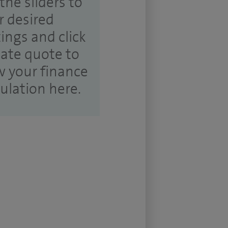
the sliders to
r desired
tings and click
ate quote to
w your finance
culation here.