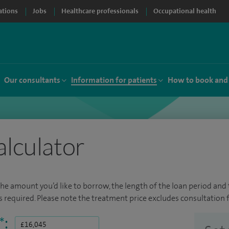
ations
Jobs
Healthcare professionals
Occupational health
Our consultants
Information for patients
How to book and
alculator
the amount you’d like to borrow, the length of the loan period and t
required. Please note the treatment price excludes consultation f
*
: