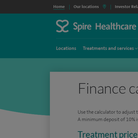
Home
Our locations
Investor Rel
Locations
Treatments and services
Finance c
Use the calculator to adjust 
A minimum deposit of 10% is 
Treatment price