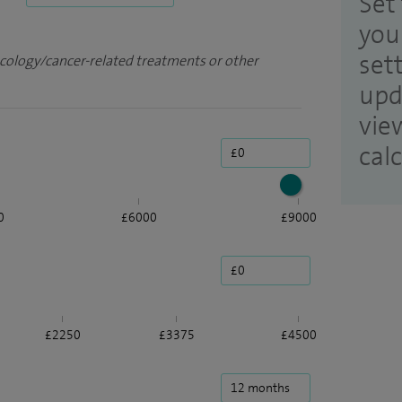
Set 
you
set
ncology/cancer-related treatments or other
upd
vie
cal
0
£6000
£9000
£2250
£3375
£4500