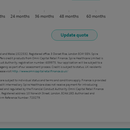
ths
24
months
36
months
48
months
60
months
nd and Wales 1522532. Registered office: 3 Dorset Rise, London EC4Y 8EN. Spire
ffers credit products from Omni Capital Retail Finance. Spire Healthcare Limited is
ct Authority, registration number: 689975. Your application will be subject to a
agency as part of our assessment process. Credit is subject to status, UK residents
ease visit
http://www.omnicapitalretailfinance.co.uk/
 are subject to individual status and terms and conditions apply. Finance is provided
redit intermediary. Spire Healthcare does not receive payment for introducing
sed and regulated by the Financial Conduct Authority. Omni Capital Retail Finance
. Registered address: 10 Norwich Street, London, EC4A 1BD. Authorised and
 Firm Reference Number: 720279.