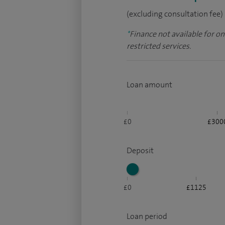
(excluding consultation fee)
*
Finance not available for o
restricted services.
Loan amount
£0
£300
Deposit
£0
£1125
Loan period