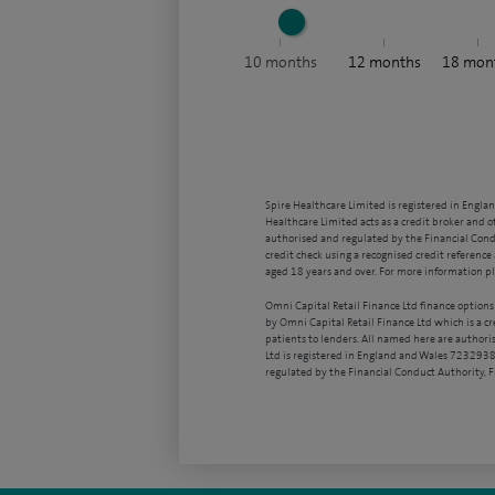
10
months
12
months
18
mon
Spire Healthcare Limited is registered in Engla
Healthcare Limited acts as a credit broker and o
authorised and regulated by the Financial Condu
credit check using a recognised credit reference 
aged 18 years and over. For more information pl
Omni Capital Retail Finance Ltd finance options
by Omni Capital Retail Finance Ltd which is a c
patients to lenders. All named here are authori
Ltd is registered in England and Wales 7232938
regulated by the Financial Conduct Authority,