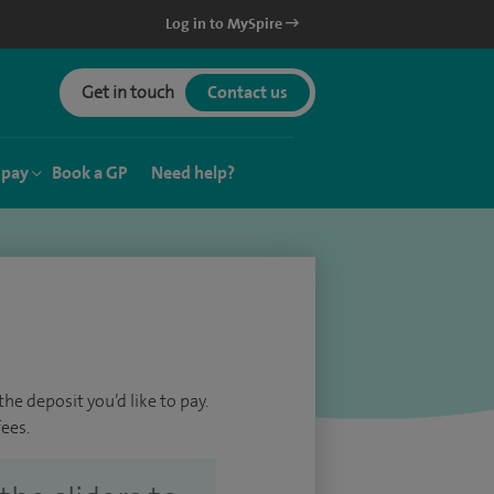
Log in to MySpire
Get in touch
Contact us
 pay
Book a GP
Need help?
he deposit you’d like to pay.
ees.