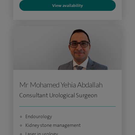
View availability
Mr Mohamed Yehia Abdallah
Consultant Urological Surgeon
Endourology
Kidney stone management
Laser in urology