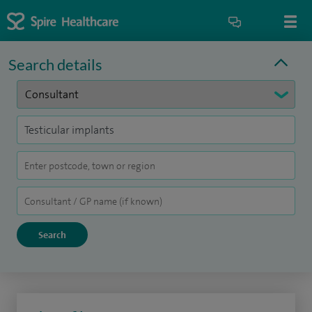
Search details