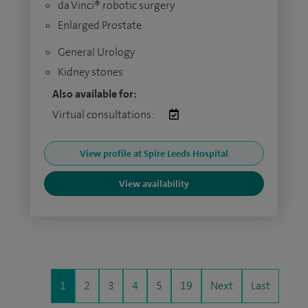
da Vinci® robotic surgery
Enlarged Prostate
General Urology
Kidney stones
Also available for:
Virtual consultations:
View profile at Spire Leeds Hospital
View availability
1
2
3
4
5
19
Next
Last