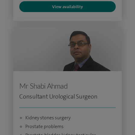
View availability
Mr Shabi Ahmad
Consultant Urological Surgeon
Kidney stones surgery
Prostate problems