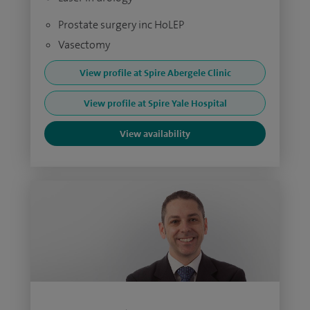
Prostate surgery inc HoLEP
Vasectomy
View profile at Spire Abergele Clinic
View profile at Spire Yale Hospital
View availability