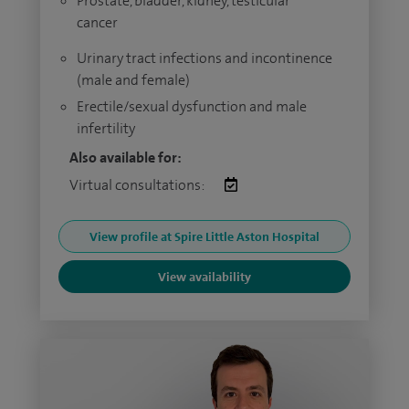
Prostate, bladder, kidney, testicular
cancer
Urinary tract infections and incontinence
(male and female)
Erectile/sexual dysfunction and male
infertility
Also available for:
Virtual consultations:
View profile at Spire Little Aston Hospital
View availability