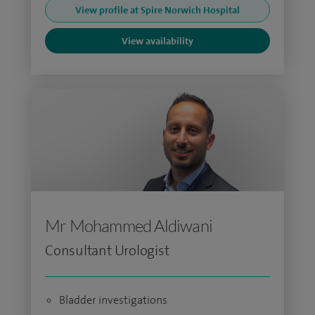
View profile at Spire Norwich Hospital
View availability
Mr Mohammed Aldiwani
Consultant Urologist
Bladder investigations