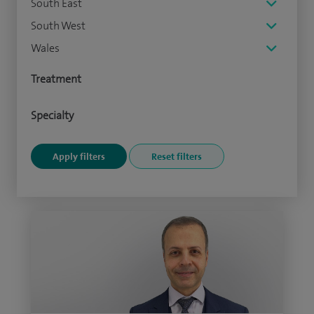
South East
South West
Wales
Treatment
Specialty