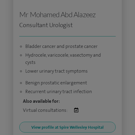
Mr Mohamed Abd Alazeez
Consultant Urologist
Bladder cancer and prostate cancer
Hydrocele, varicocele, vasectomy and
cysts
Lower urinary tract symptoms
Benign prostatic enlargement
Recurrent urinary tract infection
Also available for:
Virtual consultations:
View profile at Spire Wellesley Hospital