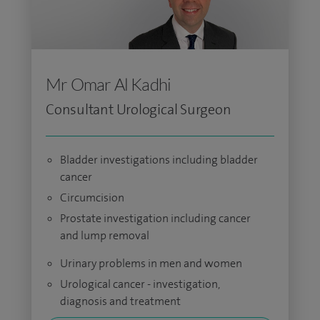
Mr Omar Al Kadhi
Consultant Urological Surgeon
Bladder investigations including bladder
cancer
Circumcision
Prostate investigation including cancer
and lump removal
Urinary problems in men and women
Urological cancer - investigation,
diagnosis and treatment