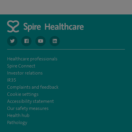
navigate to https://www.twitter.com/spirehealthcare
navigate to https://www.facebook.com/spirehealthcare
navigate to https://www.youtube.com/user/spire
navigate to https://www.linkedin.com/co
Healthcare professionals
Spire Connect
Investor relations
IR35
Complaints and feedback
Cookie settings
Accessibility statement
Our safety measures
Health hub
Pathology