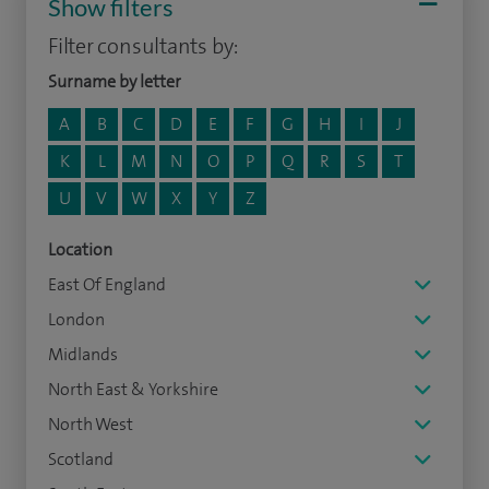
Show filters
Filter consultants by:
Surname by letter
A
B
C
D
E
F
G
H
I
J
K
L
M
N
O
P
Q
R
S
T
U
V
W
X
Y
Z
Location
East Of England
London
Midlands
North East & Yorkshire
North West
Scotland