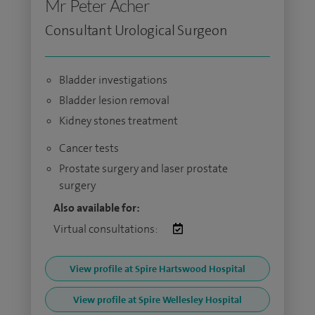
Mr Peter Acher
Consultant Urological Surgeon
Bladder investigations
Bladder lesion removal
Kidney stones treatment
Cancer tests
Prostate surgery and laser prostate
surgery
Also available for:
Virtual consultations:
View profile at Spire Hartswood Hospital
View profile at Spire Wellesley Hospital