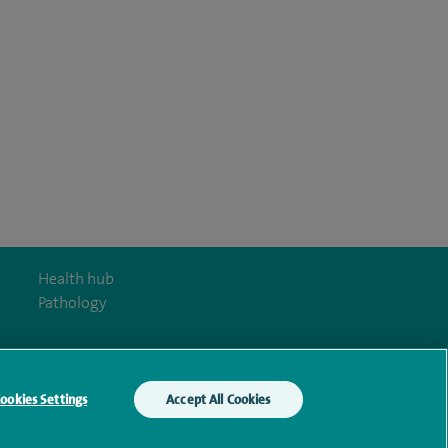
Health hub
Pathology
ookies Settings
Accept All Cookies
y Act