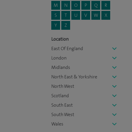
M
N
O
P
Q
R
S
T
U
V
W
X
Y
Z
Location
East Of England
London
Midlands
North East & Yorkshire
North West
Scotland
South East
South West
Wales