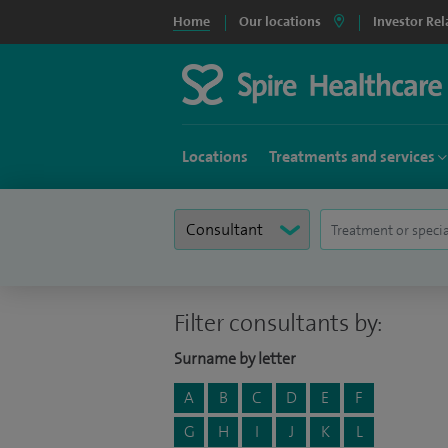
Home
Our locations
Investor Rel
Locations
Treatments and services
Filter consultants by:
Surname by letter
A
B
C
D
E
F
G
H
I
J
K
L