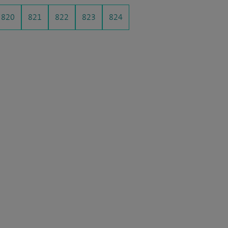
820
821
822
823
824