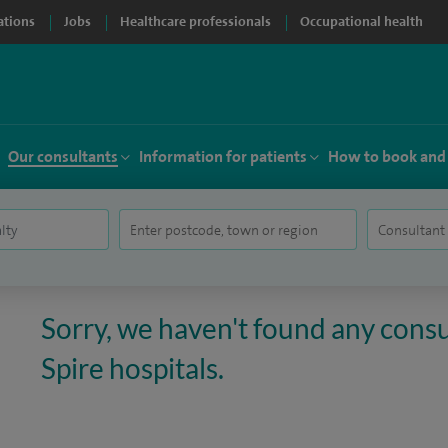
ations
Jobs
Healthcare professionals
Occupational health
Our consultants
Information for patients
How to book and
Sorry, we haven't found any consul
Spire hospitals.