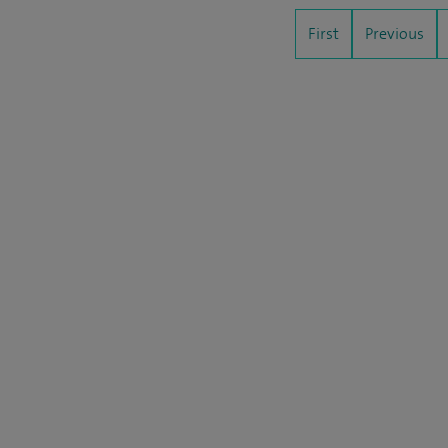
First
Previous