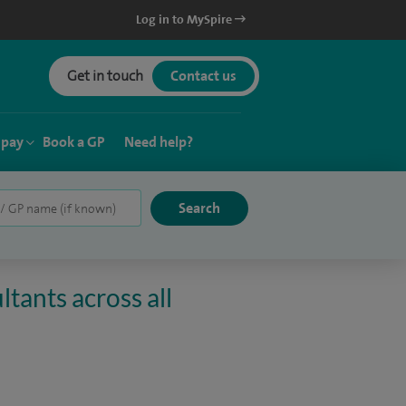
Log in to MySpire
Get in touch
Contact us
 pay
Book a GP
Need help?
tants across all