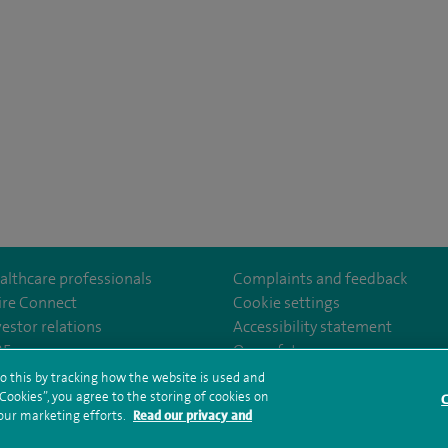
althcare professionals
Complaints and feedback
ire Connect
Cookie settings
vestor relations
Accessibility statement
lthcare
m/spirehealthcare
tube.com/user/spirehealthcare
/www.linkedin.com/company/spire-healthcare
35
Our safety measures
o this by tracking how the website is used and
ookies”, you agree to the storing of cookies on
C
rms and conditions
Privacy notice
Subject access request
Modern Slaver
 our marketing efforts.
Read our privacy and
ealth hub sitemap
Sitemap