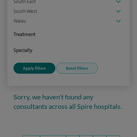
South East
South West
Wales
Treatment
Specialty
Sorry, we haven't found any
consultants across all Spire hospitals.