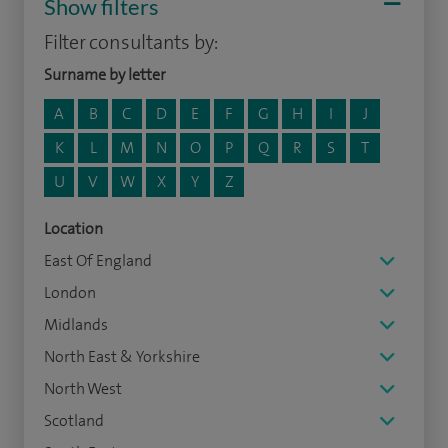
Show filters
Filter consultants by:
Surname by letter
A
B
C
D
E
F
G
H
I
J
K
L
M
N
O
P
Q
R
S
T
U
V
W
X
Y
Z
Location
East Of England
London
Midlands
North East & Yorkshire
North West
Scotland