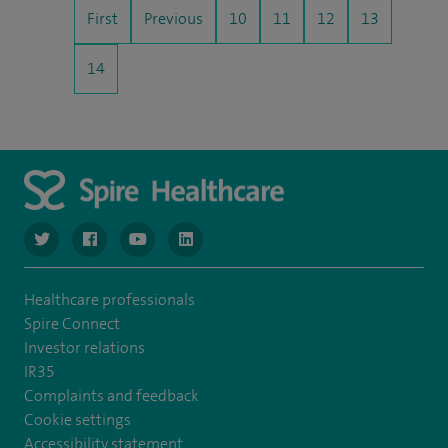
First
Previous
10
11
12
13
14
navigate to https://www.twitter.com/spirehealthcare
navigate to https://www.facebook.com/spirehealthcare
navigate to https://www.youtube.com/user/spire
navigate to https://www.linkedin.com/co
Healthcare professionals
Spire Connect
Investor relations
IR35
Complaints and feedback
Cookie settings
Accessibility statement