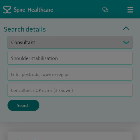
Search details