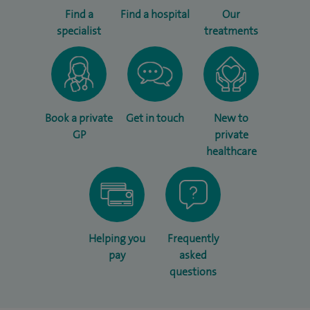
Find a
Find a hospital
Our
specialist
treatments
Book a private
Get in touch
New to
GP
private
healthcare
Helping you
Frequently
pay
asked
questions