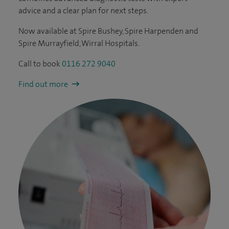
advice and a clear plan for next steps.
Now available at Spire Bushey, Spire Harpenden and
Spire Murrayfield, Wirral Hospitals.
Call to book
0116 272 9040
Find out more