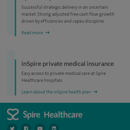
Successful strategic delivery in an uncertain
market. Strong adjusted free cash flow growth
driven by efficiencies and capex discipline.
Read more
inSpire private medical insurance
Easy access to private medical care at Spire
Healthcare hospitals.
Learn about the inSpire health plan
navigate to https://www.twitter.com/spirehealthcare
navigate to https://www.facebook.com/spirehealthcare
navigate to https://www.youtube.com/user/spire
navigate to https://www.linkedin.com/co