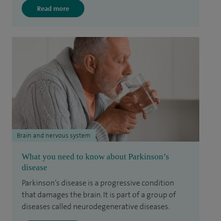
Read more
Brain and nervous system
What you need to know about Parkinson’s
disease
Parkinson’s disease is a progressive condition
that damages the brain. It is part of a group of
diseases called neurodegenerative diseases.