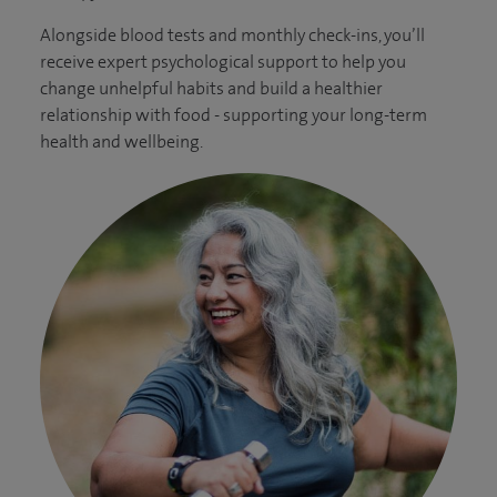
Alongside blood tests and monthly check-ins, you’ll
receive expert psychological support to help you
change unhelpful habits and build a healthier
relationship with food - supporting your long-term
health and wellbeing.