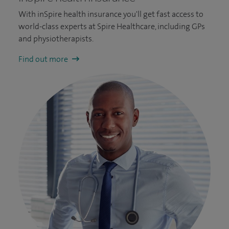
With inSpire health insurance you'll get fast access to
world-class experts at Spire Healthcare, including GPs
and physiotherapists.
Find out more