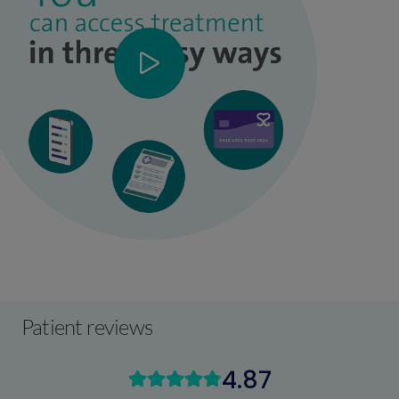
Patient reviews