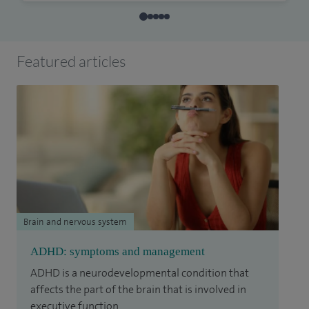
Featured articles
Brain and nervous system
ADHD: symptoms and management
ADHD is a neurodevelopmental condition that
affects the part of the brain that is involved in
executive function.