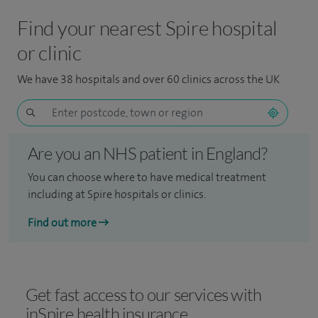
Find your nearest Spire hospital
or clinic
We have 38 hospitals and over 60 clinics across the UK
Are you an NHS patient in England?
You can choose where to have medical treatment
including at Spire hospitals or clinics.
Find out more
Get fast access to our services with
inSpire health insurance