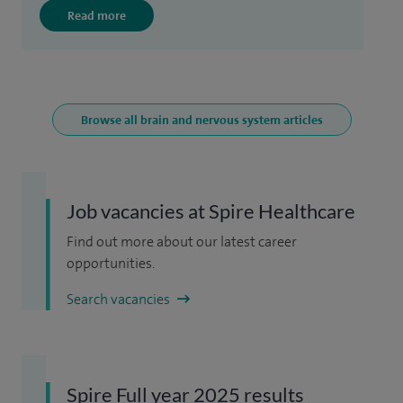
Read more
Browse all brain and nervous system articles
Job vacancies at Spire Healthcare
Find out more about our latest career
opportunities.
Search vacancies
Spire Full year 2025 results