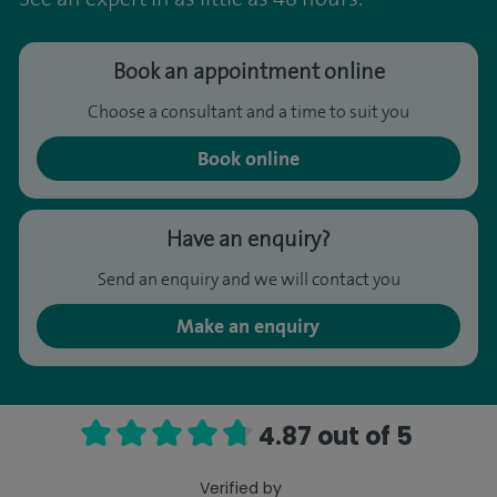
Book an appointment online
Choose a consultant and a time to suit you
Book online
Have an enquiry?
Send an enquiry and we will contact you
Make an enquiry
4.87 out of 5
Verified by