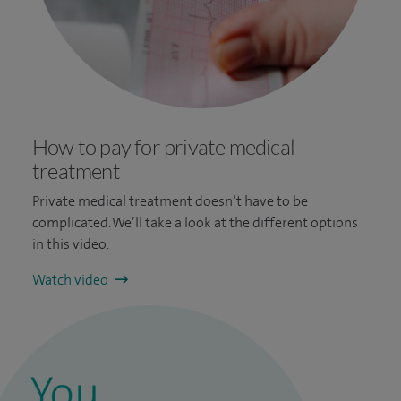
How to pay for private medical
treatment
Private medical treatment doesn’t have to be
complicated. We’ll take a look at the different options
in this video.
Watch video