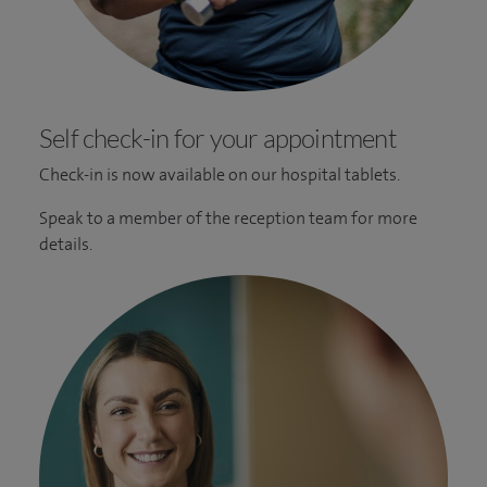
Self check-in for your appointment
Check-in is now available on our hospital tablets.
Speak to a member of the reception team for more
details.