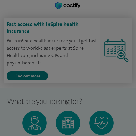
Fast access with inSpire health
insurance
With inSpire health insurance you'll get fast
access to world-class experts at Spire
Healthcare, including GPs and
physiotherapists.
Find out more
What are you looking for?