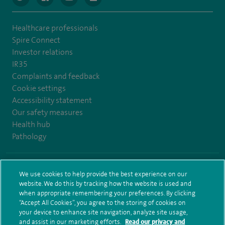
Healthcare professionals
Spire Connect
Investor relations
IR35
Complaints and feedback
Cookie settings
Accessibility statement
Our safety measures
Health hub
Pathology
© Spire Healthcare Group plc (2026)
We use cookies to help provide the best experience on our
website. We do this by tracking how the website is used and
Terms and conditions
Privacy notice
Subject access request
when appropriate remembering your preferences. By clicking
Modern Slavery Act
Health hub sitemap
Sitemap
“Accept All Cookies”, you agree to the storing of cookies on
your device to enhance site navigation, analyze site usage,
and assist in our marketing efforts.
Read our privacy and