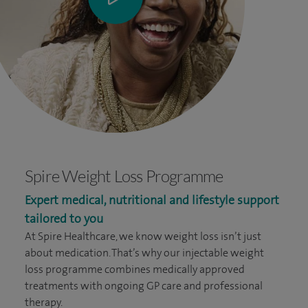
Spire Weight Loss Programme
Expert medical, nutritional and lifestyle support
tailored to you
At Spire Healthcare, we know weight loss isn’t just
about medication. That’s why our injectable weight
loss programme combines medically approved
treatments with ongoing GP care and professional
therapy.