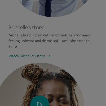
Michelle's story
Michelle lived in pain with endometriosis for years,
feeling unheard and dismissed—until she came to
Spire.
Watch Michelle’s story