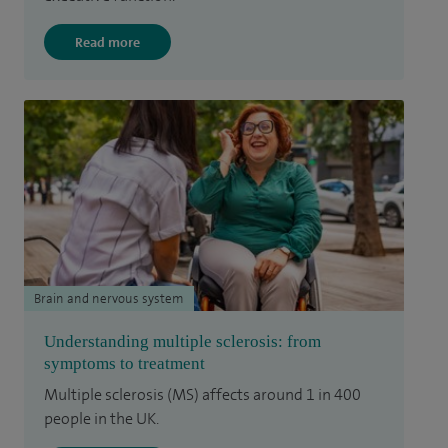
Read more
Brain and nervous system
Understanding multiple sclerosis: from
symptoms to treatment
Multiple sclerosis (MS) affects around 1 in 400
people in the UK.