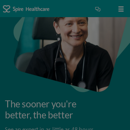
The sooner you're
better, the better
See an expert in as little as 48 hours.