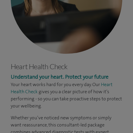
Heart Health Check
Understand your heart. Protect your future
Your heart works hard for you every day. Our
Heart
Health Check
gives you a clear picture of how it’s
performing - so you can take proactive steps to protect
your wellbeing.
Whether you’ve noticed new symptoms or simply
want reassurance, this consultant-led package
combines advanced diagnostic tests with expert