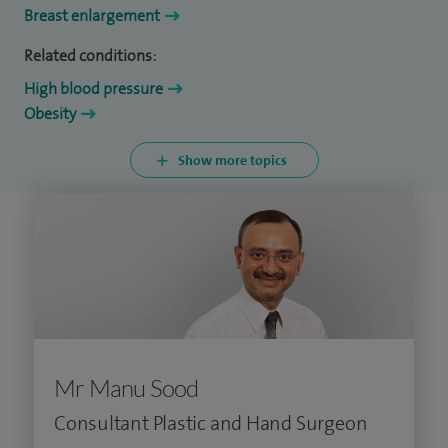
Breast enlargement
Related conditions:
High blood pressure
Obesity
Show more topics
Mr Manu Sood
Consultant Plastic and Hand Surgeon