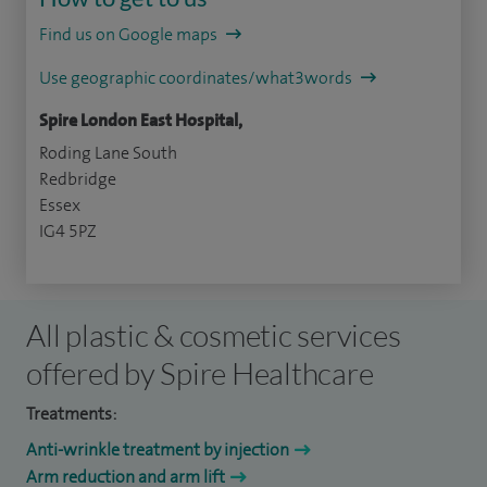
Find us on Google maps
Use geographic coordinates/what3words
Spire London East Hospital,
Roding Lane South
Redbridge
Essex
IG4 5PZ
All plastic & cosmetic services
offered by Spire Healthcare
Treatments:
Anti-wrinkle treatment by injection
Arm reduction and arm lift