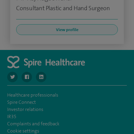
Consultant Plastic and Hand Surgeon
View profile
navigate to https://twitter.com/SpireLondonEast
navigate to https://www.facebook.com/spirelondoneast/
navigate to https://www.linkedin.com/company/s
Healthcare professionals
Spire Connect
Investor relations
IR35
Complaints and feedback
Cookie settings