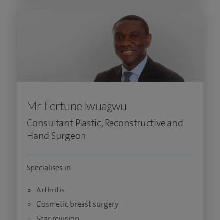
Mr Fortune Iwuagwu
Consultant Plastic, Reconstructive and
Hand Surgeon
Specialises in
Arthritis
Cosmetic breast surgery
Scar revision