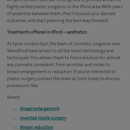
highly skilled plastic surgeons to the Ilford area. With years
of expertise between them, they’ll discuss your desired
outcomes and start planning the best way forward.
Treatments offered in Ilford – aesthetics
At Spire London East, the team of cosmetic surgeons near
Woodford have access to all the latest technology and
techniques. This allows them to find a solution for almost
any cosmetic complaint, from wrinkles and moles to
breast enlargement or reduction. If you’re interested in
plastic surgery, contact the team at Spire today to discuss
procedures like:
Breast:
Breast enlargement
Inverted nipple surgery
Breast reduction