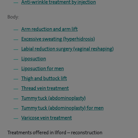
Anti-wrinkle treatment by injection
Body:
Arm reduction and arm lift
Excessive sweating (hyperhidrosis)
Labial reduction surgery (vaginal reshaping)
Liposuction
Liposuction for men
Thigh and buttock lift
Thread vein treatment
Tummy tuck (abdominoplasty)
Tummy tuck (abdominoplasty) for men
Varicose vein treatment
Treatments offered in Ilford – reconstruction