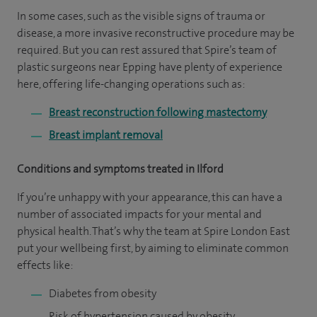
In some cases, such as the visible signs of trauma or
disease, a more invasive reconstructive procedure may be
required. But you can rest assured that Spire’s team of
plastic surgeons near Epping have plenty of experience
here, offering life-changing operations such as:
Breast reconstruction following mastectomy
Breast implant removal
Conditions and symptoms treated in Ilford
If you’re unhappy with your appearance, this can have a
number of associated impacts for your mental and
physical health. That’s why the team at Spire London East
put your wellbeing first, by aiming to eliminate common
effects like:
Diabetes from obesity
Risk of hypertension caused by obesity