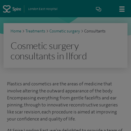
London East Hospital
Home
>
Treatments
>
Cosmetic surgery
>
Consultants
Cosmetic surgery
consultants in Ilford
Plastics and cosmetics are the areas of medicine that
involve altering the outward appearance of the body.
Encompassing everything from gentle facelifts and ear
pinning, through to innovative reconstructive surgeries
like scar revision, each procedure is aimed at improving
your confidence and quality of life.
At Spire London East, we’re delighted to provide a team of