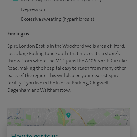
Depression
Excessive sweating (hyperhidrosis)
Finding us
Spire London East is in the Woodford Wells area of Ilford,
just along Roding Lane South. That means it’s a stone’s
throw from where the M11 joins the A406 North Circular
Road, making the hospital easy to reach from many other
parts of the region. This will also be your nearest Spire
facility if you live in the likes of Barking, Chigwell,
Dagenham and Walthamstow.
How to get to us