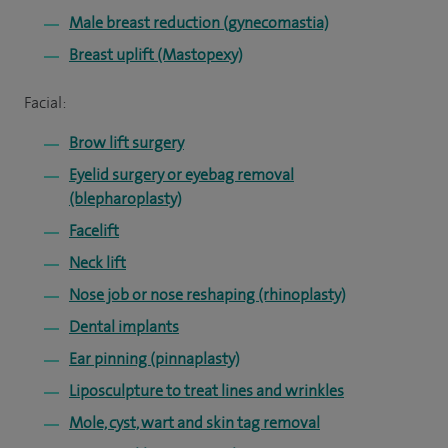
Male breast reduction (gynecomastia)
Breast uplift (Mastopexy)
Facial:
Brow lift surgery
Eyelid surgery or eyebag removal
(blepharoplasty)
Facelift
Neck lift
Nose job or nose reshaping (rhinoplasty)
Dental implants
Ear pinning (pinnaplasty)
Liposculpture to treat lines and wrinkles
Mole, cyst, wart and skin tag removal