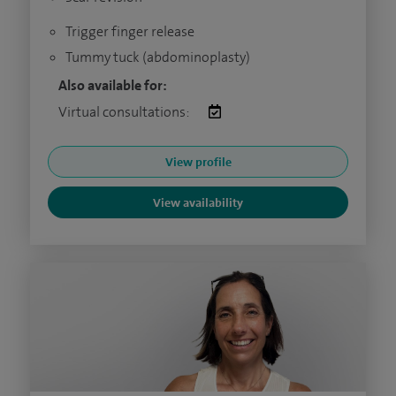
Trigger finger release
Tummy tuck (abdominoplasty)
Also available for:
Virtual consultations:
View profile
View availability