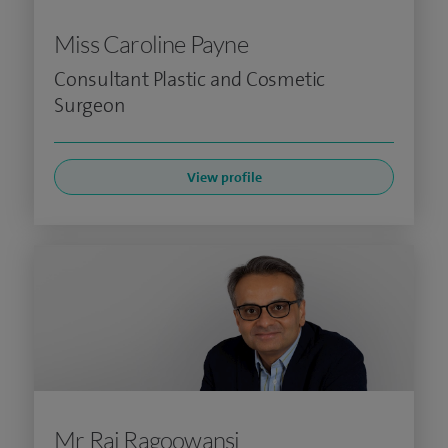
Miss Caroline Payne
Consultant Plastic and Cosmetic
Surgeon
View profile
Mr Raj Ragoowansi