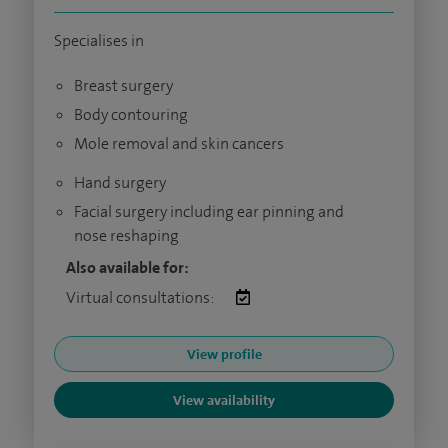
Specialises in
Breast surgery
Body contouring
Mole removal and skin cancers
Hand surgery
Facial surgery including ear pinning and
nose reshaping
Also available for:
Virtual consultations:
View profile
View availability