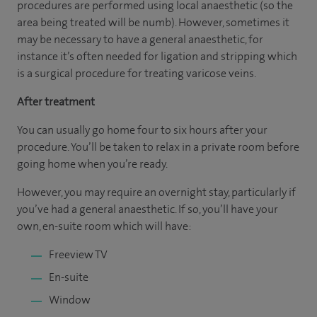
procedures are performed using local anaesthetic (so the
area being treated will be numb). However, sometimes it
may be necessary to have a general anaesthetic, for
instance it’s often needed for ligation and stripping which
is a surgical procedure for treating varicose veins.
After treatment
You can usually go home four to six hours after your
procedure. You’ll be taken to relax in a private room before
going home when you’re ready.
However, you may require an overnight stay, particularly if
you’ve had a general anaesthetic. If so, you’ll have your
own, en-suite room which will have:
Freeview TV
En-suite
Window