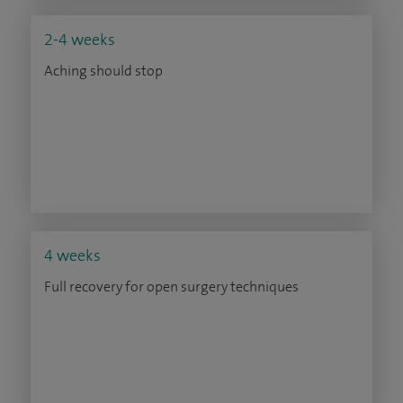
2-4 weeks
Aching should stop
4 weeks
Full recovery for open surgery techniques