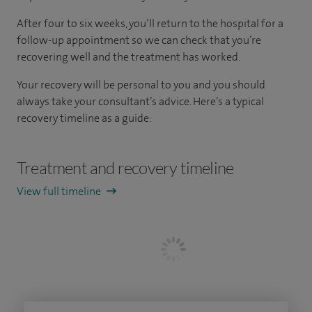
After four to six weeks, you’ll return to the hospital for a
follow-up appointment so we can check that you’re
recovering well and the treatment has worked.
Your recovery will be personal to you and you should
always take your consultant’s advice. Here’s a typical
recovery timeline as a guide:
Treatment and recovery timeline
View full timeline