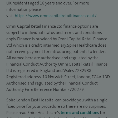
UK residents aged 18 years and over. For more
information please
visit
https://www.omnicapitalretailfinance.co.uk/
Omni Capital Retail Finance Ltd finance options are
subject to individual status and terms and conditions
apply. Finance is provided by Omni Capital Retail Finance
Ltd which is a credit intermediary. Spire Healthcare does
not receive payment for introducing patients to lenders.
All named here are authorised and regulated by the
Financial Conduct Authority. Omni Capital Retail Finance
Ltd is registered in England and Wales 7232938.
Registered address: 10 Norwich Street, London, EC4A 1BD.
Authorised and regulated by the Financial Conduct
Authority, Firm Reference Number: 720279.
Spire London East Hospital can provide you with a single,
fixed price for your procedure so there are no surprises.
Please read Spire Healthcare's
terms and conditions
for