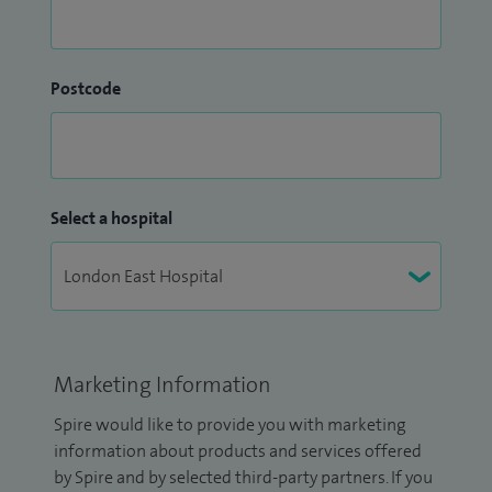
Postcode
Select a hospital
Marketing Information
Spire would like to provide you with marketing
information about products and services offered
by Spire and by selected third-party partners. If you