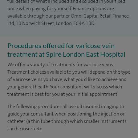
full details of what’s included and excluded in your fixed
price when paying for yourself. Finance options are
available through our partner Omni Capital Retail Finance
Ltd, 10 Norwich Street, London, EC4A 1BD.
Procedures offered for varicose vein
treatment at Spire London East Hospital
We offer a variety of treatments for varicose veins.
Treatment choices available to you will depend on the type
of varicose veins you have, what you’d like to achieve and
your general health. Your consultant will discuss which
treatment is best for you at your initial appointment.
The following procedures all use ultrasound imaging to
guide your consultant when positioning the injection or
catheter (a thin tube through which smaller instruments
can be inserted):