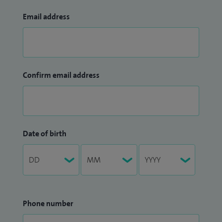
Email address
Confirm email address
Date of birth
Phone number