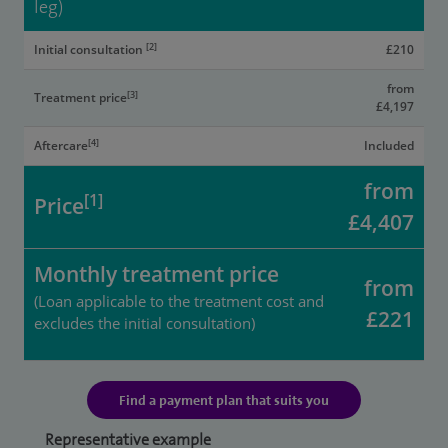
leg)
[2]
Initial consultation
£210
from
[3]
Treatment price
£4,197
[4]
Aftercare
Included
from
[1]
Price
£4,407
Monthly treatment price
from
(Loan applicable to the treatment cost and
£221
excludes the initial consultation)
Find a payment plan that suits you
Representative example