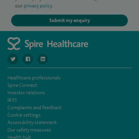
our
privacy policy
.
Submit my enquiry
navigate to https://twitter.com/SpireLondonEast
navigate to https://www.facebook.com/spirelondoneast/
navigate to https://www.linkedin.com/company/s
Healthcare professionals
Spire Connect
Investor relations
IR35
Complaints and feedback
Cookie settings
Accessibility statement
Our safety measures
Health hub