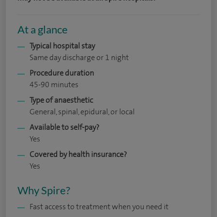
At a glance
Typical hospital stay
Same day discharge or 1 night
Procedure duration
45-90 minutes
Type of anaesthetic
General, spinal, epidural, or local
Available to self-pay?
Yes
Covered by health insurance?
Yes
Why Spire?
Fast access to treatment when you need it