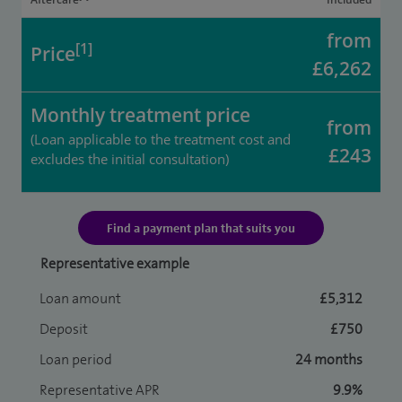
from
[1]
Price
£6,262
Monthly treatment price
from
(Loan applicable to the treatment cost and
£243
excludes the initial consultation)
Find a payment plan that suits you
Representative example
Loan amount
£5,312
Deposit
£750
Loan period
24 months
Representative APR
9.9%