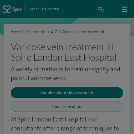
London East Hospital
Home
>
Treatments
>
A-Z
>
Varicose vein treatment
Varicose vein treatment at
Spire London East Hospital
A variety of methods to treat unsightly and
painful varicose veins.
Enquire about this treatment
Find a consultant
At Spire London East Hospital, our
consultants offer a range of techniques to