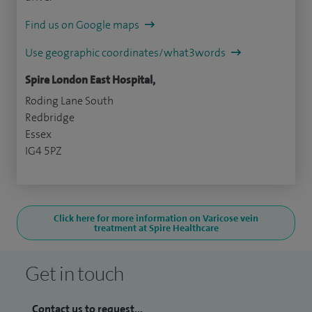
Find us on Google maps
Use geographic coordinates/what3words
Spire London East Hospital,
Roding Lane South
Redbridge
Essex
IG4 5PZ
Click here for more information on Varicose vein
treatment at Spire Healthcare
Get in touch
Contact us to request...