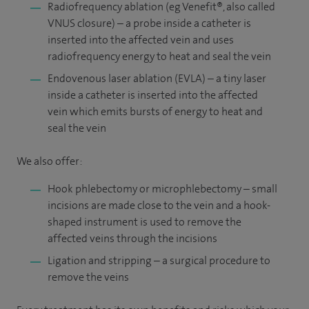
Radiofrequency ablation (eg Venefit®, also called
VNUS closure) – a probe inside a catheter is
inserted into the affected vein and uses
radiofrequency energy to heat and seal the vein
Endovenous laser ablation (EVLA) – a tiny laser
inside a catheter is inserted into the affected
vein which emits bursts of energy to heat and
seal the vein
We also offer:
Hook phlebectomy or microphlebectomy – small
incisions are made close to the vein and a hook-
shaped instrument is used to remove the
affected veins through the incisions
Ligation and stripping – a surgical procedure to
remove the veins