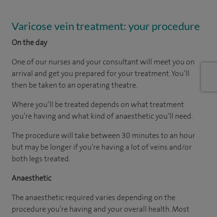
Varicose vein treatment: your procedure
On the day
One of our nurses and your consultant will meet you on
arrival and get you prepared for your treatment. You’ll
then be taken to an operating theatre.
Where you’ll be treated depends on what treatment
you’re having and what kind of anaesthetic you’ll need.
The procedure will take between 30 minutes to an hour
but may be longer if you’re having a lot of veins and/or
both legs treated.
Anaesthetic
The anaesthetic required varies depending on the
procedure you’re having and your overall health. Most