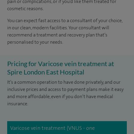
pain or complications, or if you’d like them treated for
cosmetic reasons.
You can expect fast access to a consultant of your choice,
in our clean, modern facilities. Your consultant will
recommend a treatment and recovery plan that’s
personalised to your needs.
Pricing for Varicose vein treatment at
Spire London East Hospital
It’s a common operation to have done privately, and our
inclusive prices and access to payment plans make it easy
and more affordable, even if you don’t have medical
insurance.
Varicose vein treatment (VNUS - one