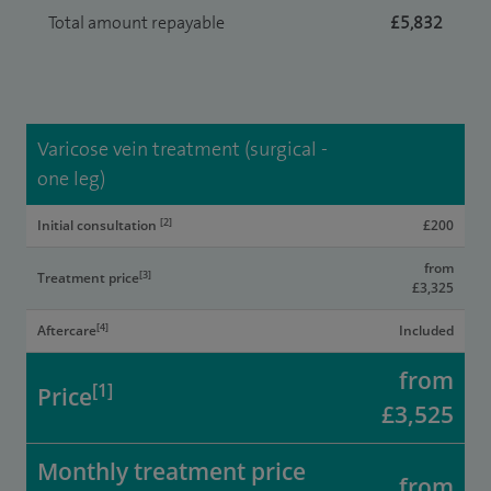
Total amount repayable
£5,832
Varicose vein treatment (surgical -
one leg)
[2]
Initial consultation
£200
from
[3]
Treatment price
£3,325
[4]
Aftercare
Included
from
[1]
Price
£3,525
Monthly treatment price
from