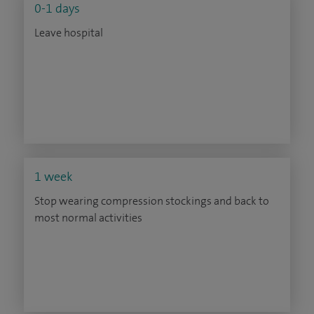
0-1 days
Leave hospital
1 week
Stop wearing compression stockings and back to
most normal activities