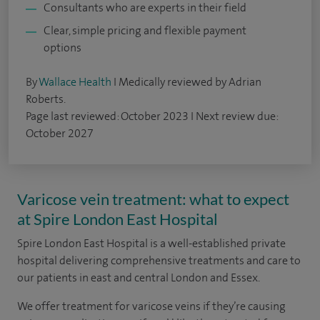
Consultants who are experts in their field
Clear, simple pricing and flexible payment
options
By
Wallace Health
I Medically reviewed by Adrian
Roberts.
Page last reviewed: October 2023 I Next review due:
October 2027
Varicose vein treatment: what to expect
at Spire London East Hospital
Spire London East Hospital is a well-established private
hospital delivering comprehensive treatments and care to
our patients in east and central London and Essex.
We offer treatment for varicose veins if they’re causing