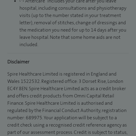
“Aftercare” includes your care after you leave
hospital, including consultations and physiotherapy
visits (up to the number stated in your treatment
letter), removal of stitches, change of dressings and
the medication you need for up to 14 days after you
leave hospital. Note that some home aids are not
included.
Disclaimer
Spire Healthcare Limited is registered in England and
Wales 1522532. Registered office: 3 Dorset Rise, London
EC4Y 8EN. Spire Healthcare Limited acts as a credit broker
and offers credit products from Omni Capital Retail
Finance. Spire Healthcare Limited is authorised and
regulated by the Financial Conduct Authority, registration
number: 689975. Your application will be subject to a
credit check using a recognised credit reference agency as
part of our assessment process. Credit is subject to status,