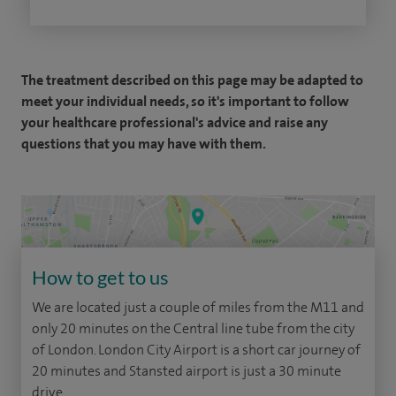
The treatment described on this page may be adapted to
meet your individual needs, so it's important to follow
your healthcare professional's advice and raise any
questions that you may have with them.
How to get to us
We are located just a couple of miles from the M11 and
only 20 minutes on the Central line tube from the city
of London. London City Airport is a short car journey of
20 minutes and Stansted airport is just a 30 minute
drive.