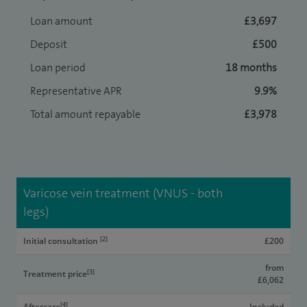
Loan amount
£3,697
Deposit
£500
Loan period
18 months
Representative APR
9.9%
Total amount repayable
£3,978
Varicose vein treatment (VNUS - both
legs)
[2]
Initial consultation
£200
from
[3]
Treatment price
£6,062
[4]
Aftercare
Included