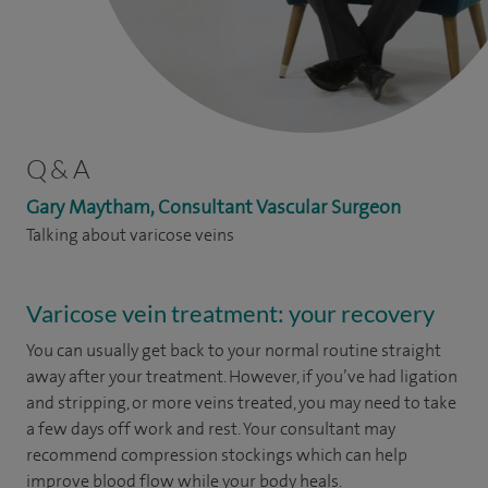
Q & A
Gary Maytham, Consultant Vascular Surgeon
Talking about varicose veins
Varicose vein treatment: your recovery
You can usually get back to your normal routine straight
away after your treatment. However, if you’ve had ligation
and stripping, or more veins treated, you may need to take
a few days off work and rest. Your consultant may
recommend compression stockings which can help
improve blood flow while your body heals.