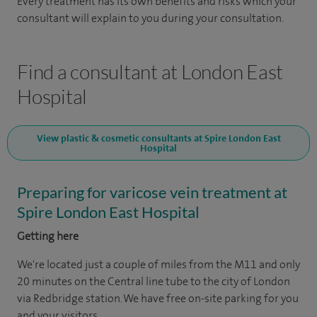
Every treatment has its own benefits and risks which your
consultant will explain to you during your consultation.
Find a consultant at London East
Hospital
View plastic & cosmetic consultants at Spire London East
Hospital
Preparing for varicose vein treatment at
Spire London East Hospital
Getting here
We're located just a couple of miles from the M11 and only
20 minutes on the Central line tube to the city of London
via Redbridge station. We have free on-site parking for you
and your visitors.