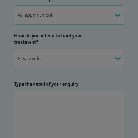
How do you intend to fund your
treatment?
Type the detail of your enquiry