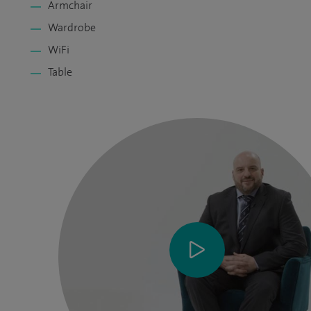
Armchair
Wardrobe
WiFi
Table