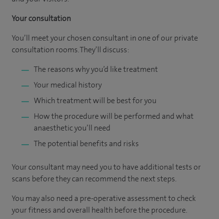
Your consultation
You’ll meet your chosen consultant in one of our private
consultation rooms. They’ll discuss:
The reasons why you’d like treatment
Your medical history
Which treatment will be best for you
How the procedure will be performed and what
anaesthetic you’ll need
The potential benefits and risks
Your consultant may need you to have additional tests or
scans before they can recommend the next steps.
You may also need a pre-operative assessment to check
your fitness and overall health before the procedure.