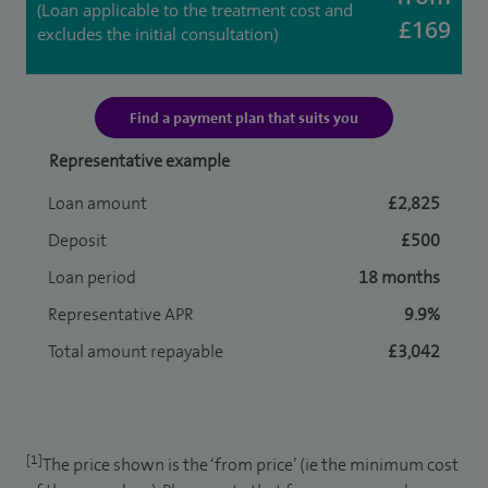
(Loan applicable to the treatment cost and
£169
excludes the initial consultation)
Find a payment plan that suits you
Representative example
Loan amount
£2,825
Deposit
£500
Loan period
18 months
Representative APR
9.9%
Total amount repayable
£3,042
[1]
The price shown is the ‘from price’ (ie the minimum cost