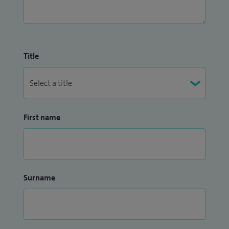
Title
First name
Surname