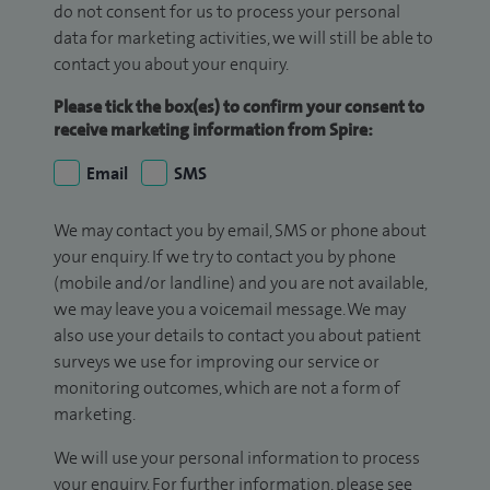
do not consent for us to process your personal
data for marketing activities, we will still be able to
contact you about your enquiry.
Please tick the box(es) to confirm your consent to
receive marketing information from Spire:
Email
SMS
We may contact you by email, SMS or phone about
your enquiry. If we try to contact you by phone
(mobile and/or landline) and you are not available,
we may leave you a voicemail message. We may
also use your details to contact you about patient
surveys we use for improving our service or
monitoring outcomes, which are not a form of
marketing.
We will use your personal information to process
your enquiry. For further information, please see