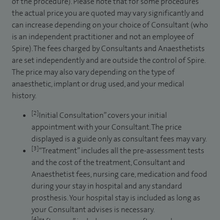
of the procedure). Please note that for some procedures
the actual price you are quoted may vary significantly and
can increase depending on your choice of Consultant (who
is an independent practitioner and not an employee of
Spire). The fees charged by Consultants and Anaesthetists
are set independently and are outside the control of Spire.
The price may also vary depending on the type of
anaesthetic, implant or drug used, and your medical
history.
[2]
Initial Consultation” covers your initial
appointment with your Consultant. The price
displayed is a guide only as consultant fees may vary.
[3]
“Treatment” includes all the pre-assessment tests
and the cost of the treatment, Consultant and
Anaesthetist fees, nursing care, medication and food
during your stay in hospital and any standard
prosthesis. Your hospital stay is included as long as
your Consultant advises is necessary.
[4]