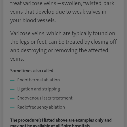
treat varicose veins – swollen, twisted, dark
veins that develop due to weak valves in
your blood vessels.
Varicose veins, which are typically found on
the legs or feet, can be treated by closing off
and destroying or removing the affected
veins.
Sometimes also called
Endothermal ablation
Ligation and stripping
Endovenous laser treatment
Radiofrequency ablation
The procedure(s) listed above are examples only and
may not be available at all Spire hospitals.