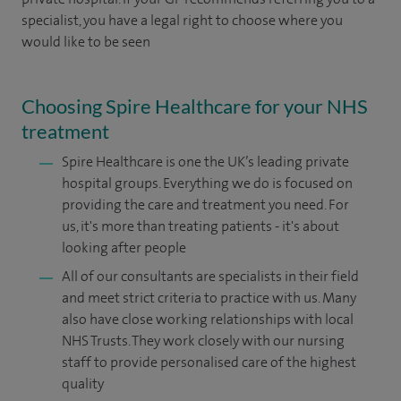
specialist, you have a legal right to choose where you
would like to be seen
Choosing Spire Healthcare for your NHS
treatment
Spire Healthcare is one the UK’s leading private
hospital groups. Everything we do is focused on
providing the care and treatment you need. For
us, it's more than treating patients - it's about
looking after people
All of our consultants are specialists in their field
and meet strict criteria to practice with us. Many
also have close working relationships with local
NHS Trusts. They work closely with our nursing
staff to provide personalised care of the highest
quality