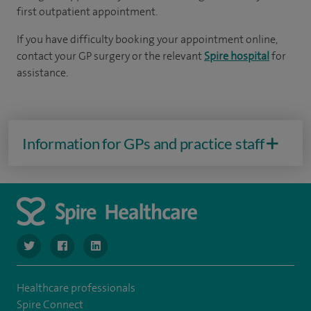
first outpatient appointment.
If you have difficulty booking your appointment online,
contact your GP surgery or the relevant
Spire hospital
for
assistance.
Information for GPs and practice staff
navigate to https://twitter.com/SpireLondonEast
navigate to https://www.facebook.com/spirelondoneast/
navigate to https://www.linkedin.com/company/s
Healthcare professionals
Spire Connect