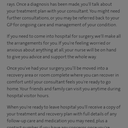
rays. Once a diagnosis has been made, you'll talk about
your treatment plan with your consultant. You might need
further consultations, or you may be referred back to your
GP for ongoing care and management of your condition.
If you need to come into hospital for surgery, we'll make all
the arrangements for you. If you're feeling worried or
anxious about anything at all, your nurse will be on hand
to give you advice and support the whole way.
Once you've had your surgery, you’ll be moved into a
recovery area or room complete where you can recover in
comfort until your consultant feels you're ready to go
home. Your friends and family can visit you anytime during
hospital visitor hours.
When you're ready to leave hospital you'll receive a copy of
your treatment and recovery plan with full details of any
follow-up care and medication you may need, plus a
contact number if you have any concerns once you're