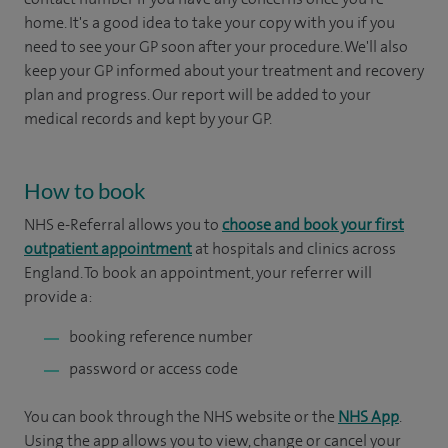
home. It's a good idea to take your copy with you if you
need to see your GP soon after your procedure. We'll also
keep your GP informed about your treatment and recovery
plan and progress. Our report will be added to your
medical records and kept by your GP.
How to book
NHS e-Referral allows you to
choose and book your first
outpatient appointment
at hospitals and clinics across
England. To book an appointment, your referrer will
provide a:
booking reference number
password or access code
You can book through the NHS website or the
NHS App
.
Using the app allows you to view, change or cancel your