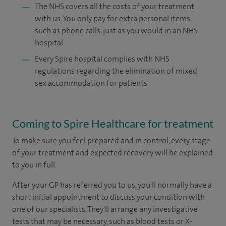
The NHS covers all the costs of your treatment
with us. You only pay for extra personal items,
such as phone calls, just as you would in an NHS
hospital
Every Spire hospital complies with NHS
regulations regarding the elimination of mixed
sex accommodation for patients
Coming to Spire Healthcare for treatment
To make sure you feel prepared and in control, every stage
of your treatment and expected recovery will be explained
to you in full.
After your GP has referred you to us, you'll normally have a
short initial appointment to discuss your condition with
one of our specialists. They'll arrange any investigative
tests that may be necessary, such as blood tests or X-