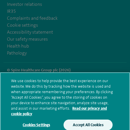
Investor relations
IR35
Complaints and feedback
Cookie settings
Accessibility statement
Our safety measures
Health hub
Pathology
© Spire Healthcare Group plc (2026)
We use cookies to help provide the best experience on our
Terms and conditions
Privacy notice
Subject access request
website. We do this by tracking how the website is used and
Modern Slavery Act
Health hub sitemap
when appropriate remembering your preferences. By clicking
Spire London East Sitemap
“Accept All Cookies”, you agree to the storing of cookies on
your device to enhance site navigation, analyze site usage,
and assist in our marketing efforts.
Read our privacy and
cookie policy
Cookies Settings
Accept All Cookies
Make an enquiry
Book online