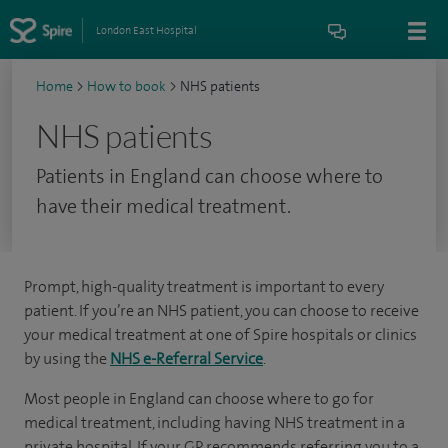
London East Hospital
Home
>
How to book
>
NHS patients
NHS patients
Patients in England can choose where to
have their medical treatment.
Prompt, high-quality treatment is important to every
patient. If you’re an NHS patient, you can choose to receive
your medical treatment at one of Spire hospitals or clinics
by using the
NHS e-Referral Service
.
Most people in England can choose where to go for
medical treatment, including having NHS treatment in a
private hospital. If your GP recommends referring you to a