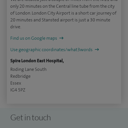
only 20 minutes on the Central line tube from the city
of London. London City Airport is a short car journey of
20 minutes and Stansted airport is just a 30 minute
drive.
Find us on Google maps
Use geographic coordinates/what3words
Spire London East Hospital,
Roding Lane South
Redbridge
Essex
IG4 5PZ
Get in touch