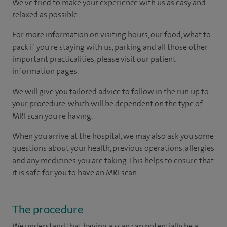
We've tried to make your experience with us as easy and
relaxed as possible.
For more information on visiting hours, our food, what to
pack if you're staying with us, parking and all those other
important practicalities, please visit our patient
information pages.
We will give you tailored advice to follow in the run up to
your procedure, which will be dependent on the type of
MRI scan you're having.
When you arrive at the hospital, we may also ask you some
questions about your health, previous operations, allergies
and any medicines you are taking. This helps to ensure that
it is safe for you to have an MRI scan.
The procedure
We understand that having a scan can potentially be a