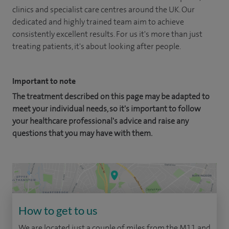
clinics and specialist care centres around the UK. Our
dedicated and highly trained team aim to achieve
consistently excellent results. For us it's more than just
treating patients, it's about looking after people.
Important to note
The treatment described on this page may be adapted to
meet your individual needs, so it's important to follow
your healthcare professional's advice and raise any
questions that you may have with them.
How to get to us
We are located just a couple of miles from the M11 and