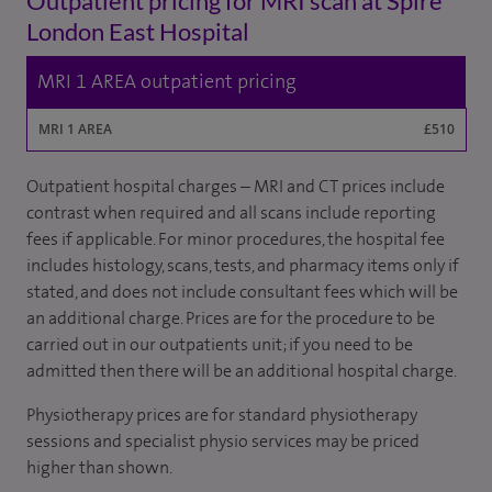
Outpatient pricing for MRI scan at Spire
London East Hospital
MRI 1 AREA outpatient pricing
MRI 1 AREA
£510
Outpatient hospital charges – MRI and CT prices include
contrast when required and all scans include reporting
fees if applicable. For minor procedures, the hospital fee
includes histology, scans, tests, and pharmacy items only if
stated, and does not include consultant fees which will be
an additional charge. Prices are for the procedure to be
carried out in our outpatients unit; if you need to be
admitted then there will be an additional hospital charge.
Physiotherapy prices are for standard physiotherapy
sessions and specialist physio services may be priced
higher than shown.