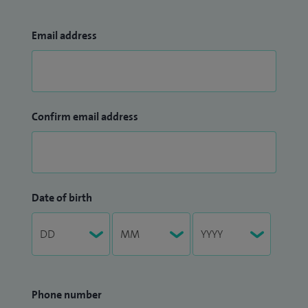
Email address
Confirm email address
Date of birth
Phone number