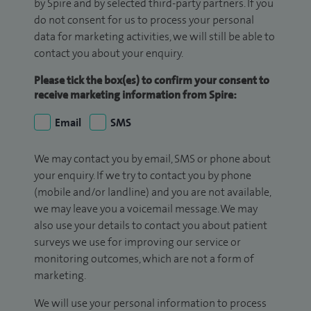
by Spire and by selected third-party partners. If you
do not consent for us to process your personal
data for marketing activities, we will still be able to
contact you about your enquiry.
Please tick the box(es) to confirm your consent to
receive marketing information from Spire:
Email
SMS
We may contact you by email, SMS or phone about
your enquiry. If we try to contact you by phone
(mobile and/or landline) and you are not available,
we may leave you a voicemail message. We may
also use your details to contact you about patient
surveys we use for improving our service or
monitoring outcomes, which are not a form of
marketing.
We will use your personal information to process