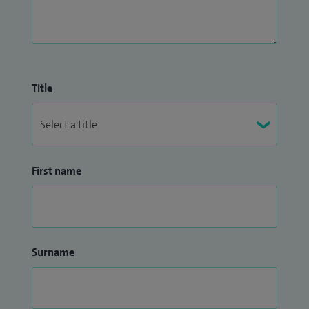
Title
First name
Surname