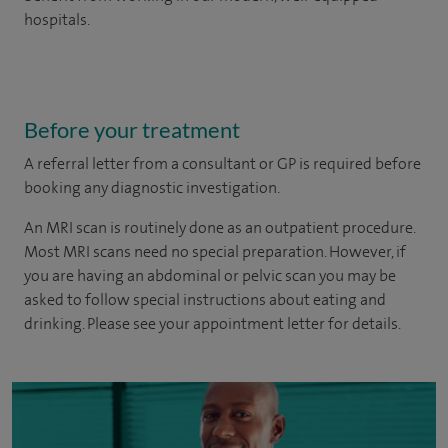
hospitals.
Before your treatment
A referral letter from a consultant or GP is required before
booking any diagnostic investigation.
An MRI scan is routinely done as an outpatient procedure.
Most MRI scans need no special preparation. However, if
you are having an abdominal or pelvic scan you may be
asked to follow special instructions about eating and
drinking. Please see your appointment letter for details.