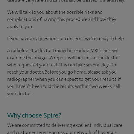
used are very rare and can usually be treated immediately.
We will talk to you about the possible risks and
complications of having this procedure and how they
apply to you.
If you have any questions or concerns, we’re ready to help.
A radiologist, a doctor trained in reading MRI scans, will
examine the images. A report will be sent to the doctor
who requested your test. This can take several days to
reach your doctor. Before you go home, please ask you
radiographer when you can expect to get your results. If
you haven’t been told the results within two weeks, call
your doctor.
Why choose Spire?
We are committed to delivering excellent individual care
and customer service across our network of hospitals,