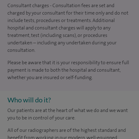
Consultant charges - Consultation fees are set and
charged by your consultant for their time only and do not
include tests, procedures or treatments. Additional
hospital and consultant charges will apply to any
treatment, test (including scans), or procedures
undertaken – including any undertaken during your
consultation.
Please be aware that it is your responsibility to ensure full
payment is made to both the hospital and consultant,
whether you are insured or self-funding.
Who will do it?
Our patients are at the heart of what we do and we want
you to be in control of your care.
All of our radiographers are of the highest standard and
benefit from working in our modern, well-equipped