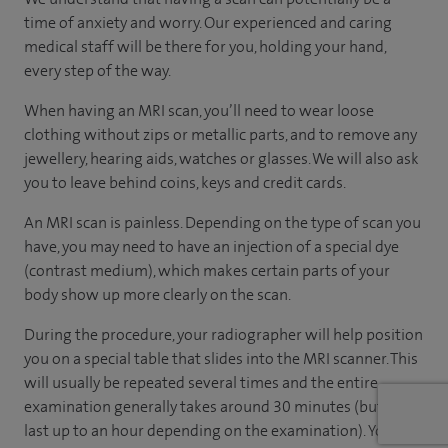
time of anxiety and worry. Our experienced and caring
medical staff will be there for you, holding your hand,
every step of the way.
When having an MRI scan, you’ll need to wear loose
clothing without zips or metallic parts, and to remove any
jewellery, hearing aids, watches or glasses. We will also ask
you to leave behind coins, keys and credit cards.
An MRI scan is painless. Depending on the type of scan you
have, you may need to have an injection of a special dye
(contrast medium), which makes certain parts of your
body show up more clearly on the scan.
During the procedure, your radiographer will help position
you on a special table that slides into the MRI scanner. This
will usually be repeated several times and the entire
examination generally takes around 30 minutes (but can
last up to an hour depending on the examination). You will