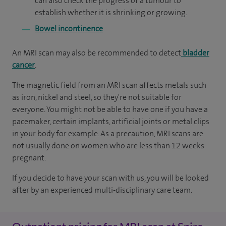
can also check the progress of a tumour to
establish whether it is shrinking or growing.
Bowel incontinence
An MRI scan may also be recommended to detect
bladder
cancer
.
The magnetic field from an MRI scan affects metals such
as iron, nickel and steel, so they're not suitable for
everyone. You might not be able to have one if you have a
pacemaker, certain implants, artificial joints or metal clips
in your body for example. As a precaution, MRI scans are
not usually done on women who are less than 12 weeks
pregnant.
If you decide to have your scan with us, you will be looked
after by an experienced multi-disciplinary care team.