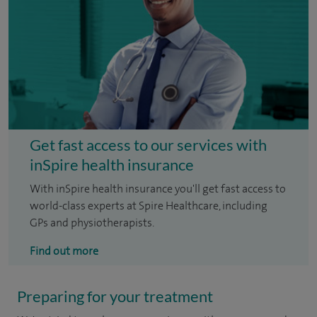
Get fast access to our services with
inSpire health insurance
With inSpire health insurance you'll get fast access to
world-class experts at Spire Healthcare, including
GPs and physiotherapists.
Find out more
Preparing for your treatment