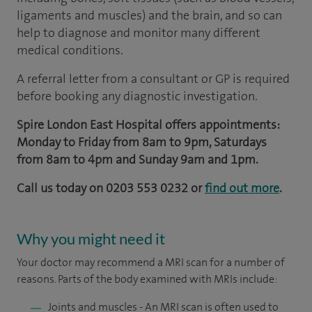
ligaments and muscles) and the brain, and so can
help to diagnose and monitor many different
medical conditions.
A referral letter from a consultant or GP is required
before booking any diagnostic investigation.
Spire London East Hospital offers appointments:
Monday to Friday from 8am to 9pm, Saturdays
from 8am to 4pm and Sunday 9am and 1pm.
Call us today on
0203 553 0232 or
find out more
.
Why you might need it
Your doctor may recommend a MRI scan for a number of
reasons. Parts of the body examined with MRIs include:
Joints and muscles - An MRI scan is often used to