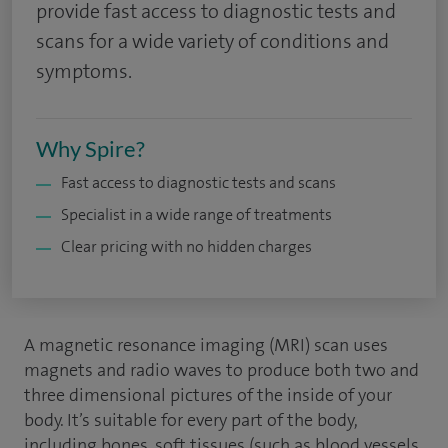
provide fast access to diagnostic tests and
scans for a wide variety of conditions and
symptoms.
Why Spire?
Fast access to diagnostic tests and scans
Specialist in a wide range of treatments
Clear pricing with no hidden charges
A magnetic resonance imaging (MRI) scan uses
magnets and radio waves to produce both two and
three dimensional pictures of the inside of your
body. It’s suitable for every part of the body,
including bones, soft tissues (such as blood vessels,