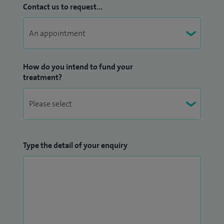
Contact us to request...
How do you intend to fund your
treatment?
Type the detail of your enquiry