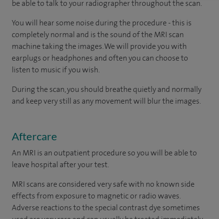
be able to talk to your radiographer throughout the scan.
You will hear some noise during the procedure - this is
completely normal and is the sound of the MRI scan
machine taking the images. We will provide you with
earplugs or headphones and often you can choose to
listen to music if you wish.
During the scan, you should breathe quietly and normally
and keep very still as any movement will blur the images.
Aftercare
An MRI is an outpatient procedure so you will be able to
leave hospital after your test.
MRI scans are considered very safe with no known side
effects from exposure to magnetic or radio waves.
Adverse reactions to the special contrast dye sometimes