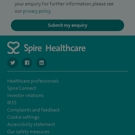
your enquiry. For further information, please see
our
privacy policy
.
Submit my enquiry
navigate to https://twitter.com/SpireLondonEast
navigate to https://www.facebook.com/spirelondoneast/
navigate to https://www.linkedin.com/company/s
Healthcare professionals
Spire Connect
Investor relations
IR35
Complaints and feedback
Cookie settings
Accessibility statement
Our safety measures