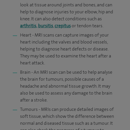
look at tissue around joints and bones, and can
help to diagnose injuries to your elbow, hip and
knee. It can also detect conditions such as
arthritis,
bursitis
,
crepitus
or tendon tears.
Heart - MRI scans can capture images of your
heart including the valves and blood vessels,
helping to diagnose heart defects or disease.
They may be used to examine the heart after a
heart attack.
Brain - An MRI scan can be used to help analyse
the brain for tumours, possible causes of a
headache and abnormal tissue growth. It may
also be used to assess any damage to the brain
after a stroke.
Tumours - MRIs can produce detailed images of
soft tissue, which show the difference between
normal and diseased tissue such as a tumour. It