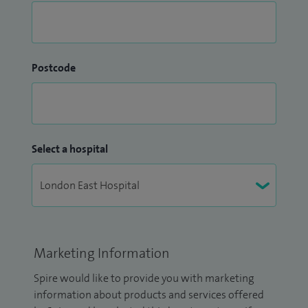
Postcode
Select a hospital
Marketing Information
Spire would like to provide you with marketing
information about products and services offered