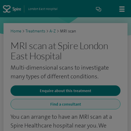
London East Hospital
Home
>
Treatments
>
A-Z
>
MRI scan
MRI scan at Spire London
East Hospital
Multi-dimensional scans to investigate
many types of different conditions.
Enquire about this treatment
Find a consultant
You can arrange to have an MRI scan at a
Spire Healthcare hospital near you. We