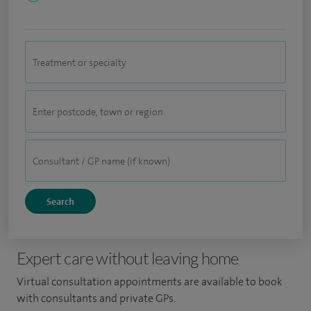
Expert care without leaving home
Virtual consultation appointments are available to book
with consultants and private GPs.