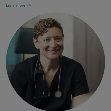
Learn more