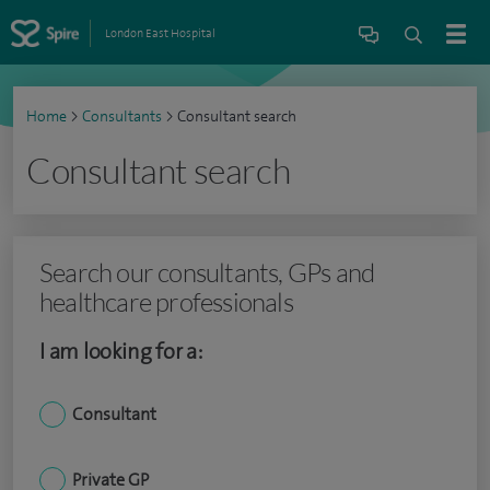
London East Hospital
Home
>
Consultants
>
Consultant search
Consultant search
Search our consultants, GPs and
healthcare professionals
I am looking for a:
Consultant
Private GP