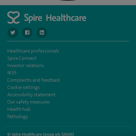
navigate to https://twitter.com/SpireLondonEast
navigate to https://www.facebook.com/spirelondoneast/
navigate to https://www.linkedin.com/company/s
Healthcare professionals
Spire Connect
Investor relations
IR35
Complaints and feedback
Cookie settings
Accessibility statement
Our safety measures
Health hub
Pathology
© Spire Healthcare Group plc (2026)